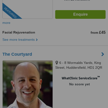
FEATURED
more
Facial Rejuvenation
£45
from
See more treatments
The Courtyard
6 - 8 Wormalds Yards, King
Street, Huddersfield, HD1 2QR
™
WhatClinic ServiceScore
No score yet