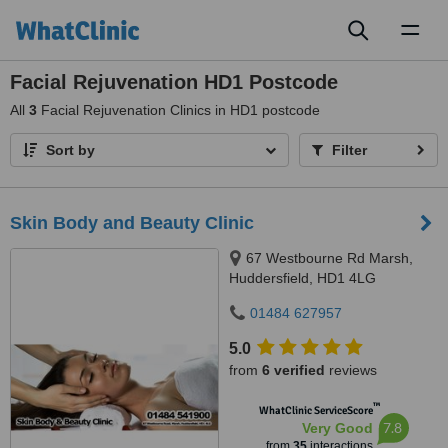
Toggl
naviga
Facial Rejuvenation HD1 Postcode
All
3
Facial Rejuvenation Clinics in HD1 postcode
Sort by
Filter
Skin Body and Beauty Clinic
67 Westbourne Rd Marsh,
Huddersfield, HD1 4LG
01484 627957
5.0
from
6 verified
reviews
™
WhatClinic ServiceScore
7.8
Very Good
from
35
interactions