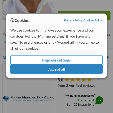
Cookies
Privacy Policy
|
Cookies Policy
more
We use cookies to improve your experience and our
Facial Rejuvenation
ask us for prices
services. Follow 'Manage settings' if you have any
See more treatments
specific preferences or click 'Accept all' if you agree to
all of our cookies.
Marsh Medical Skin Clinic
Manage settings
42 Westbourne Road, Marsh,
Accept all
HD1 4LE
5.0
from
2 verified
reviews
™
WhatClinic ServiceScore
8.2
Excellent
from
20
interactions