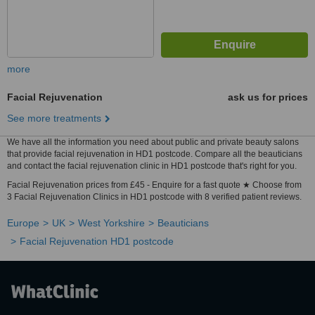
more
Facial Rejuvenation
ask us for prices
See more treatments
We have all the information you need about public and private beauty salons
that provide facial rejuvenation in HD1 postcode. Compare all the beauticians
and contact the facial rejuvenation clinic in HD1 postcode that's right for you.
Facial Rejuvenation prices from £45 - Enquire for a fast quote ★ Choose from
3 Facial Rejuvenation Clinics in HD1 postcode with 8 verified patient reviews.
Europe
UK
West Yorkshire
Beauticians
Facial Rejuvenation HD1 postcode