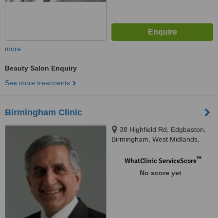
more
Beauty Salon Enquiry
See more treatments
Birmingham Clinic
38 Highfield Rd, Edgbaston,
Birmingham, West Midlands,
B15 3ED
™
WhatClinic ServiceScore
No score yet