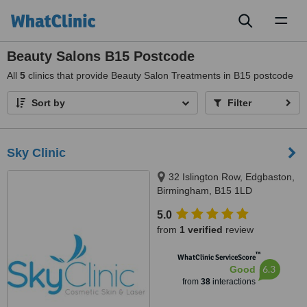
Toggl
naviga
Beauty Salons B15 Postcode
All
5
clinics that provide Beauty Salon Treatments in B15 postcode
Sort by
Filter
Sky Clinic
32 Islington Row, Edgbaston,
Birmingham, B15 1LD
5.0
from
1 verified
review
™
WhatClinic ServiceScore
6.3
Good
from
38
interactions