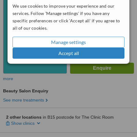
We use cookies to improve your experience and our
™
WhatClinic ServiceScore
services. Follow 'Manage settings' if you have any
6.4
Good
specific preferences or click 'Accept all' if you agree to
from
6
interactions
all of our cookies.
Manage settings
Accept all
more
Beauty Salon Enquiry
See more treatments
2 other locations
in B15 postcode for The Clinic Room
Show clinics