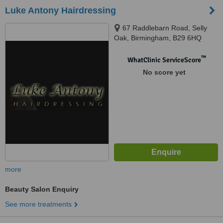
Luke Antony Hairdressing
67 Raddlebarn Road, Selly
Oak, Birmingham, B29 6HQ
™
WhatClinic ServiceScore
No score yet
more
Beauty Salon Enquiry
See more treatments