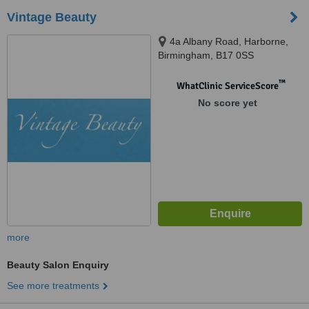
Vintage Beauty
4a Albany Road, Harborne,
Birmingham, B17 0SS
™
WhatClinic ServiceScore
No score yet
more
Beauty Salon Enquiry
See more treatments