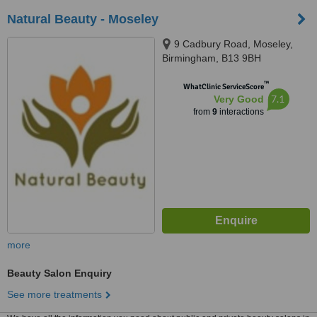
Natural Beauty - Moseley
9 Cadbury Road, Moseley,
Birmingham, B13 9BH
™
WhatClinic ServiceScore
7.1
Very Good
from
9
interactions
more
Beauty Salon Enquiry
See more treatments