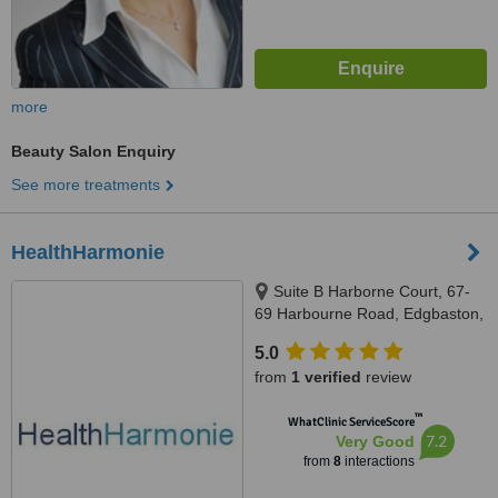
more
Beauty Salon Enquiry
See more treatments
HealthHarmonie
Suite B Harborne Court, 67-
69 Harbourne Road, Edgbaston,
B15 3BU
5.0
from
1 verified
review
™
WhatClinic ServiceScore
7.2
Very Good
from
8
interactions