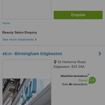
more
Beauty Salon Enquiry
See more treatments
sk:n– Birmingham Edgbaston
32 Harborne Road,
Edgbaston, B15 3AA
™
WhatClinic ServiceScore
6.4
Good
from
46
interactions