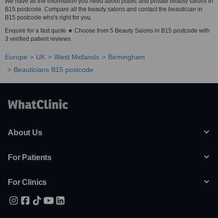
We have all the information you need about public and private beauty salons in
B15 postcode. Compare all the beauty salons and contact the beautician in
B15 postcode who's right for you.
Enquire for a fast quote ★ Choose from 5 Beauty Salons in B15 postcode with
3 verified patient reviews.
Europe
UK
West Midlands
Birmingham
Beauticians B15 postcode
About Us
For Patients
For Clinics