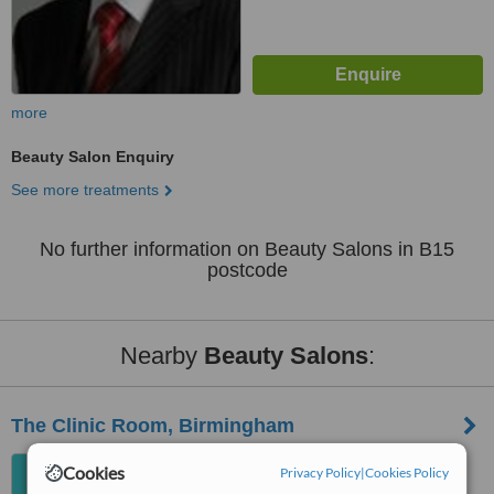
more
Beauty Salon Enquiry
See more treatments
No further information on Beauty Salons in B15
postcode
Nearby
Beauty Salons
:
The Clinic Room, Birmingham
76 Bissell Street, Digbeth,
Cookies
Privacy Policy
|
Cookies Policy
Birmingham, B5 7HP