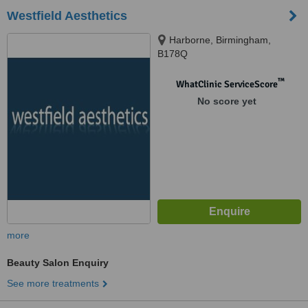
Westfield Aesthetics
Harborne, Birmingham,
B178Q
™
WhatClinic ServiceScore
No score yet
more
Beauty Salon Enquiry
See more treatments