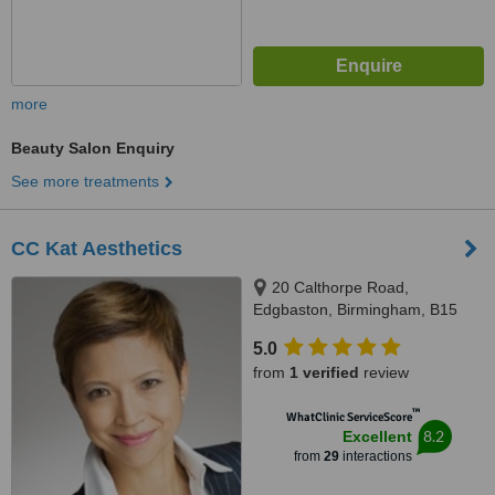
more
Beauty Salon Enquiry
See more treatments
CC Kat Aesthetics
20 Calthorpe Road,
Edgbaston, Birmingham, B15
1RP
5.0
from
1 verified
review
™
WhatClinic ServiceScore
8.2
Excellent
from
29
interactions