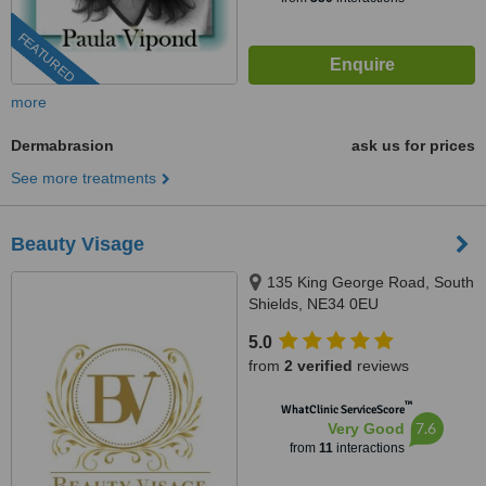
FEATURED
more
Dermabrasion
ask us for prices
See more treatments
Beauty Visage
135 King George Road, South
Shields, NE34 0EU
5.0
from
2 verified
reviews
™
WhatClinic ServiceScore
7.6
Very Good
from
11
interactions