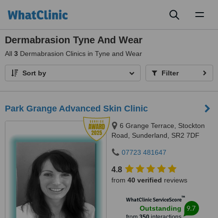
Toggl
naviga
Dermabrasion Tyne And Wear
All
3
Dermabrasion Clinics in Tyne and Wear
Sort by
Filter
Park Grange Advanced Skin Clinic
6 Grange Terrace, Stockton
Road, Sunderland, SR2 7DF
07723 481647
4.8
from
40 verified
reviews
™
WhatClinic ServiceScore
9.7
Outstanding
from
350
interactions