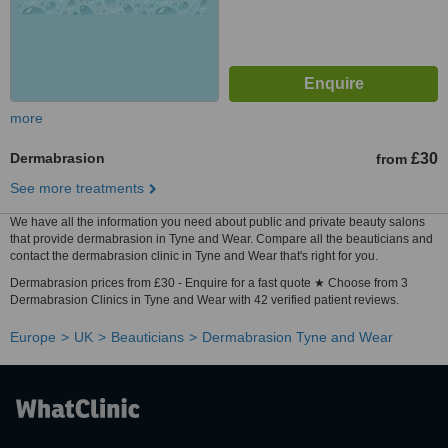
more
Dermabrasion
£30
from
See more treatments
We have all the information you need about public and private beauty salons
that provide dermabrasion in Tyne and Wear. Compare all the beauticians and
contact the dermabrasion clinic in Tyne and Wear that's right for you.
Dermabrasion prices from £30 - Enquire for a fast quote ★ Choose from 3
Dermabrasion Clinics in Tyne and Wear with 42 verified patient reviews.
Europe
UK
Beauticians
Dermabrasion Tyne and Wear