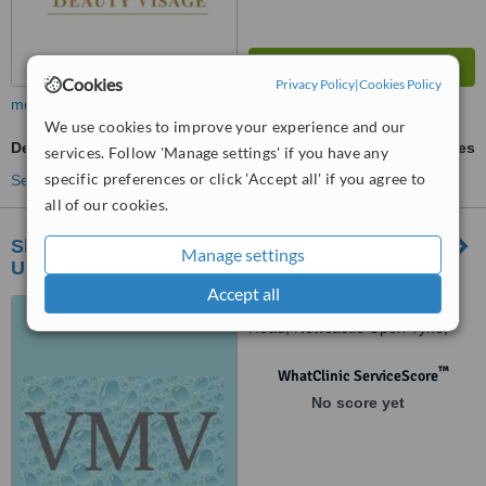
Cookies
Privacy Policy
|
Cookies Policy
more
We use cookies to improve your experience and our
Dermabrasion
ask us for prices
services. Follow 'Manage settings' if you have any
specific preferences or click 'Accept all' if you agree to
See more treatments
all of our cookies.
Skin Deep Permanent Makeup - Newcastle
Manage settings
Upon Tyne
Accept all
Skyline Studios, Walbottle
Road, Newcastle Upon Tyne,
NE159RU
™
WhatClinic ServiceScore
No score yet