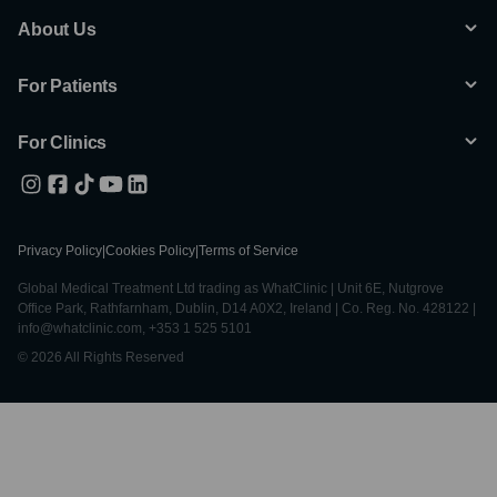
About Us
For Patients
For Clinics
Privacy Policy
|
Cookies Policy
|
Terms of Service
Global Medical Treatment Ltd trading as WhatClinic | Unit 6E, Nutgrove
Office Park, Rathfarnham, Dublin, D14 A0X2, Ireland | Co. Reg. No. 428122 |
info@whatclinic.com, +353 1 525 5101
© 2026 All Rights Reserved