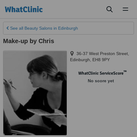
Toggl
naviga
See all
Beauty Salons
in Edinburgh
Make-up by Chris
36-37 West Preston Street
,
Edinburgh
,
EH8 9PY
™
WhatClinic ServiceScore
No score yet