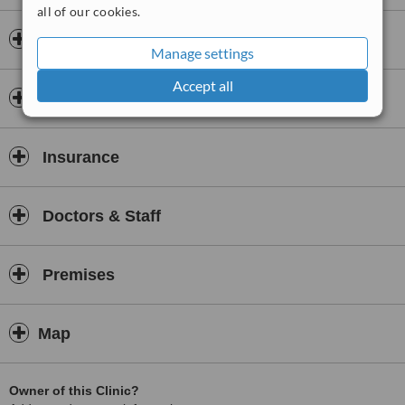
all of our cookies.
Opening hours
Manage settings
Accept all
Payment information
Insurance
Doctors & Staff
Premises
Map
Owner of this Clinic?