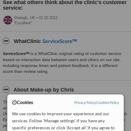
See what others think about the clinic's customer
service:
Shelagh,
UK
•
02.02.2012
Excellent
ServiceScore™
WhatClinic
ServiceScore™
is a WhatClinic original rating of customer service
based on interaction data between users and clinics on our site,
including response times and patient feedback. It is a different
score than review rating.
About Make-up by Chris
Cookies
The Studio is run by Professional Make-up Artist Christine Forster
Privacy Policy
|
Cookies Policy
an offers the very best in Make-up Application for any occasion
We use cookies to improve your experience and our
(Airbrush Make-up application available), Semi-Permanent Eyelash
Extensions, HD Brows, Iappeal Lift and Shape (the modern way to
services. Follow 'Manage settings' if you have any
perm your lashes), lash and brow tints.
specific preferences or click 'Accept all' if you agree to