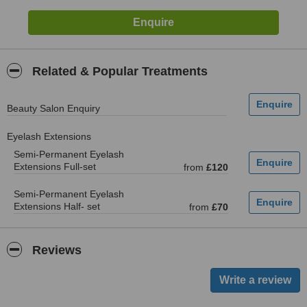
Related & Popular Treatments
Beauty Salon Enquiry
Eyelash Extensions
Semi-Permanent Eyelash
Extensions Full-set
from
£120
Semi-Permanent Eyelash
Extensions Half- set
from
£70
Reviews