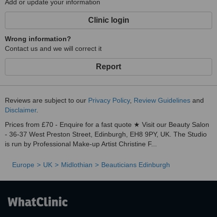
Add or update your information
Clinic login
Wrong information?
Contact us and we will correct it
Report
Reviews are subject to our
Privacy Policy
,
Review Guidelines
and
Disclaimer
.
Prices from £70 - Enquire for a fast quote ★ Visit our Beauty Salon
- 36-37 West Preston Street, Edinburgh, EH8 9PY, UK. The Studio
is run by Professional Make-up Artist Christine F...
Europe
UK
Midlothian
Beauticians Edinburgh