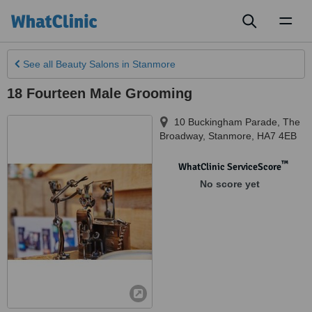
Toggl
naviga
See all
Beauty Salons
in Stanmore
18 Fourteen Male Grooming
10 Buckingham Parade, The
Broadway
,
Stanmore
,
HA7 4EB
™
WhatClinic ServiceScore
No score yet