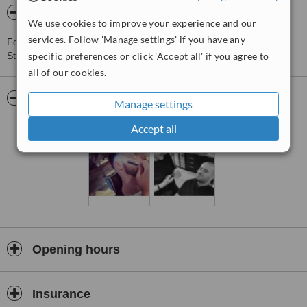
About 18 Fourteen Male Grooming
We use cookies to improve your experience and our
services. Follow 'Manage settings' if you have any
For more information about 18 Fourteen Male Grooming in
Stanmore please
specific preferences or click 'Accept all' if you agree to
contact the clinic
.
all of our cookies.
Pictures
Manage settings
Accept all
Opening hours
Insurance