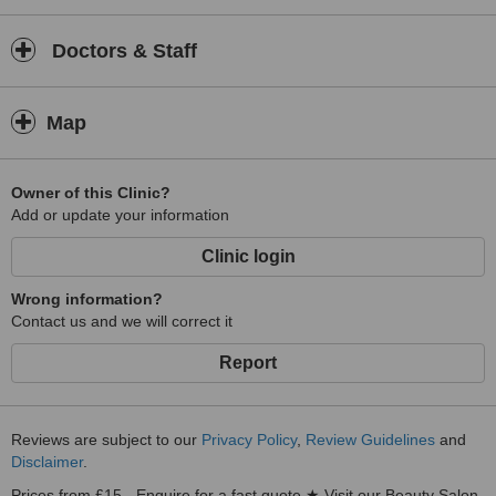
Doctors & Staff
Map
Owner of this Clinic?
Add or update your information
Clinic login
Wrong information?
Contact us and we will correct it
Report
Reviews are subject to our
Privacy Policy
,
Review Guidelines
and
Disclaimer
.
Prices from £15 - Enquire for a fast quote ★ Visit our Beauty Salon