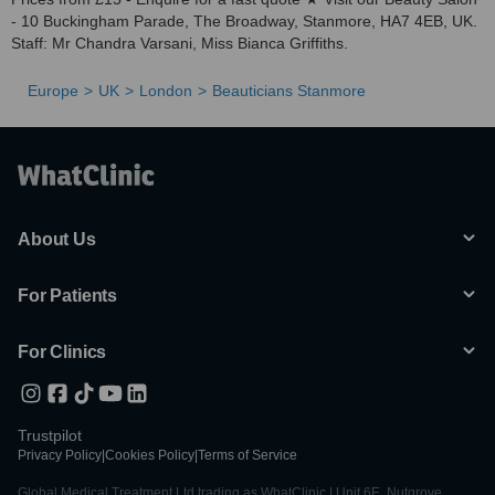
- 10 Buckingham Parade, The Broadway, Stanmore, HA7 4EB, UK.
Staff: Mr Chandra Varsani, Miss Bianca Griffiths.
Europe
UK
London
Beauticians Stanmore
About Us
For Patients
For Clinics
Trustpilot
Privacy Policy
|
Cookies Policy
|
Terms of Service
Global Medical Treatment Ltd trading as WhatClinic | Unit 6E, Nutgrove