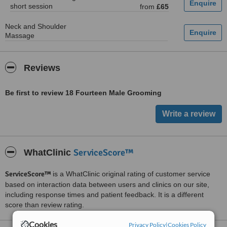
short session
from
£65
Neck and Shoulder
Massage
Reviews
Be first to review 18 Fourteen Male Grooming
ServiceScore™
WhatClinic
ServiceScore™
is a WhatClinic original rating of customer service
based on interaction data between users and clinics on our site,
including response times and patient feedback. It is a different
score than review rating.
Cookies
Privacy Policy
|
Cookies Policy