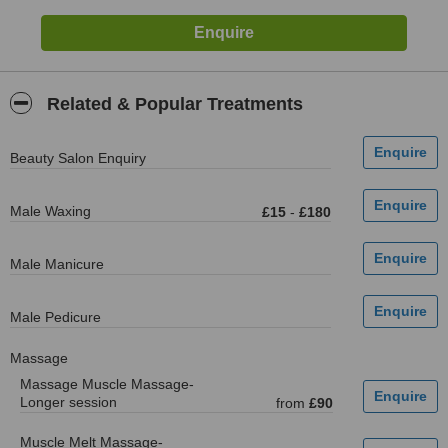
Related & Popular Treatments
Beauty Salon Enquiry
Male Waxing
£15
-
£180
Male Manicure
Male Pedicure
Massage
Massage Muscle Massage-
Longer session
from
£90
Muscle Melt Massage-