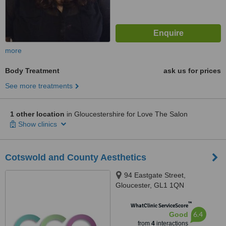
more
Body Treatment
ask us for prices
See more treatments
1 other location
in Gloucestershire for Love The Salon
Show clinics
Cotswold and County Aesthetics
94 Eastgate Street,
Gloucester, GL1 1QN
™
WhatClinic ServiceScore
6.4
Good
from
4
interactions