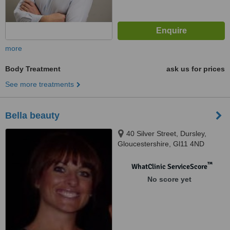
more
Body Treatment
ask us for prices
See more treatments
Bella beauty
40 Silver Street, Dursley,
Gloucestershire, Gl11 4ND
™
WhatClinic ServiceScore
No score yet