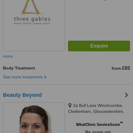
more
Body Treatment
£65
from
See more treatments
Beauty Beyond
2a Bull Lane Winchcombe,
Cheltenham, Gloucestershire,
GL54 5HY
™
WhatClinic ServiceScore
No score yet