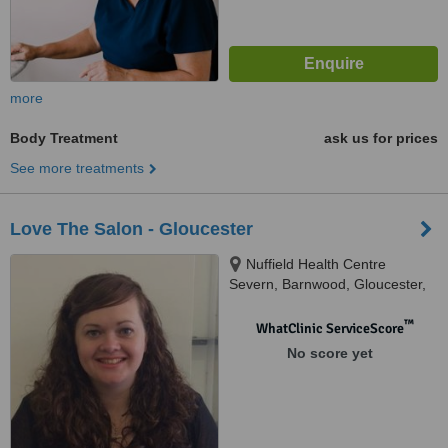
more
Body Treatment
ask us for prices
See more treatments
Love The Salon - Gloucester
Nuffield Health Centre
Severn, Barnwood, Gloucester,
GL4 3HR
™
WhatClinic ServiceScore
No score yet