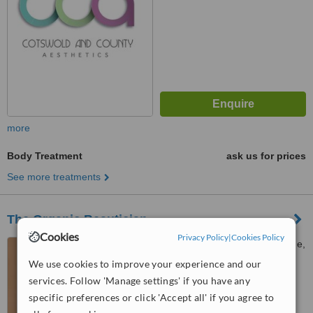
more
Body Treatment
ask us for prices
See more treatments
The Organic Beautician
Cookies
Privacy Policy
|
Cookies Policy
Coombe Cottage, Lurks Lane,
Pitchcombe, Stroud, GL6 6LL
We use cookies to improve your experience and our
services. Follow 'Manage settings' if you have any
™
WhatClinic ServiceScore
specific preferences or click 'Accept all' if you agree to
No score yet