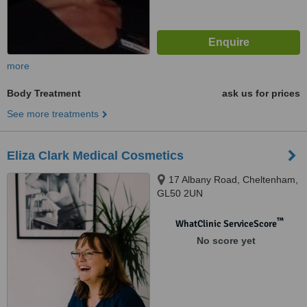
more
Body Treatment
ask us for prices
See more treatments
Eliza Clark Medical Cosmetics
17 Albany Road, Cheltenham,
GL50 2UN
™
WhatClinic ServiceScore
No score yet