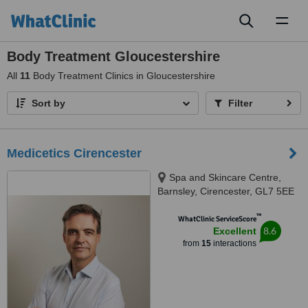
Toggl
naviga
Body Treatment Gloucestershire
All
11
Body Treatment Clinics in Gloucestershire
Sort by
Filter
Medicetics Cirencester
Spa and Skincare Centre,
Barnsley, Cirencester, GL7 5EE
™
WhatClinic ServiceScore
8.6
Excellent
from
15
interactions