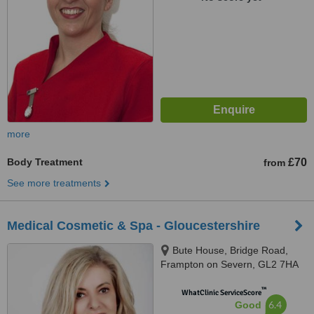
more
Body Treatment
£70
from
See more treatments
Medical Cosmetic & Spa - Gloucestershire
Bute House, Bridge Road,
Frampton on Severn, GL2 7HA
™
WhatClinic ServiceScore
6.4
Good