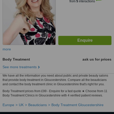
from
5
interactions
more
Body Treatment
ask us for prices
See more treatments
We have all the information you need about public and private beauty salons
that provide body treatment in Gloucestershire. Compare all the beauticians
and contact the body treatment clinic in Gloucestershire that's right for you.
Body Treatment prices from £99 - Enquire for a fast quote ★ Choose from 11
Body Treatment Clinics in Gloucestershire with 4 verified patient reviews.
Europe
UK
Beauticians
Body Treatment Gloucestershire