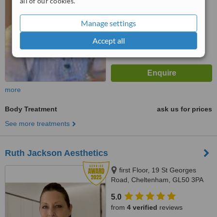
all of our cookies.
Manage settings
Accept all
more
Body Treatment
ask us for prices
See more treatments
Ruth Jackson Aesthetics
first Floor, 19 St Georges
Road, Cheltenham, GL50 3PA
5.0
from
4 verified
reviews