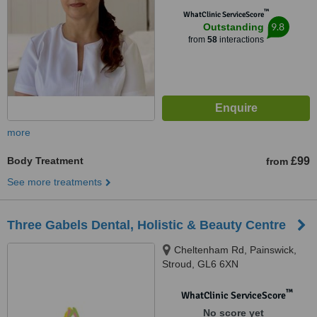
™
WhatClinic ServiceScore
9.8
Outstanding
from
58
interactions
more
Body Treatment
£99
from
See more treatments
Three Gabels Dental, Holistic & Beauty Centre
Cheltenham Rd, Painswick,
Stroud, GL6 6XN
™
WhatClinic ServiceScore
No score yet