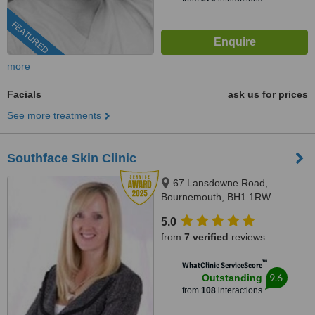
FEATURED
more
Facials
ask us for prices
See more treatments
Southface Skin Clinic
67 Lansdowne Road,
Bournemouth, BH1 1RW
5.0
from
7 verified
reviews
™
WhatClinic ServiceScore
9.6
Outstanding
from
108
interactions