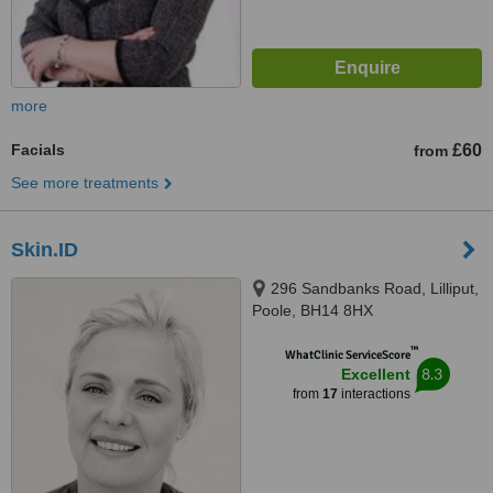
more
Facials
£60
from
See more treatments
Skin.ID
296 Sandbanks Road, Lilliput,
Poole, BH14 8HX
™
WhatClinic ServiceScore
8.3
Excellent
from
17
interactions