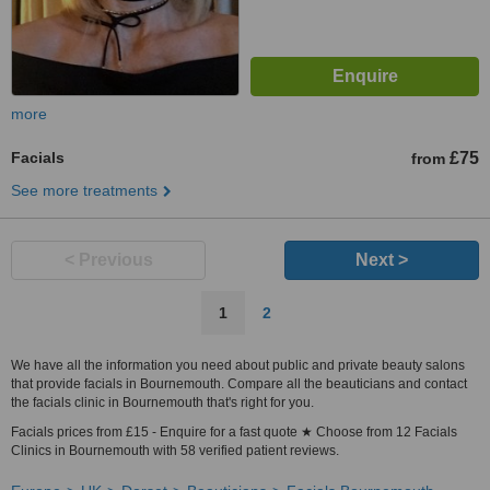
more
Facials
£75
from
See more treatments
< Previous
Next >
1
2
We have all the information you need about public and private beauty salons
that provide facials in Bournemouth. Compare all the beauticians and contact
the facials clinic in Bournemouth that's right for you.
Facials prices from £15 - Enquire for a fast quote ★ Choose from 12 Facials
Clinics in Bournemouth with 58 verified patient reviews.