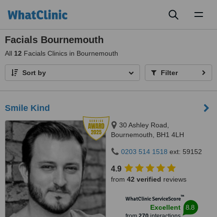
Toggl
naviga
Facials Bournemouth
All
12
Facials Clinics in Bournemouth
Sort by
Filter
Smile Kind
30 Ashley Road,
Bournemouth, BH1 4LH
0203 514 1518
ext: 59152
4.9
from
42 verified
reviews
™
WhatClinic ServiceScore
8.8
Excellent
from
270
interactions