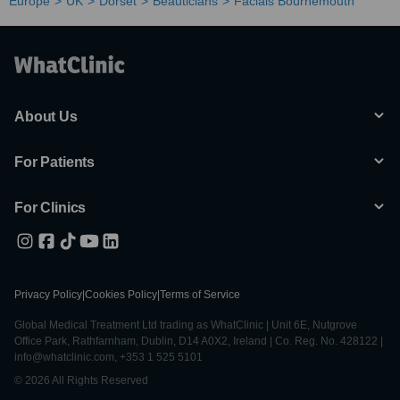
Europe
UK
Dorset
Beauticians
Facials Bournemouth
About Us
For Patients
For Clinics
Privacy Policy
|
Cookies Policy
|
Terms of Service
Global Medical Treatment Ltd trading as WhatClinic | Unit 6E, Nutgrove
Office Park, Rathfarnham, Dublin, D14 A0X2, Ireland | Co. Reg. No. 428122 |
info@whatclinic.com, +353 1 525 5101
© 2026 All Rights Reserved