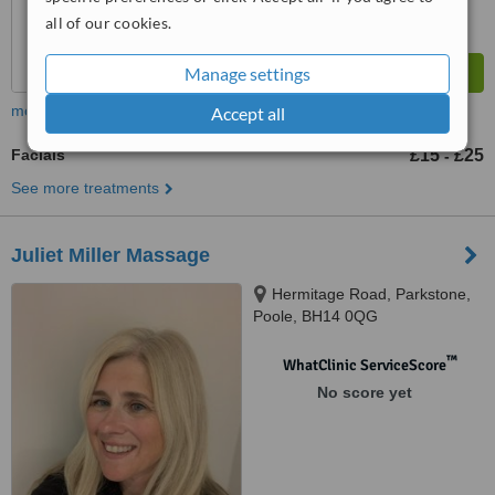
all of our cookies.
Manage settings
more
Accept all
Facials
£15
£25
-
See more treatments
Juliet Miller Massage
Hermitage Road, Parkstone,
Poole, BH14 0QG
™
WhatClinic ServiceScore
No score yet