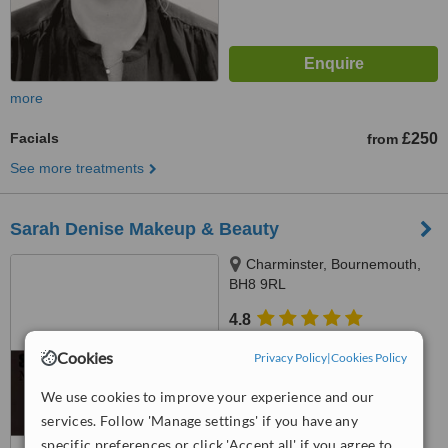
more
Facials
£250
from
See more treatments
Sarah Denise Makeup & Beauty
Charminster, Bournemouth,
BH8 9RL
4.8
from
4 verified
reviews
Cookies
Privacy Policy
|
Cookies Policy
™
WhatClinic ServiceScore
We use cookies to improve your experience and our
7.8
Very Good
from
23
interactions
services. Follow 'Manage settings' if you have any
specific preferences or click 'Accept all' if you agree to