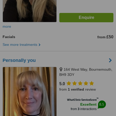
more
Facials
£50
from
See more treatments
Personally you
164 West Way, Bournemouth,
BH9 3DY
5.0
from
1 verified
review
™
WhatClinic ServiceScore
8.5
Excellent
from
3
interactions