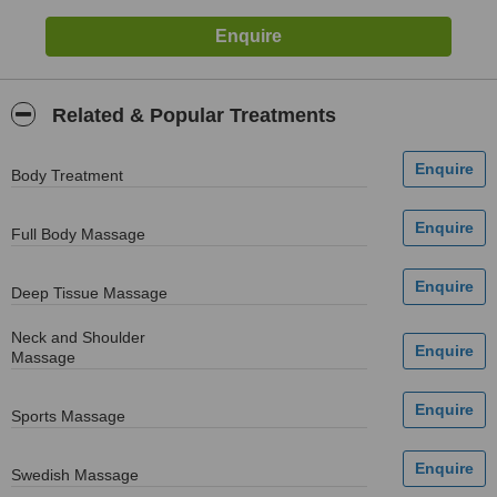
Related & Popular Treatments
Body Treatment
Full Body Massage
Deep Tissue Massage
Neck and Shoulder
Massage
Sports Massage
Swedish Massage