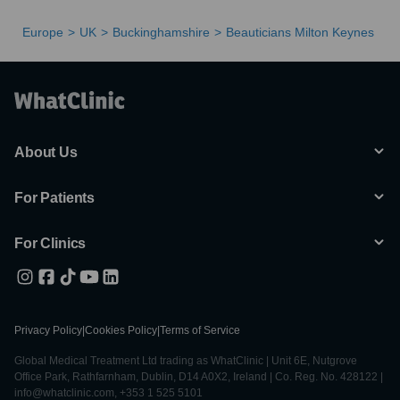
Europe
UK
Buckinghamshire
Beauticians Milton Keynes
About Us
For Patients
For Clinics
Privacy Policy
|
Cookies Policy
|
Terms of Service
Global Medical Treatment Ltd trading as WhatClinic | Unit 6E, Nutgrove
Office Park, Rathfarnham, Dublin, D14 A0X2, Ireland | Co. Reg. No. 428122 |
info@whatclinic.com, +353 1 525 5101