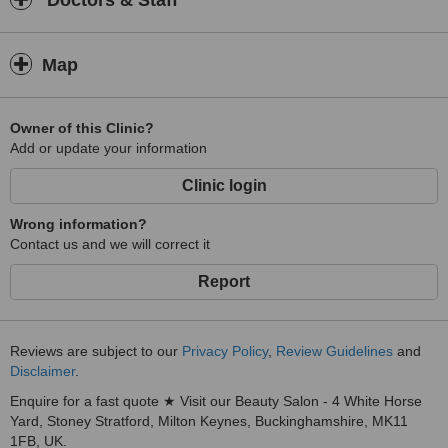
Doctors & Staff
Map
Owner of this Clinic?
Add or update your information
Clinic login
Wrong information?
Contact us and we will correct it
Report
Reviews are subject to our
Privacy Policy
,
Review Guidelines
and
Disclaimer
.
Enquire for a fast quote ★ Visit our Beauty Salon - 4 White Horse
Yard, Stoney Stratford, Milton Keynes, Buckinghamshire, MK11
1FB, UK.