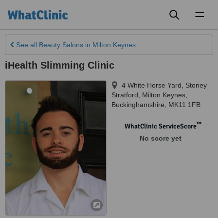
Toggl
naviga
See all
Beauty Salons
in Milton Keynes
iHealth Slimming Clinic
4 White Horse Yard, Stoney
Stratford
,
Milton Keynes
,
Buckinghamshire
,
MK11 1FB
™
WhatClinic ServiceScore
No score yet