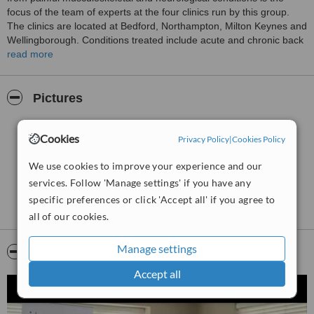
focus of the team of experts at the four clinics run by this group.
The clinics are located at Bedford, Northampton, Milton Keynes and
Wellingborough. Conditions treated include acute and chronic back
pain, arthritic pain, headaches and migraines, conditions related to
read more
asthma, sleep disorders and digestive disorders. Services provided
include fitness training and customized weight reduction
programmes, osteopathy, sports massage, medical acupuncture,
Pictures
spinal scan analysis, Kinesio-taping, vibro massage services, heart
rate variability training and ultrasound therapy.
Cookies
Privacy Policy
|
Cookies Policy
We use cookies to improve your experience and our
services. Follow 'Manage settings' if you have any
specific preferences or click 'Accept all' if you agree to
all of our cookies.
Manage settings
Video
Accept all