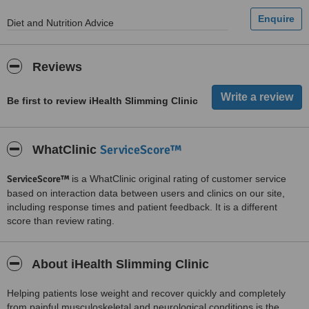
Diet and Nutrition Advice
Reviews
Be first to review iHealth Slimming Clinic
ServiceScore™
WhatClinic
ServiceScore™
is a WhatClinic original rating of customer service
based on interaction data between users and clinics on our site,
including response times and patient feedback. It is a different
score than review rating.
About iHealth Slimming Clinic
Helping patients lose weight and recover quickly and completely
from painful musculoskeletal and neurological conditions is the