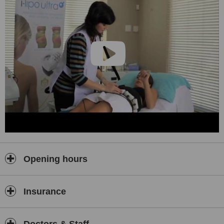
Opening hours
Insurance