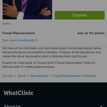
more
Facial Rejuvenation
ask us for prices
See more treatments
We have all the information you need about public and private beauty salons
that provide facial rejuvenation in Orihuela. Compare all the beauticians and
contact the facial rejuvenation clinic in Orihuela that's right for you.
Enquire for a fast quote ★ Choose from 3 Facial Rejuvenation Clinics in
Orihuela with 24 verified patient reviews.
Europe
Spain
Beauticians
Facial Rejuvenation Orihuela
About Us