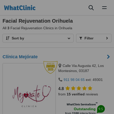
Toggl
naviga
Facial Rejuvenation Orihuela
All
3
Facial Rejuvenation Clinics in Orihuela
Sort by
Filter
Clínica Mejórate
Calle Via Augusta 42, Los
Montesinos, 03187
911 98 04 65
ext: 49301
4.8
from
15 verified
reviews
™
WhatClinic ServiceScore
9.5
Outstanding
from
1100
interactions