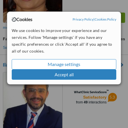
Cookies
Privacy Policy
|
Cookies Policy
more
We use cookies to improve your experience and our
services. Follow 'Manage settings' if you have any
Facial Rejuvenation
ask us for prices
specific preferences or click 'Accept all' if you agree to
See more treatments
all of our cookies.
Manage settings
Ilahy - Torrevieja
Accept all
Av de Rosa Mazón Valero,
Alicante, 03184
™
WhatClinic ServiceScore
5.3
Satisfactory
from
49
interactions