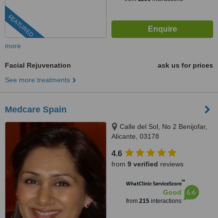
FEATURED
more
Facial Rejuvenation
ask us for prices
See more treatments
Medcare Spain
Calle del Sol, No 2 Benijofar,
Alicante, 03178
4.6
from
9 verified
reviews
™
WhatClinic ServiceScore
6.6
Good
from
215
interactions