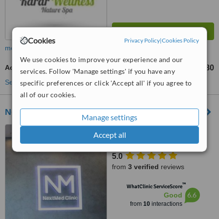
Cookies
Privacy Policy
|
Cookies Policy
more
We use cookies to improve your experience and our
Acne Facial
RM99
RM180
-
services. Follow 'Manage settings' if you have any
See more treatments
specific preferences or click 'Accept all' if you agree to
all of our cookies.
NextMed Clinic Cheras
Manage settings
8-G, Jalan Simfoni 1,
Accept all
Balakong, SERI KEMBANGAN,
43300
5.0
from
3 verified
reviews
™
WhatClinic ServiceScore
6.6
Good
from
10
interactions