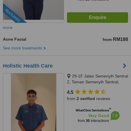
FEATURED
more
Acne Facial
RM188
from
See more treatments
Holistic Health Care
29-1F Jalan Semenyih Sentral
2, Taman Semenyih Sentral,
Semenyih, 43500
4.5
from
2 verified
reviews
™
WhatClinic ServiceScore
7.8
Very Good
from
30
interactions