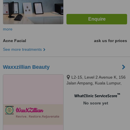
more
Acne Facial
ask us for prices
See more treatments
Waxxzillian Beauty
L2-15, Level 2 Avenue K, 156
Jalan Ampang, Kuala Lumpur,
50450
™
WhatClinic ServiceScore
No score yet