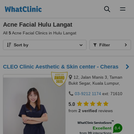
Toggl
naviga
Acne Facial Hulu Langat
All
5
Acne Facial Clinics in Hulu Langat
Sort by
Filter
CLEO Clinic Aesthetic & Skin center - Cheras
12, Jalan Manis 3, Taman
Bukit Segar, Kuala Lumpur,
Wilayah Persekutuan, Cheras,
03-9212 1174
ext: 71610
56100
5.0
from
2 verified
reviews
™
WhatClinic ServiceScore
8.4
Excellent
from
20
interactions