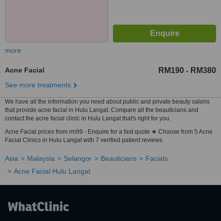
more
Acne Facial
RM190
RM380
-
See more treatments
We have all the information you need about public and private beauty salons
that provide acne facial in Hulu Langat. Compare all the beauticians and
contact the acne facial clinic in Hulu Langat that's right for you.
Acne Facial prices from rm99 - Enquire for a fast quote ★ Choose from 5 Acne
Facial Clinics in Hulu Langat with 7 verified patient reviews.
Asia
Malaysia
Selangor
Beauticians
Facials
Acne Facial Hulu Langat