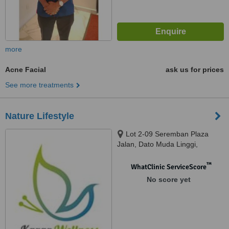
more
Acne Facial
ask us for prices
See more treatments
Nature Lifestyle
Lot 2-09 Seremban Plaza
Jalan, Dato Muda Linggi,
Seremban, 70400
™
WhatClinic ServiceScore
No score yet