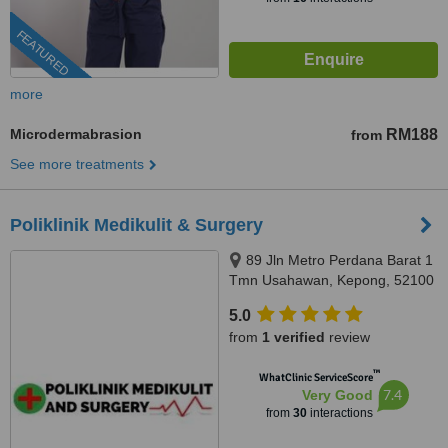
FEATURED
more
Microdermabrasion
RM188
from
See more treatments
Poliklinik Medikulit & Surgery
89 Jln Metro Perdana Barat 1
Tmn Usahawan, Kepong, 52100
5.0
from
1 verified
review
™
WhatClinic ServiceScore
7.4
Very Good
from
30
interactions