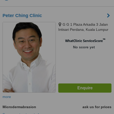
Peter Ching Clinic
G G 1 Plaza Arkadia 3 Jalan
Intisari Perdana, Kuala Lumpur
™
WhatClinic ServiceScore
No score yet
more
Microdermabrasion
ask us for prices