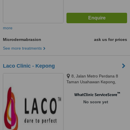
more
Microdermabrasion
ask us for prices
See more treatments
Laco Clinic - Kepong
8, Jalan Metro Perdana 8
Taman Usahawan Kepong,
Kuala Lumpur, 52100
™
WhatClinic ServiceScore
No score yet