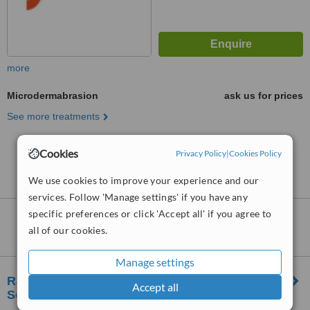
more
Microdermabrasion
ask us for prices
See more treatments
Cookies
No further information on Microdermabrasion
Privacy Policy
|
Cookies Policy
clinics in Batu
We use cookies to improve your experience and our
services. Follow 'Manage settings' if you have any
specific preferences or click 'Accept all' if you agree to
Nearby clinics that provide
all of our cookies.
Microdermabrasion
:
Manage settings
RJ Clinic Skin, Laser & Aesthetics Clinic |
Accept all
Segambut