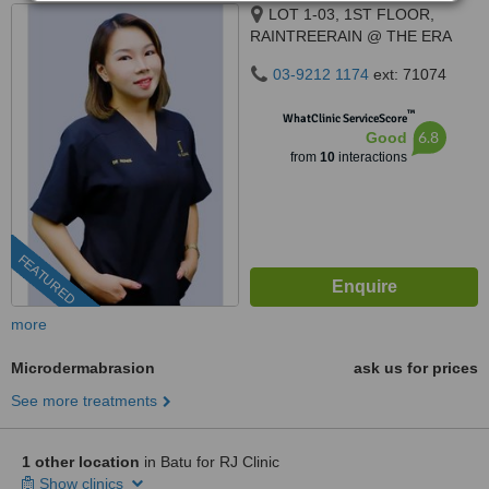
LOT 1-03, 1ST FLOOR,
RAINTREERAIN @ THE ERA
DUTA NORTH,, ERA
03-9212 1174
ext: 71074
SEGAMBUT NO. 208, JALAN
SEGAMBUT,, KUALA LUMPUR,
™
WhatClinic ServiceScore
51200
6.8
Good
from
10
interactions
FEATURED
more
Microdermabrasion
ask us for prices
See more treatments
1 other location
in Batu for RJ Clinic
Show clinics