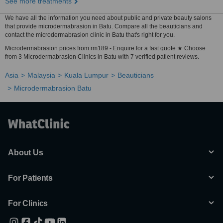
See more treatments
We have all the information you need about public and private beauty salons
that provide microdermabrasion in Batu. Compare all the beauticians and
contact the microdermabrasion clinic in Batu that's right for you.
Microdermabrasion prices from rm189 - Enquire for a fast quote ★ Choose
from 3 Microdermabrasion Clinics in Batu with 7 verified patient reviews.
Asia
Malaysia
Kuala Lumpur
Beauticians
Microdermabrasion Batu
About Us
For Patients
For Clinics