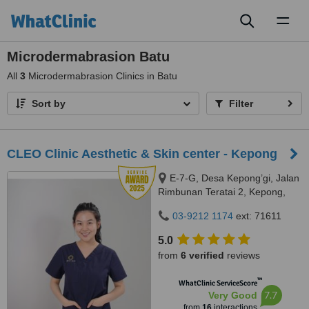
Toggl
naviga
Microdermabrasion Batu
All
3
Microdermabrasion Clinics in Batu
Sort by
Filter
CLEO Clinic Aesthetic & Skin center - Kepong
E-7-G, Desa Kepong’gi, Jalan
Rimbunan Teratai 2, Kepong,
Kepong, 52100
03-9212 1174
ext: 71611
5.0
from
6 verified
reviews
™
WhatClinic ServiceScore
7.7
Very Good
from
16
interactions