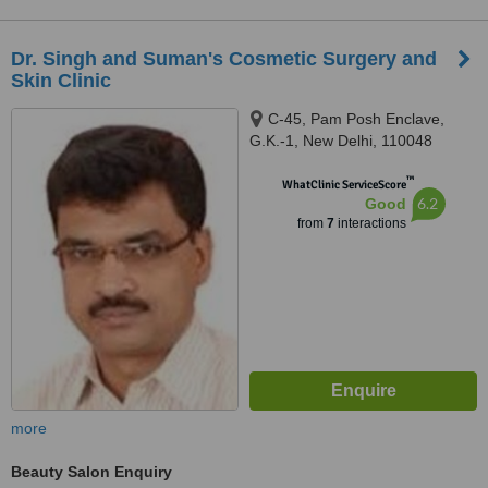
Dr. Singh and Suman's Cosmetic Surgery and
Skin Clinic
C-45, Pam Posh Enclave,
G.K.-1, New Delhi, 110048
™
WhatClinic ServiceScore
6.2
Good
from
7
interactions
more
Beauty Salon Enquiry