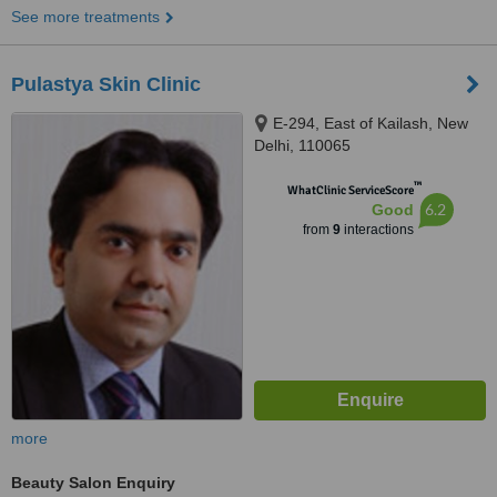
See more treatments
Pulastya Skin Clinic
E-294, East of Kailash, New
Delhi, 110065
™
WhatClinic ServiceScore
6.2
Good
from
9
interactions
more
Beauty Salon Enquiry