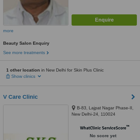
more
Beauty Salon Enquiry
See more treatments
1 other location
in New Delhi for Skin Plus Clinic
Show clinics
V Care Clinic
B-83, Lajpat Nagar Phase-II,
New Delhi-24, 110024
™
WhatClinic ServiceScore
No score yet