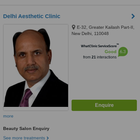
Delhi Aesthetic Clinic
E-32, Greater Kailash Part-II,
New Delhi, 110048
™
WhatClinic ServiceScore
6.3
Good
from
21
interactions
more
Beauty Salon Enquiry
See more treatments