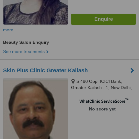
more
Beauty Salon Enquiry
See more treatments
Skin Plus Clinic Greater Kailash
S 490 Opp. ICICI Bank,
Greater Kailash - 1, New Delhi,
110019
™
WhatClinic ServiceScore
No score yet