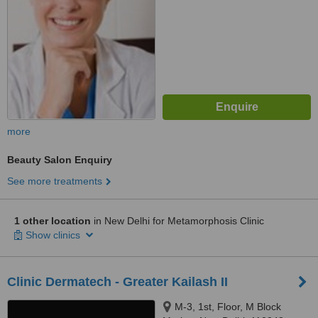
more
Beauty Salon Enquiry
See more treatments
1 other location
in New Delhi for Metamorphosis Clinic
Show clinics
Clinic Dermatech - Greater Kailash II
M-3, 1st, Floor, M Block