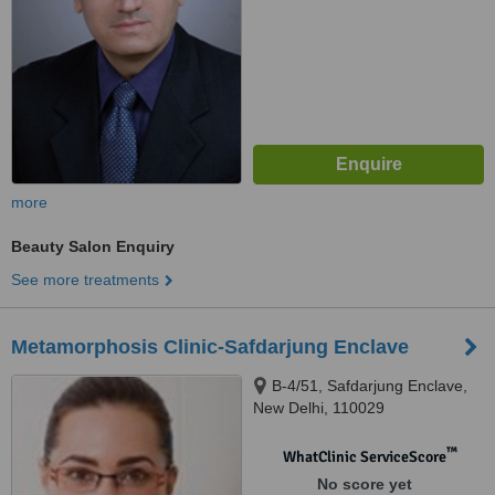
more
Beauty Salon Enquiry
See more treatments
Metamorphosis Clinic-Safdarjung Enclave
B-4/51, Safdarjung Enclave,
New Delhi, 110029
™
WhatClinic ServiceScore
No score yet