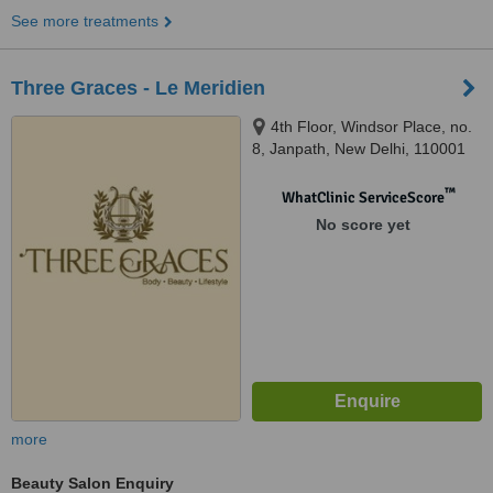
See more treatments
Three Graces - Le Meridien
4th Floor, Windsor Place, no.
8, Janpath, New Delhi, 110001
™
WhatClinic ServiceScore
No score yet
more
Beauty Salon Enquiry