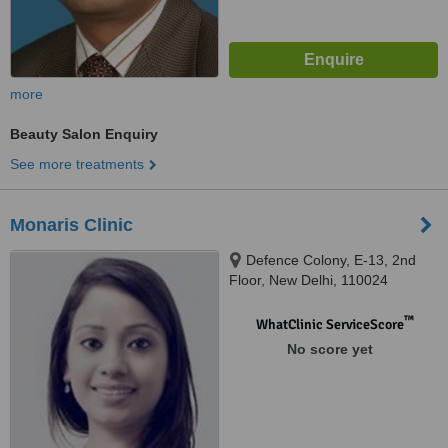
more
Beauty Salon Enquiry
See more treatments
Monaris Clinic
Defence Colony, E-13, 2nd
Floor, New Delhi, 110024
™
WhatClinic ServiceScore
No score yet