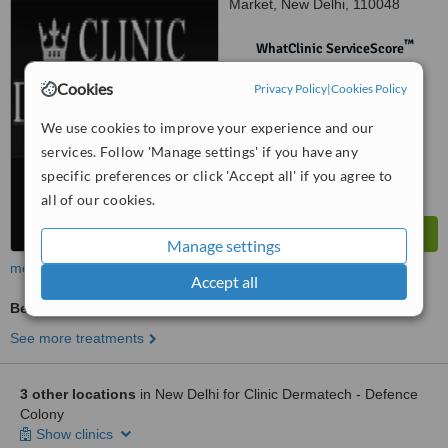
Market, New Delhi, 110048
™
WhatClinic ServiceScore
No score yet
Cookies
Privacy Policy
|
Cookies Policy
We use cookies to improve your experience and our
services. Follow 'Manage settings' if you have any
specific preferences or click 'Accept all' if you agree to
all of our cookies.
Manage settings
more
Accept all
Beauty Salon Enquiry
See more treatments
3 other locations
in New Delhi for Clinic Dermatech - Defence
Colony
Show clinics