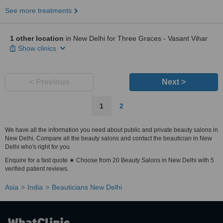
See more treatments
1 other location
in New Delhi for Three Graces - Vasant Vihar
Show clinics
< Previous
Next >
1
2
We have all the information you need about public and private beauty salons in
New Delhi. Compare all the beauty salons and contact the beautician in New
Delhi who's right for you.
Enquire for a fast quote ★ Choose from 20 Beauty Salons in New Delhi with 5
verified patient reviews.
Asia
India
Beauticians New Delhi