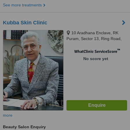
See more treatments
Kubba Skin Clinic
10 Aradhana Enclave, RK
Puram, Sector 13, Ring Road,
New Delhi, 110066
™
WhatClinic ServiceScore
No score yet
more
Beauty Salon Enquiry