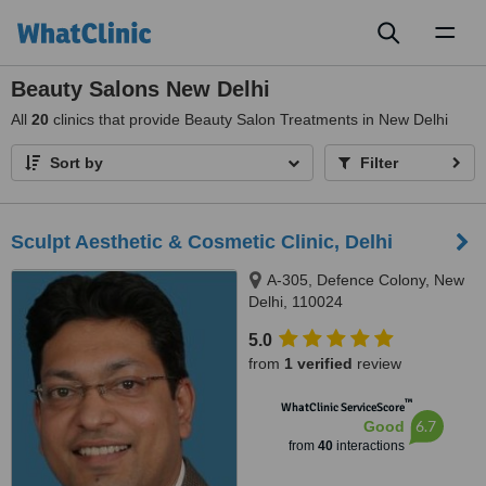
Toggl
naviga
Beauty Salons New Delhi
All
20
clinics that provide Beauty Salon Treatments in New Delhi
Sort by
Filter
Sculpt Aesthetic & Cosmetic Clinic, Delhi
A-305, Defence Colony, New
Delhi, 110024
5.0
from
1 verified
review
™
WhatClinic ServiceScore
6.7
Good
from
40
interactions