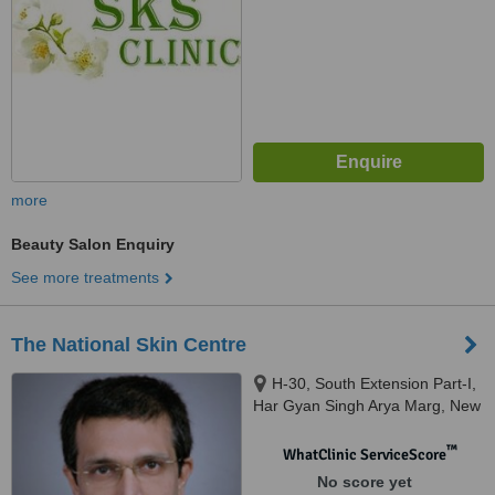
more
Beauty Salon Enquiry
See more treatments
The National Skin Centre
H-30, South Extension Part-I,
Har Gyan Singh Arya Marg, New
Delhi, 110049
™
WhatClinic ServiceScore
No score yet