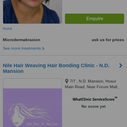
more
Microdermabrasion
ask us for prices
See more treatments
Nile Hair Weaving Hair Bonding Clinic - N.D.
Mansion
7/7 , N.D. Mansion, Hosur
Main Road, Near Forum Mall,
Bangalore, 560029
™
WhatClinic ServiceScore
No score yet