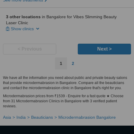
See more treatments
3 other locations
in Bangalore for Vibes Slimming Beauty
Laser Clinic
Show clinics
< Previous
Next >
1
2
We have all the information you need about public and private beauty salons
that provide microdermabrasion in Bangalore. Compare all the beauticians
and contact the microdermabrasion clinic in Bangalore that's right for you.
Microdermabrasion prices from ₹1539 - Enquire for a fast quote ★ Choose
from 31 Microdermabrasion Clinics in Bangalore with 3 verified patient
reviews.
Asia
India
Beauticians
Microdermabrasion Bangalore