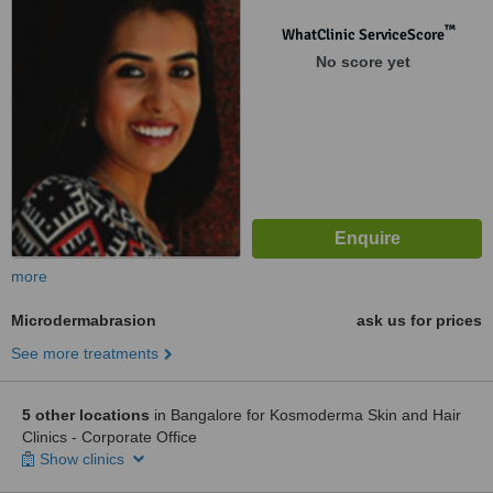
™
WhatClinic ServiceScore
No score yet
more
Microdermabrasion
ask us for prices
See more treatments
5 other locations
in Bangalore for Kosmoderma Skin and Hair
Clinics - Corporate Office
Show clinics