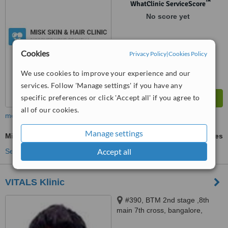
™
WhatClinic ServiceScore
No score yet
Cookies
Privacy Policy
|
Cookies Policy
We use cookies to improve your experience and our
services. Follow 'Manage settings' if you have any
specific preferences or click 'Accept all' if you agree to
all of our cookies.
more
Manage settings
Microdermabrasion
ask us for prices
Accept all
See more treatments
VITALS Klinic
#390, BTM 2nd stage ,8th
main 7th cross, bangalore,
560076