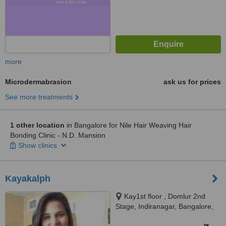
more
Microdermabrasion
ask us for prices
See more treatments
1 other location
in Bangalore for Nile Hair Weaving Hair
Bonding Clinic - N.D. Mansion
Show clinics
Kayakalph
Kay1st floor , Domlur 2nd
Stage, Indiranagar, Bangalore,
560071