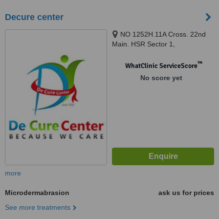
Decure center
NO 1252H.11A Cross. 22nd
Main. HSR Sector 1,
BANGALORE, 560102
™
WhatClinic ServiceScore
No score yet
more
Microdermabrasion
ask us for prices
See more treatments