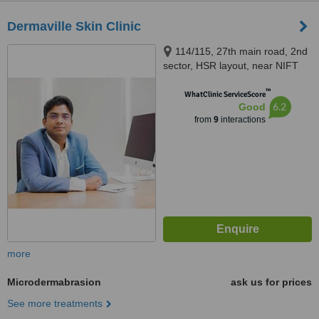
Dermaville Skin Clinic
114/115, 27th main road, 2nd
sector, HSR layout, near NIFT
college, Bangalore, 560102
™
WhatClinic ServiceScore
6.2
Good
from
9
interactions
more
Microdermabrasion
ask us for prices
See more treatments