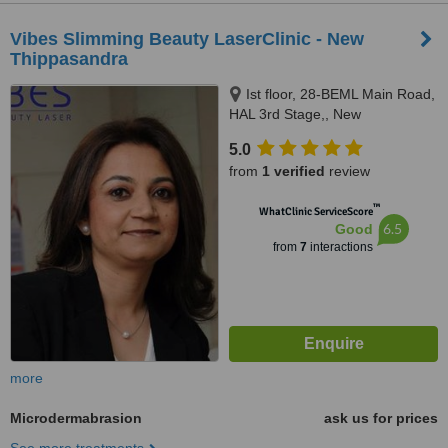
Vibes Slimming Beauty LaserClinic - New
Thippasandra
Ist floor, 28-BEML Main Road,
HAL 3rd Stage,, New
Thippasandra, 560075
5.0
from
1 verified
review
™
WhatClinic ServiceScore
6.5
Good
from
7
interactions
more
Microdermabrasion
ask us for prices