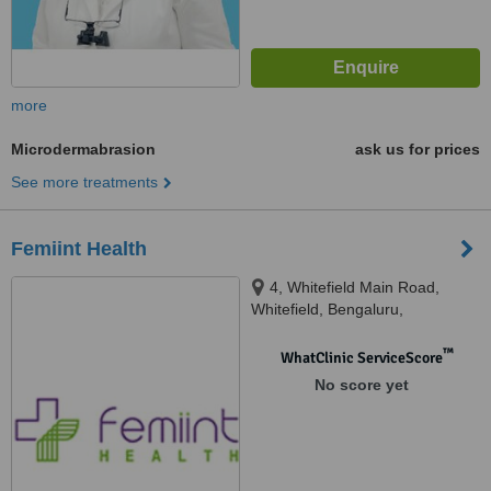
more
Microdermabrasion
ask us for prices
See more treatments
Femiint Health
4, Whitefield Main Road,
Whitefield, Bengaluru,
Karnataka, 560066
™
WhatClinic ServiceScore
No score yet