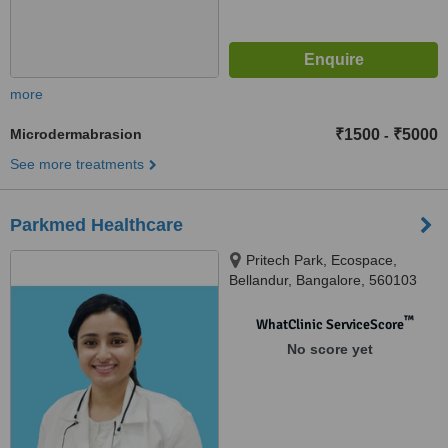
more
Microdermabrasion
₹1500
₹5000
-
See more treatments
Parkmed Healthcare
Pritech Park, Ecospace,
Bellandur, Bangalore, 560103
™
WhatClinic ServiceScore
No score yet