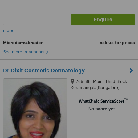
more
Microdermabrasion
ask us for prices
See more treatments
Dr Dixit Cosmetic Dermatology
766, 8th Main, Third Block
Koramangala,Bangalore,
Karnataka, 560034
™
WhatClinic ServiceScore
No score yet