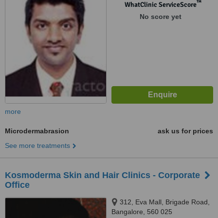
™
WhatClinic ServiceScore
No score yet
more
Microdermabrasion
ask us for prices
See more treatments
Kosmoderma Skin and Hair Clinics - Corporate
Office
312, Eva Mall, Brigade Road,
Bangalore, 560 025