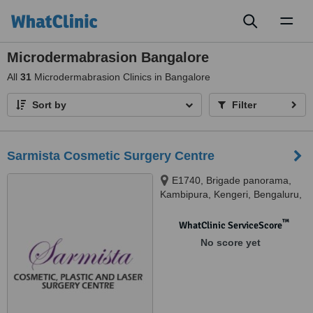
Toggl
naviga
Microdermabrasion Bangalore
All
31
Microdermabrasion Clinics in Bangalore
Sort by
Filter
Sarmista Cosmetic Surgery Centre
E1740, Brigade panorama,
Kambipura, Kengeri, Bengaluru,
560074
™
WhatClinic ServiceScore
No score yet