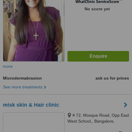
™
WhatClinic ServiceScore
No score yet
more
Microdermabrasion
ask us for prices
See more treatments
misk skin & Hair clinic
# 72, Mosque Road, Opp East
West School,, Bangalore,
560004