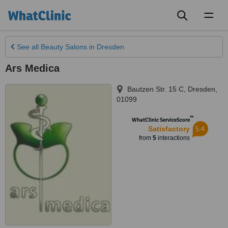
Toggl
naviga
See all
Beauty Salons
in Dresden
Ars Medica
Bautzen Str. 15 C
,
Dresden
,
01099
™
WhatClinic ServiceScore
5.4
Satisfactory
from
5
interactions