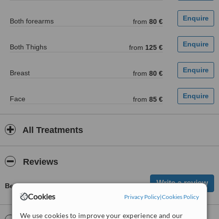
Both forearms
from
80 €
Both Thighs
from
125 €
Breast
from
80 €
Face
from
85 €
All Treatments
Reviews
Be first to review Ars Medica
Cookies
Privacy Policy
|
Cookies Policy
We use cookies to improve your experience and our