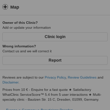
Map
Owner of this Clinic?
Add or update your information
Clinic login
Wrong information?
Contact us and we will correct it
Report
Reviews are subject to our
Privacy Policy
,
Review Guidelines
and
Disclaimer
.
Prices from 10 € - Enquire for a fast quote ★ Satisfactory
WhatClinic ServiceScore™ 5.4 from 5 user interactions ★ Multi-
specialty clinic - Bautzen Str. 15 C, Dresden, 01099, Germany.