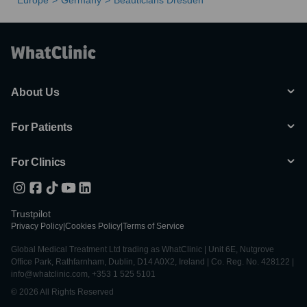
Europe
Germany
Beauticians Dresden
About Us
For Patients
For Clinics
Trustpilot
Privacy Policy
|
Cookies Policy
|
Terms of Service
Global Medical Treatment Ltd trading as WhatClinic | Unit 6E, Nutgrove
Office Park, Rathfarnham, Dublin, D14 A0X2, Ireland | Co. Reg. No. 428122 |
info@whatclinic.com, +353 1 525 5101
© 2026 All Rights Reserved