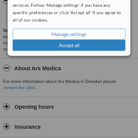
ServiceScore™
WhatClinic
services. Follow 'Manage settings' if you have any
specific preferences or click 'Accept all' if you agree to
Satisfactory
5.4
from
5
interactions
all of our cookies.
ServiceScore™
is a WhatClinic original rating of customer service
Manage settings
based on interaction data between users and clinics on our site,
including response times and patient feedback. It is a different
Accept all
score than review rating.
About Ars Medica
For more information about Ars Medica in Dresden please
contact the clinic
.
Opening hours
Insurance