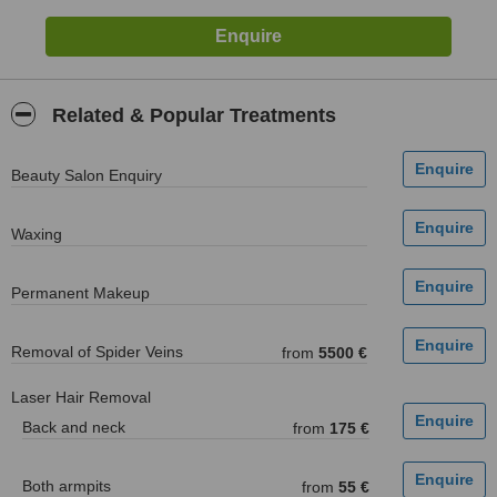
Related & Popular Treatments
Beauty Salon Enquiry
Waxing
Permanent Makeup
Removal of Spider Veins
from
5500 €
Laser Hair Removal
Back and neck
from
175 €
Both armpits
from
55 €