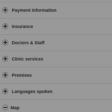
Payment information
Insurance
Doctors & Staff
Clinic services
Premises
Languages spoken
Map