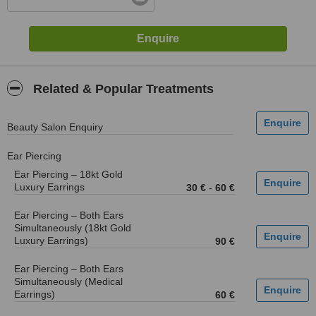
Related & Popular Treatments
Beauty Salon Enquiry
Ear Piercing
Ear Piercing – 18kt Gold
Luxury Earrings
30 €
-
60 €
Ear Piercing – Both Ears
Simultaneously (18kt Gold
Luxury Earrings)
90 €
Ear Piercing – Both Ears
Simultaneously (Medical
Earrings)
60 €