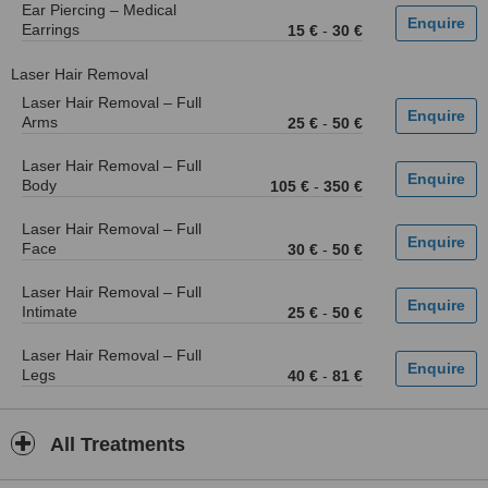
Ear Piercing – Medical
Earrings
15 €
-
30 €
Laser Hair Removal
Laser Hair Removal – Full
Arms
25 €
-
50 €
Laser Hair Removal – Full
Body
105 €
-
350 €
Laser Hair Removal – Full
Face
30 €
-
50 €
Laser Hair Removal – Full
Intimate
25 €
-
50 €
Laser Hair Removal – Full
Legs
40 €
-
81 €
All Treatments