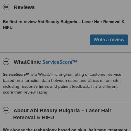
Reviews
Be first to review Abi Beauty Bulgaria – Laser Hair Removal &
HIFU
ServiceScore™
WhatClinic
ServiceScore™
is a WhatClinic original rating of customer service
based on interaction data between users and clinics on our site,
including response times and patient feedback. It is a different
score than review rating.
About Abi Beauty Bulgaria – Laser Hair
Removal & HIFU
We choose the technology based on skin, hair type, treatment