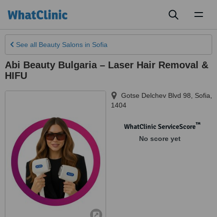
Toggl
naviga
See all
Beauty Salons
in Sofia
Abi Beauty Bulgaria – Laser Hair Removal &
HIFU
Gotse Delchev Blvd 98
,
Sofia
,
1404
™
WhatClinic ServiceScore
No score yet