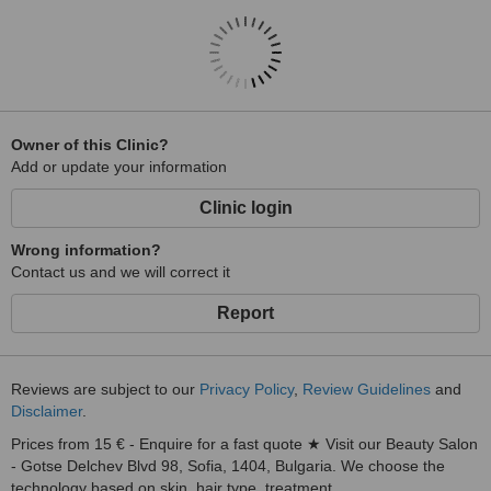
Owner of this Clinic?
Add or update your information
Clinic login
Wrong information?
Contact us and we will correct it
Report
Reviews are subject to our
Privacy Policy
,
Review Guidelines
and
Disclaimer
.
Prices from 15 € - Enquire for a fast quote ★ Visit our Beauty Salon
- Gotse Delchev Blvd 98, Sofia, 1404, Bulgaria. We choose the
technology based on skin, hair type, treatment...