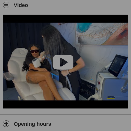
Video
The Alexandrite 755 nm applicator is suitable for lighter skin and
finer hair where high precision is required. The Diode 808 nm
applicator is effective for a wide range of skin types and darker hair,
including tanned skin, providing efficient treatment even for larger
areas with minimal discomfort.
Each client undergoes an individual consultation prior to treatment,
during which a personalized plan is created based on the treatment
area, skin type, and hair structure, with a focus on safety,
effectiveness, and long-term results.
In addition to laser hair removal, all ABI Beauty locations in Sofia
offer professional ear piercing with the medical STUDEX system
(hypoallergenic titanium earrings, including luxury 18kt gold
options) and HIFU (High-Intensity Focused Ultrasound) non-
surgical face and body lifting treatments, performed by trained staff
in a safe, sterile clinical environment.
Opening hours