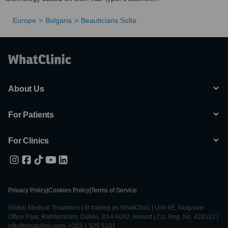
Europe
Bulgaria
Beauticians Sofia
About Us
For Patients
For Clinics
Privacy Policy
|
Cookies Policy
|
Terms of Service
Global Medical Treatment Ltd trading as WhatClinic | Unit 6E, Nutgrove
Office Park, Rathfarnham, Dublin, D14 A0X2, Ireland | Co. Reg. No. 428122 |
info@whatclinic.com, +353 1 525 5101