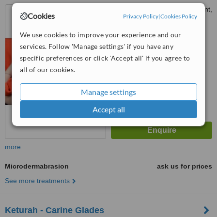
23-25 Bournemouth Crescent,
Cookies
Privacy Policy
|
Cookies Policy
Wembley Downs, 6019
We use cookies to improve your experience and our
™
WhatClinic ServiceScore
services. Follow 'Manage settings' if you have any
No score yet
specific preferences or click 'Accept all' if you agree to
all of our cookies.
Manage settings
Accept all
more
Microdermabrasion
ask us for prices
See more treatments
Keturah - Carine Glades