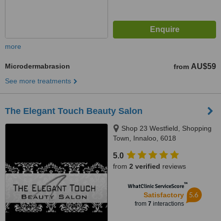
more
Microdermabrasion
AU$59
from
See more treatments
The Elegant Touch Beauty Salon
Shop 23 Westfield, Shopping
Town, Innaloo, 6018
5.0
from
2 verified
reviews
™
WhatClinic ServiceScore
5.6
Satisfactory
from
7
interactions