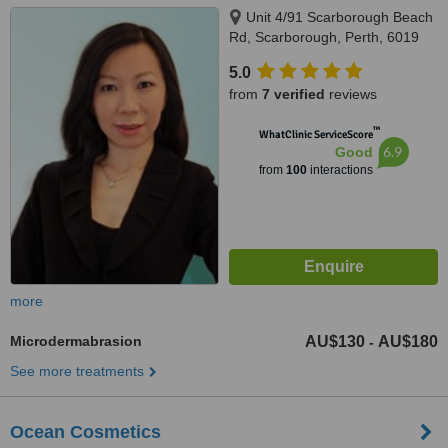
Unit 4/91 Scarborough Beach
Rd, Scarborough, Perth, 6019
5.0
from
7 verified
reviews
™
WhatClinic ServiceScore
6.9
Good
from
100
interactions
more
Microdermabrasion
AU$130
AU$180
-
See more treatments
Ocean Cosmetics