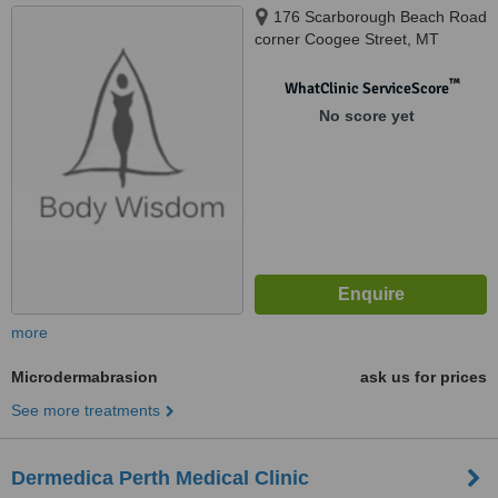
176 Scarborough Beach Road
corner Coogee Street, MT
Hawtorn, 6016
™
WhatClinic ServiceScore
No score yet
more
Microdermabrasion
ask us for prices
See more treatments
Dermedica Perth Medical Clinic