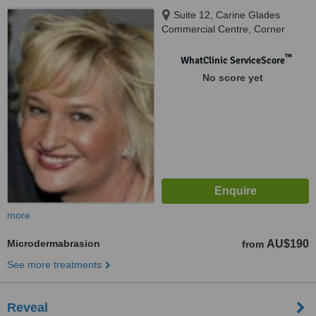
Suite 12, Carine Glades
Commercial Centre, Corner
Beach & Davallia Road, Carine,
6020
™
WhatClinic ServiceScore
No score yet
more
Microdermabrasion
AU$190
from
See more treatments
Reveal