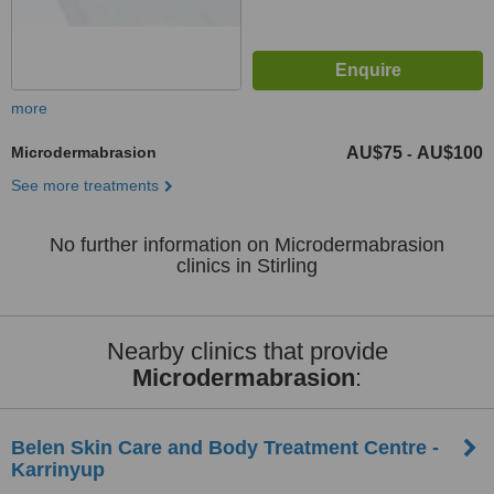
more
Microdermabrasion
AU$75
AU$100
-
See more treatments
No further information on Microdermabrasion
clinics in Stirling
Nearby clinics that provide
Microdermabrasion
:
Belen Skin Care and Body Treatment Centre -
Karrinyup