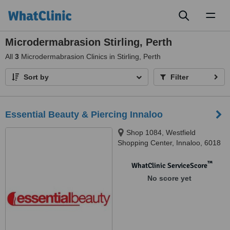
Toggl
naviga
Microdermabrasion Stirling, Perth
All
3
Microdermabrasion Clinics in Stirling, Perth
Sort by
Filter
Essential Beauty & Piercing Innaloo
Shop 1084, Westfield
Shopping Center, Innaloo, 6018
™
WhatClinic ServiceScore
No score yet