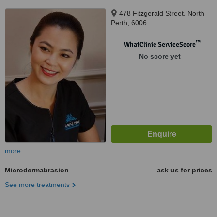
478 Fitzgerald Street, North
Perth, 6006
™
WhatClinic ServiceScore
No score yet
more
Microdermabrasion
ask us for prices
See more treatments