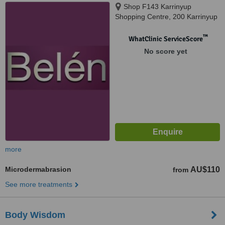
Shop F143 Karrinyup
Shopping Centre, 200 Karrinyup
Road, Karrinyup, 6018
™
WhatClinic ServiceScore
No score yet
more
Microdermabrasion
AU$110
from
See more treatments
Body Wisdom