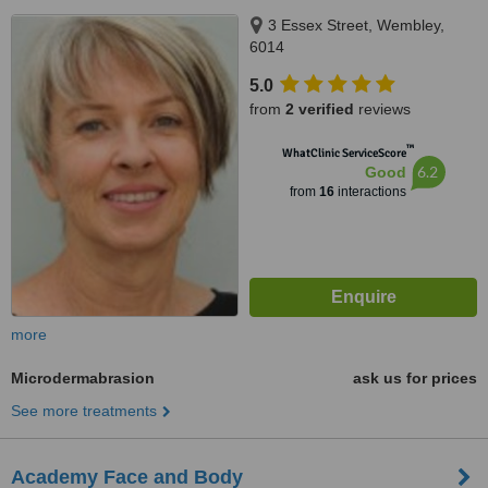
3 Essex Street, Wembley,
6014
5.0
from
2 verified
reviews
™
WhatClinic ServiceScore
6.2
Good
from
16
interactions
more
Microdermabrasion
ask us for prices
See more treatments
Academy Face and Body