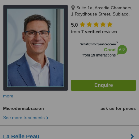
Suite 1a, Arcadia Chambers,
1 Roydhouse Street, Subiaco,
Perth, 6008
5.0
from
7 verified
reviews
™
WhatClinic ServiceScore
6.9
Good
from
19
interactions
more
Microdermabrasion
ask us for prices
See more treatments
La Belle Peau