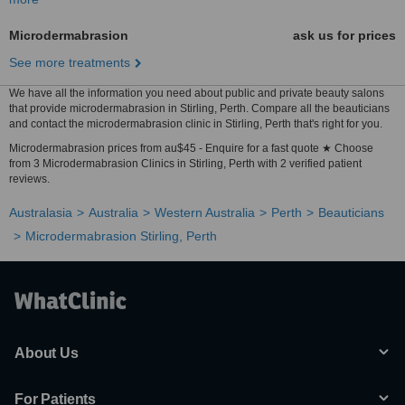
Microdermabrasion
ask us for prices
See more treatments
We have all the information you need about public and private beauty salons
that provide microdermabrasion in Stirling, Perth. Compare all the beauticians
and contact the microdermabrasion clinic in Stirling, Perth that's right for you.
Microdermabrasion prices from au$45 - Enquire for a fast quote ★ Choose
from 3 Microdermabrasion Clinics in Stirling, Perth with 2 verified patient
reviews.
Australasia
Australia
Western Australia
Perth
Beauticians
Microdermabrasion Stirling, Perth
About Us
For Patients