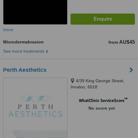
more
Microdermabrasion
AU$45
from
See more treatments
Perth Aesthetics
4/39 King George Street,
Innaloo, 6018
™
WhatClinic ServiceScore
No score yet