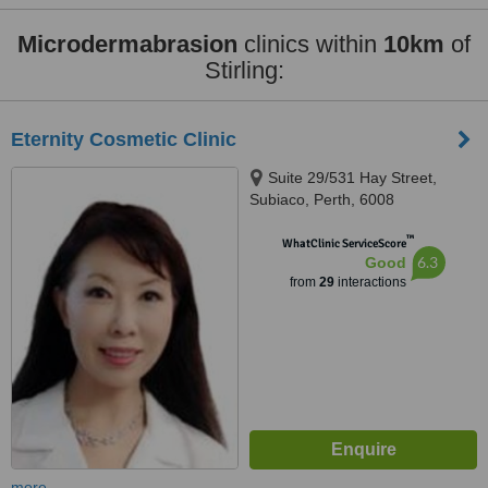
Microdermabrasion
clinics within
10km
of
Stirling:
Eternity Cosmetic Clinic
Suite 29/531 Hay Street,
Subiaco, Perth, 6008
™
WhatClinic ServiceScore
6.3
Good
from
29
interactions
more