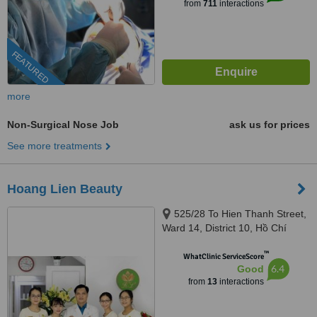
from
711
interactions
FEATURED
more
Non-Surgical Nose Job
ask us for prices
See more treatments
Hoang Lien Beauty
525/28 To Hien Thanh Street,
Ward 14, District 10, Hồ Chí
Minh, 70000
™
WhatClinic ServiceScore
6.4
Good
from
13
interactions