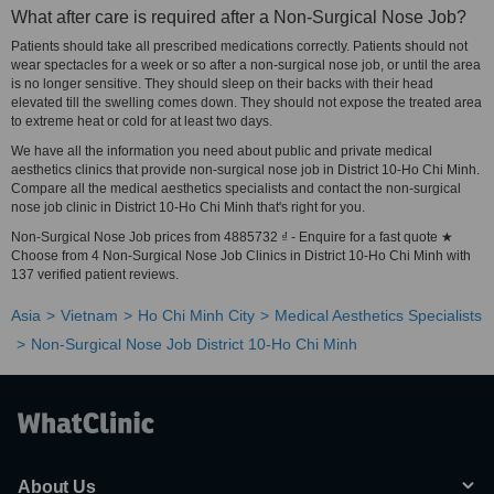
What after care is required after a Non-Surgical Nose Job?
Patients should take all prescribed medications correctly. Patients should not
wear spectacles for a week or so after a non-surgical nose job, or until the area
is no longer sensitive. They should sleep on their backs with their head
elevated till the swelling comes down. They should not expose the treated area
to extreme heat or cold for at least two days.
We have all the information you need about public and private medical
aesthetics clinics that provide non-surgical nose job in District 10-Ho Chi Minh.
Compare all the medical aesthetics specialists and contact the non-surgical
nose job clinic in District 10-Ho Chi Minh that's right for you.
Non-Surgical Nose Job prices from 4885732 ₫ - Enquire for a fast quote ★
Choose from 4 Non-Surgical Nose Job Clinics in District 10-Ho Chi Minh with
137 verified patient reviews.
Asia
Vietnam
Ho Chi Minh City
Medical Aesthetics Specialists
Non-Surgical Nose Job District 10-Ho Chi Minh
About Us