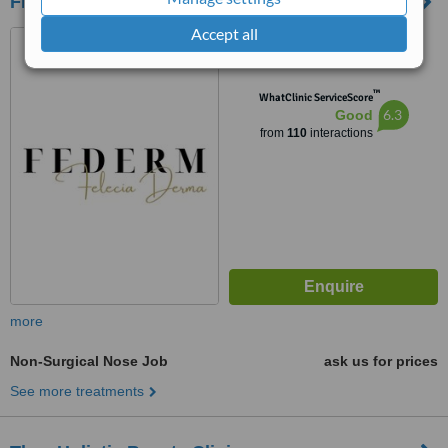
FEDERM Clinic
Accept all
1046 Au Co, Ward 14, Tan
Binh District, Ho Chi Minh City,
Ho Chi Minh City, 72000
™
WhatClinic ServiceScore
6.3
Good
from
110
interactions
more
Non-Surgical Nose Job
ask us for prices
See more treatments