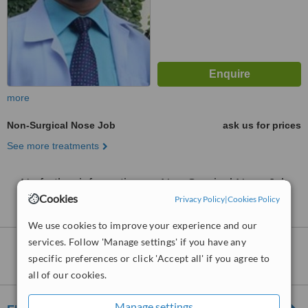
more
Non-Surgical Nose Job
ask us for prices
See more treatments
No further information on Non-Surgical Nose Job
clinics in District 10-Ho Chi Minh
Cookies
Privacy Policy
|
Cookies Policy
We use cookies to improve your experience and our
services. Follow 'Manage settings' if you have any
Nearby clinics that provide
Non-Surgical
specific preferences or click 'Accept all' if you agree to
Nose Job
:
all of our cookies.
Manage settings