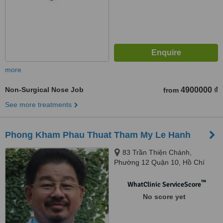
more
Non-Surgical Nose Job
4900000 ₫
from
See more treatments
Phong Kham Phau Thuat Tham My Le Hanh
83 Trần Thiện Chánh,
Phường 12 Quận 10, Hồ Chí
Minh
™
WhatClinic ServiceScore
No score yet