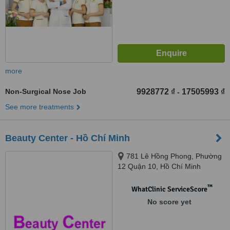
more
Non-Surgical Nose Job
9928772 ₫
17505993 ₫
-
See more treatments
Beauty Center - Hồ Chí Minh
781 Lê Hồng Phong, Phường
12 Quận 10, Hồ Chí Minh
™
WhatClinic ServiceScore
No score yet