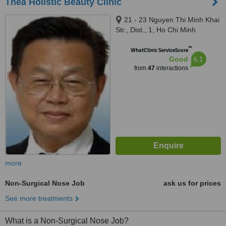
Thea Holistic Beauty Clinic
21 - 23 Nguyen Thi Minh Khai
Str., Dist., 1, Ho Chi Minh
™
WhatClinic ServiceScore
6.1
Good
from
47
interactions
more
Non-Surgical Nose Job
ask us for prices
See more treatments
What is a Non-Surgical Nose Job?