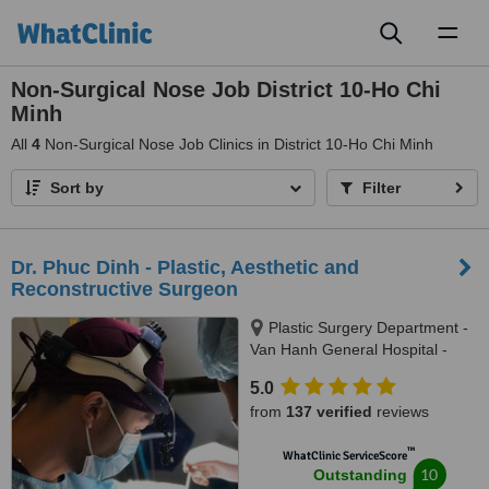
Toggl
naviga
Non-Surgical Nose Job District 10-Ho Chi
Minh
All
4
Non-Surgical Nose Job Clinics in District 10-Ho Chi Minh
Sort by
Filter
Dr. Phuc Dinh - Plastic, Aesthetic and
Reconstructive Surgeon
Plastic Surgery Department -
Van Hanh General Hospital -
AACI accredited (American
5.0
Accreditation Commission
from
137 verified
reviews
International), B1-B3-B5 -781 Le
Hong Phong street, Ward 12,
™
WhatClinic ServiceScore
District 10, Ho Chi Minh, 70000
10
Outstanding