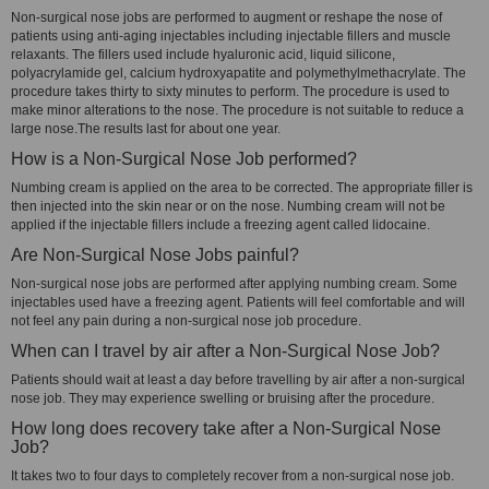
Non-surgical nose jobs are performed to augment or reshape the nose of
patients using anti-aging injectables including injectable fillers and muscle
relaxants. The fillers used include hyaluronic acid, liquid silicone,
polyacrylamide gel, calcium hydroxyapatite and polymethylmethacrylate. The
procedure takes thirty to sixty minutes to perform. The procedure is used to
make minor alterations to the nose. The procedure is not suitable to reduce a
large nose.The results last for about one year.
How is a Non-Surgical Nose Job performed?
Numbing cream is applied on the area to be corrected. The appropriate filler is
then injected into the skin near or on the nose. Numbing cream will not be
applied if the injectable fillers include a freezing agent called lidocaine.
Are Non-Surgical Nose Jobs painful?
Non-surgical nose jobs are performed after applying numbing cream. Some
injectables used have a freezing agent. Patients will feel comfortable and will
not feel any pain during a non-surgical nose job procedure.
When can I travel by air after a Non-Surgical Nose Job?
Patients should wait at least a day before travelling by air after a non-surgical
nose job. They may experience swelling or bruising after the procedure.
How long does recovery take after a Non-Surgical Nose
Job?
It takes two to four days to completely recover from a non-surgical nose job.