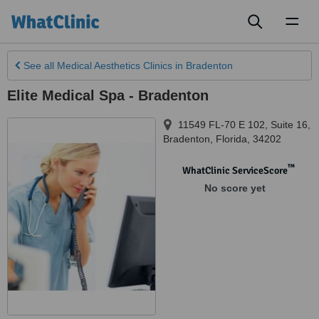
Toggl
naviga
See all
Medical Aesthetics Clinics
in Bradenton
Elite Medical Spa - Bradenton
11549 FL-70 E 102, Suite 16
,
Bradenton
,
Florida
,
34202
™
WhatClinic ServiceScore
No score yet