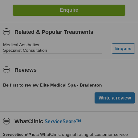
Related & Popular Treatments
Medical Aesthetics
Specialist Consultation
Reviews
Be first to review Elite Medical Spa - Bradenton
ServiceScore™
WhatClinic
ServiceScore™
is a WhatClinic original rating of customer service