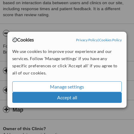
based on interaction data between users and clinics on our site,
including response times and patient feedback. It is a different
score than review rating.
About Elite Medical Spa - Bradenton
Cookies
Privacy Policy
|
Cookies Policy
For more information about Elite Medical Spa - Bradenton in
We use cookies to improve your experience and our
Bradenton please
contact the clinic
.
services. Follow 'Manage settings' if you have any
specific preferences or click 'Accept all' if you agree to
Opening hours
all of our cookies.
Manage settings
Insurance
Accept all
Map
Owner of this Clinic?