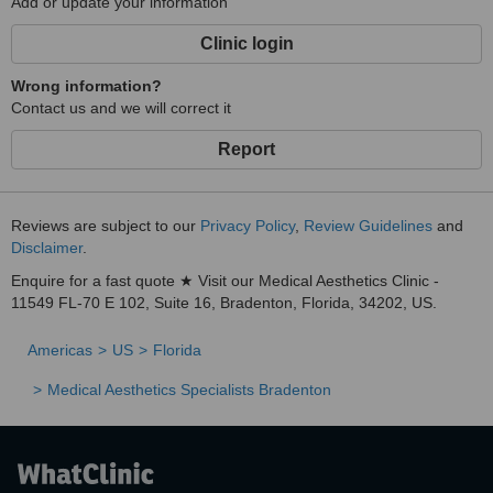
Add or update your information
Clinic login
Wrong information?
Contact us and we will correct it
Report
Reviews are subject to our
Privacy Policy
,
Review Guidelines
and
Disclaimer
.
Enquire for a fast quote ★ Visit our Medical Aesthetics Clinic -
11549 FL-70 E 102, Suite 16, Bradenton, Florida, 34202, US.
Americas
US
Florida
Medical Aesthetics Specialists Bradenton