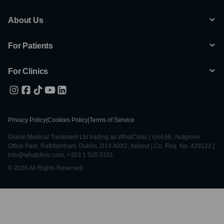
About Us
For Patients
For Clinics
Privacy Policy
|
Cookies Policy
|
Terms of Service
Global Medical Treatment Ltd trading as WhatClinic | Unit 6E, Nutgrove
Office Park, Rathfarnham, Dublin, D14 A0X2, Ireland | Co. Reg. No. 428122 |
info@whatclinic.com, +353 1 525 5101
© 2026 All Rights Reserved