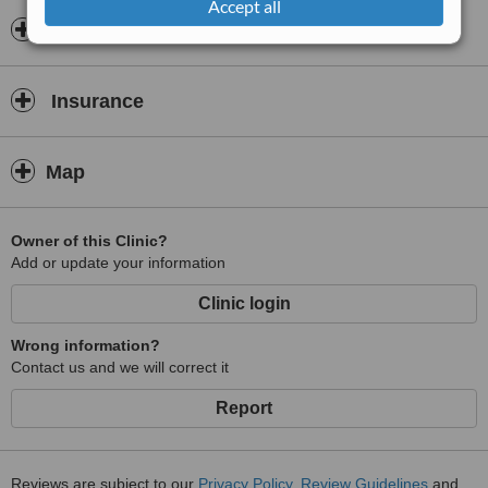
Accept all
approach to deliver safe, precise, and natural-looking results. The
Opening hours
clinic offers procedures such as breast surgery, body contouring,
facial aesthetics, and reconstructive treatments, always prioritising
patient safety, comfort, and individual needs.
Insurance
Patients benefit from thorough consultations, personalised
treatment plans, and attentive aftercare, ensuring they feel fully
supported at every stage of their journey.
Map
Owner of this Clinic?
Add or update your information
Clinic login
Wrong information?
Contact us and we will correct it
Report
Reviews are subject to our
Privacy Policy
,
Review Guidelines
and