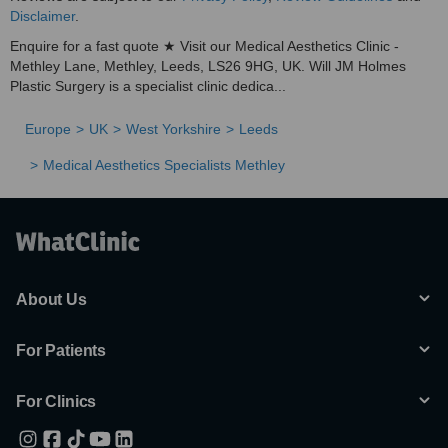
Disclaimer
.
Enquire for a fast quote ★ Visit our Medical Aesthetics Clinic -
Methley Lane, Methley, Leeds, LS26 9HG, UK. Will JM Holmes
Plastic Surgery is a specialist clinic dedica...
Europe
UK
West Yorkshire
Leeds
Medical Aesthetics Specialists Methley
About Us
For Patients
For Clinics