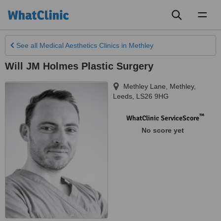
Toggl
naviga
See all
Medical Aesthetics Clinics
in Methley
Will JM Holmes Plastic Surgery
Methley Lane, Methley
,
Leeds
,
LS26 9HG
™
WhatClinic ServiceScore
No score yet