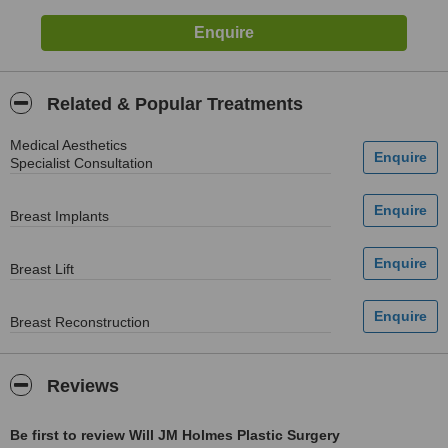
Related & Popular Treatments
Medical Aesthetics
Specialist Consultation
Breast Implants
Breast Lift
Breast Reconstruction
Reviews
Be first to review Will JM Holmes Plastic Surgery