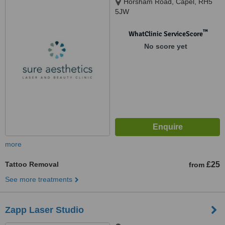
Horsham Road, Capel, RH5
5JW
™
WhatClinic ServiceScore
No score yet
more
Tattoo Removal
£25
from
See more treatments
Zapp Laser Studio