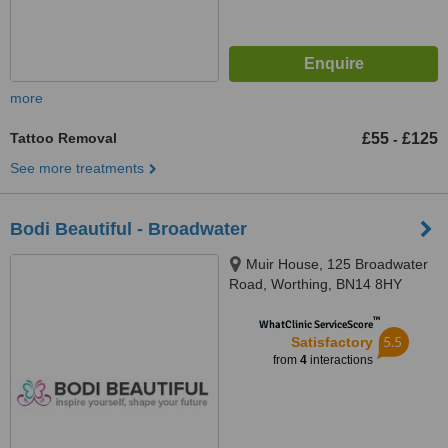
more
Tattoo Removal
£55
£125
-
See more treatments
Bodi Beautiful - Broadwater
Muir House, 125 Broadwater
Road, Worthing, BN14 8HY
™
WhatClinic ServiceScore
5.5
Satisfactory
from
4
interactions