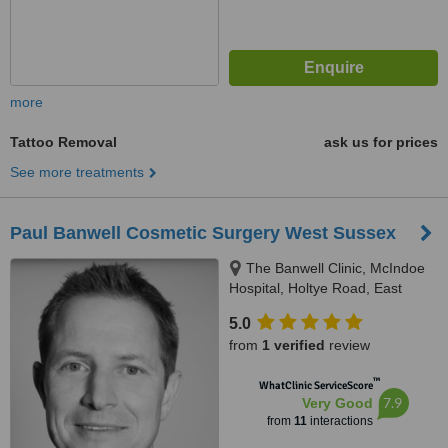
more
Tattoo Removal
ask us for prices
See more treatments
Paul Banwell Cosmetic Surgery West Sussex
The Banwell Clinic, McIndoe
Hospital, Holtye Road, East
Grinstead, RH19 3EB
5.0
from
1 verified
review
™
WhatClinic ServiceScore
7.9
Very Good
from
11
interactions