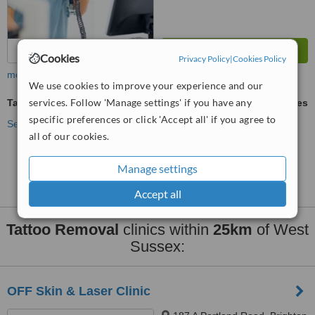
Cookies
Privacy Policy
|
Cookies Policy
more
We use cookies to improve your experience and our
services. Follow 'Manage settings' if you have any
Tattoo Removal
ask us for prices
specific preferences or click 'Accept all' if you agree to
See more treatments
all of our cookies.
No further information on Tattoo Removal clinics in
Manage settings
West Sussex
Accept all
Tattoo Removal
clinics within
25km
of West
Sussex:
OFF Skin & Laser Clinic