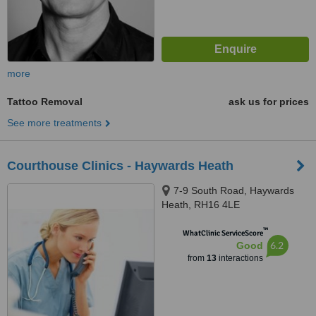
more
Tattoo Removal
ask us for prices
See more treatments
Courthouse Clinics - Haywards Heath
7-9 South Road, Haywards
Heath, RH16 4LE
™
WhatClinic ServiceScore
6.2
Good
from
13
interactions