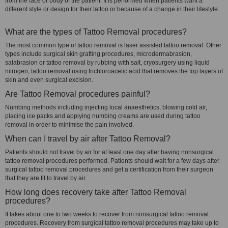
from the face or body of the patient. It is performed when patients want a
different style or design for their tattoo or because of a change in their lifestyle.
What are the types of Tattoo Removal procedures?
The most common type of tattoo removal is laser assisted tattoo removal. Other
types include surgical skin grafting procedures, microdermabrasion,
salabrasion or tattoo removal by rubbing with salt, cryosurgery using liquid
nitrogen, tattoo removal using trichloroacetic acid that removes the top layers of
skin and even surgical excision.
Are Tattoo Removal procedures painful?
Numbing methods including injecting local anaesthetics, blowing cold air,
placing ice packs and applying numbing creams are used during tattoo
removal in order to minimise the pain involved.
When can I travel by air after Tattoo Removal?
Patients should not travel by air for at least one day after having nonsurgical
tattoo removal procedures performed. Patients should wait for a few days after
surgical tattoo removal procedures and get a certification from their surgeon
that they are fit to travel by air.
How long does recovery take after Tattoo Removal
procedures?
It takes about one to two weeks to recover from nonsurgical tattoo removal
procedures. Recovery from surgical tattoo removal procedures may take up to