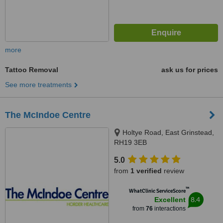
more
Tattoo Removal
ask us for prices
See more treatments
The McIndoe Centre
Holtye Road, East Grinstead,
RH19 3EB
5.0
from
1 verified
review
™
WhatClinic ServiceScore
8.4
Excellent
from
76
interactions