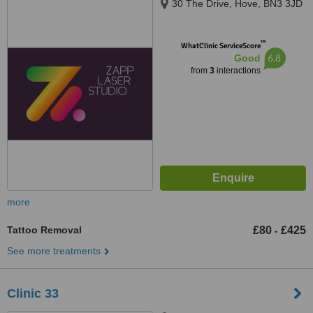
30 The Drive, Hove, BN3 3JD
™
WhatClinic ServiceScore
6.8
Good
from
3
interactions
more
Tattoo Removal
£80
£425
-
See more treatments
Clinic 33