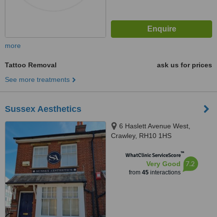
more
Tattoo Removal
ask us for prices
See more treatments
Sussex Aesthetics
6 Haslett Avenue West,
Crawley, RH10 1HS
™
WhatClinic ServiceScore
7.2
Very Good
from
45
interactions