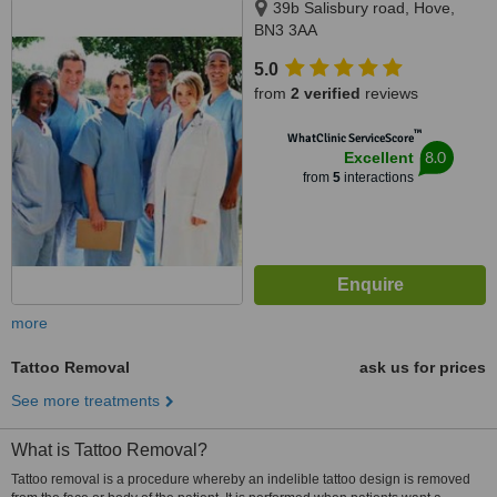
39b Salisbury road, Hove,
BN3 3AA
5.0
from
2 verified
reviews
™
WhatClinic ServiceScore
8.0
Excellent
from
5
interactions
more
Tattoo Removal
ask us for prices
See more treatments
What is Tattoo Removal?
Tattoo removal is a procedure whereby an indelible tattoo design is removed