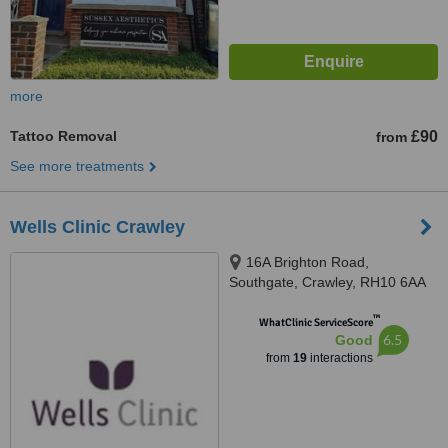
more
Tattoo Removal
£90
from
See more treatments
Wells Clinic Crawley
16A Brighton Road,
Southgate, Crawley, RH10 6AA
™
WhatClinic ServiceScore
6.5
Good
from
19
interactions