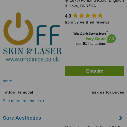
187 A Portland Road, Brighton
& Hove, BN3 5JA
4.9
from
37 verified
reviews
™
WhatClinic ServiceScore
7.3
Very Good
from
51
interactions
more
Tattoo Removal
ask us for prices
See more treatments
Sure Aesthetics