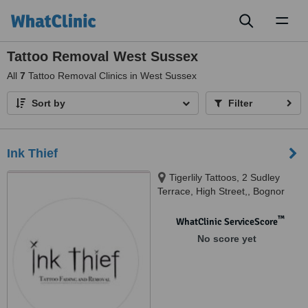
Toggl
naviga
Tattoo Removal West Sussex
All
7
Tattoo Removal Clinics in West Sussex
Sort by
Filter
Ink Thief
Tigerlily Tattoos, 2 Sudley
Terrace, High Street,, Bognor
Regis, PO21 1EY
™
WhatClinic ServiceScore
No score yet