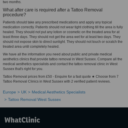
two months.
What after care is required after a Tattoo Removal
procedure?
Patients should take any prescribed medications and apply any topical
medication correctly. Patients should not wear tight clothing till the area is fully
healed. They should not put any lotion or cosmetic on the treated area for at
least three days. They should not get the area wet for at least two days. They
should not expose skin to direct sunlight. They should not touch or scratch the
treated area until completely healed.
We have all the information you need about public and private medical
aesthetics clinics that provide tattoo removal in West Sussex. Compare all the
medical aesthetics specialists and contact the tattoo removal clinic in West
Sussex that's right for you.
Tattoo Removal prices from £50 - Enquire for a fast quote ★ Choose from 7
Tattoo Removal Clinics in West Sussex with 2 verified patient reviews.
Europe
UK
Medical Aesthetics Specialists
Tattoo Removal West Sussex