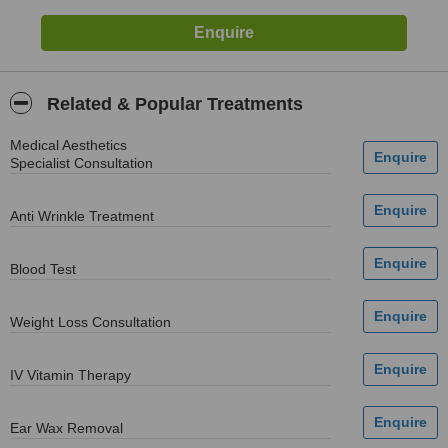
Related & Popular Treatments
Medical Aesthetics
Specialist Consultation
Anti Wrinkle Treatment
Blood Test
Weight Loss Consultation
IV Vitamin Therapy
Ear Wax Removal