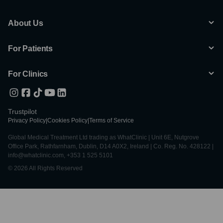
About Us
For Patients
For Clinics
Trustpilot
Privacy Policy
|
Cookies Policy
|
Terms of Service
Global Medical Treatment Ltd trading as WhatClinic | Unit 6E, Nutgrove
Office Park, Rathfarnham, Dublin, D14 A0X2, Ireland | Co. Reg. No. 428122 |
info@whatclinic.com, +353 1 525 5101
© 2026 All Rights Reserved