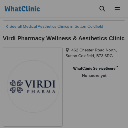
Toggl
naviga
See all
Medical Aesthetics Clinics
in Sutton Coldfield
Virdi Pharmacy Wellness & Aesthetics Clinic
462 Chester Road North
,
Sutton Coldfield
,
B73 6RG
™
WhatClinic ServiceScore
No score yet