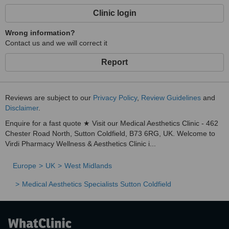
community and visitors alike, providing trusted aesthetic and
Clinic login
wellness solutions tailored to you.
Wrong information?
Contact us and we will correct it
Report
Reviews are subject to our
Privacy Policy
,
Review Guidelines
and
Disclaimer
.
Enquire for a fast quote ★ Visit our Medical Aesthetics Clinic - 462
Chester Road North, Sutton Coldfield, B73 6RG, UK. Welcome to
Virdi Pharmacy Wellness & Aesthetics Clinic i...
Europe
UK
West Midlands
Medical Aesthetics Specialists Sutton Coldfield