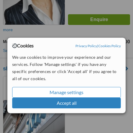
more
Mole Removal
£800
from
Cookies
Privacy Policy
|
Cookies Policy
See more treatments
We use cookies to improve your experience and our
services. Follow 'Manage settings' if you have any
sk:n– Birmingham Edgbaston
specific preferences or click 'Accept all' if you agree to
all of our cookies.
32 Harborne Road,
Edgbaston, B15 3AA
Manage settings
™
WhatClinic ServiceScore
6.4
Good
Accept all
from
50
interactions