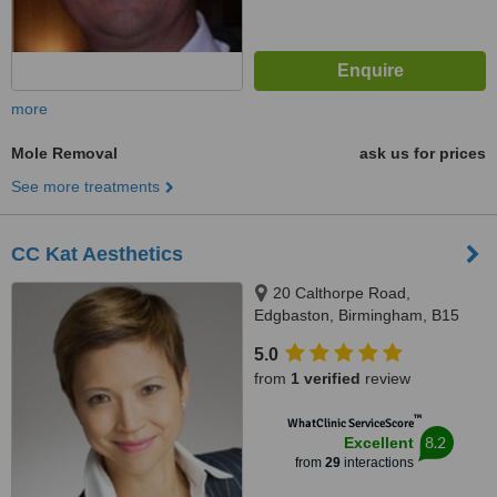
more
Mole Removal
ask us for prices
See more treatments
CC Kat Aesthetics
20 Calthorpe Road,
Edgbaston, Birmingham, B15
1RP
5.0
from
1 verified
review
™
WhatClinic ServiceScore
8.2
Excellent
from
29
interactions