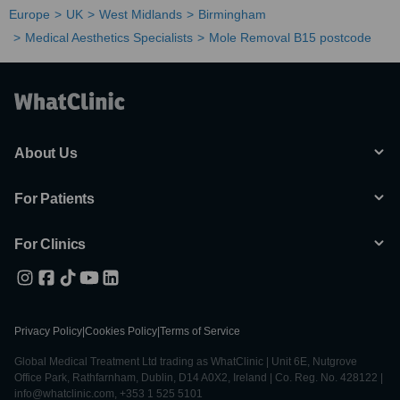
Europe
UK
West Midlands
Birmingham
Medical Aesthetics Specialists
Mole Removal B15 postcode
About Us
For Patients
For Clinics
Privacy Policy
|
Cookies Policy
|
Terms of Service
Global Medical Treatment Ltd trading as WhatClinic | Unit 6E, Nutgrove
Office Park, Rathfarnham, Dublin, D14 A0X2, Ireland | Co. Reg. No. 428122 |
info@whatclinic.com, +353 1 525 5101