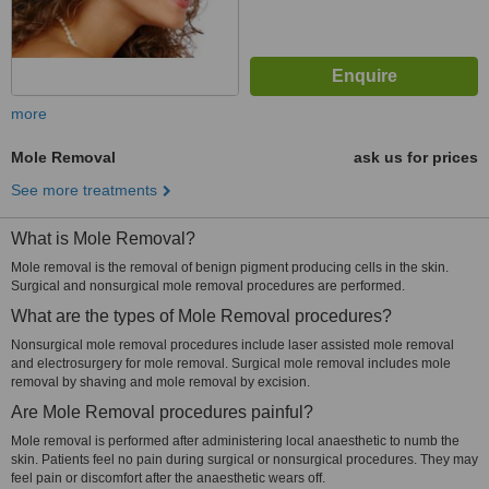
more
Mole Removal
ask us for prices
See more treatments
What is Mole Removal?
Mole removal is the removal of benign pigment producing cells in the skin.
Surgical and nonsurgical mole removal procedures are performed.
What are the types of Mole Removal procedures?
Nonsurgical mole removal procedures include laser assisted mole removal
and electrosurgery for mole removal. Surgical mole removal includes mole
removal by shaving and mole removal by excision.
Are Mole Removal procedures painful?
Mole removal is performed after administering local anaesthetic to numb the
skin. Patients feel no pain during surgical or nonsurgical procedures. They may
feel pain or discomfort after the anaesthetic wears off.