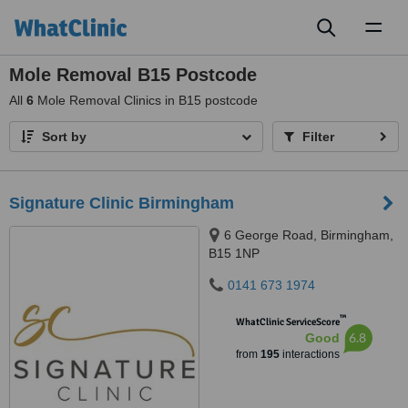
Toggl
naviga
Mole Removal B15 Postcode
All
6
Mole Removal Clinics in B15 postcode
Sort by
Filter
Signature Clinic Birmingham
6 George Road, Birmingham,
B15 1NP
0141 673 1974
™
WhatClinic ServiceScore
6.8
Good
from
195
interactions