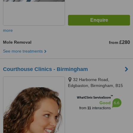
more
Mole Removal
£280
from
See more treatments
Courthouse Clinics - Birmingham
32 Harborne Road,
Edgbaston, Birmingham, B15
3AA
™
WhatClinic ServiceScore
6.6
Good
from
11
interactions