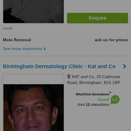
more
Mole Removal
ask us for prices
See more treatments
Birmingham Dermatology Clinic - Kat and Co
KAT and Co, 20 Calthorpe
Road, Birmingham, B15 1RP
™
WhatClinic ServiceScore
6.2
Good
from
12
interactions