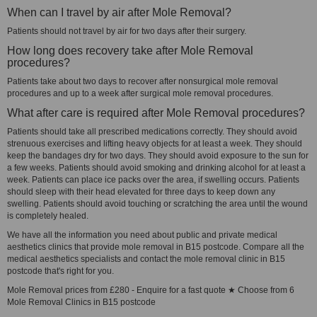
When can I travel by air after Mole Removal?
Patients should not travel by air for two days after their surgery.
How long does recovery take after Mole Removal
procedures?
Patients take about two days to recover after nonsurgical mole removal
procedures and up to a week after surgical mole removal procedures.
What after care is required after Mole Removal procedures?
Patients should take all prescribed medications correctly. They should avoid
strenuous exercises and lifting heavy objects for at least a week. They should
keep the bandages dry for two days. They should avoid exposure to the sun for
a few weeks. Patients should avoid smoking and drinking alcohol for at least a
week. Patients can place ice packs over the area, if swelling occurs. Patients
should sleep with their head elevated for three days to keep down any
swelling. Patients should avoid touching or scratching the area until the wound
is completely healed.
We have all the information you need about public and private medical
aesthetics clinics that provide mole removal in B15 postcode. Compare all the
medical aesthetics specialists and contact the mole removal clinic in B15
postcode that's right for you.
Mole Removal prices from £280 - Enquire for a fast quote ★ Choose from 6
Mole Removal Clinics in B15 postcode