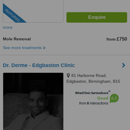
FEATURED
more
Mole Removal
£750
from
See more treatments
Dr. Derme - Edgbaston Clinic
81 Harborne Road,
Edgbaston, Birmingham, B15
3HG
™
WhatClinic ServiceScore
6.3
Good
from
6
interactions