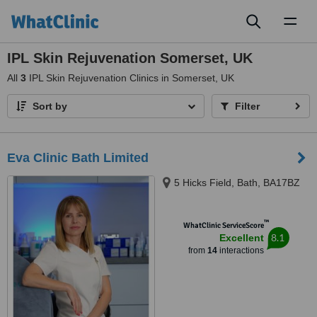
Toggl
naviga
IPL Skin Rejuvenation Somerset, UK
All
3
IPL Skin Rejuvenation Clinics in Somerset, UK
Sort by
Filter
Eva Clinic Bath Limited
5 Hicks Field, Bath, BA17BZ
™
WhatClinic ServiceScore
8.1
Excellent
from
14
interactions