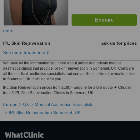
more
IPL Skin Rejuvenation
ask us for prices
See more treatments
We have all the information you need about public and private medical
aesthetics clinics that provide ipl skin rejuvenation in Somerset, UK. Compare
all the medical aesthetics specialists and contact the ipl skin rejuvenation clinic
in Somerset, UK that's right for you.
IPL Skin Rejuvenation prices from £180 - Enquire for a fast quote ★ Choose
from 3 IPL Skin Rejuvenation Clinics in Somerset, UK
Europe
UK
Medical Aesthetics Specialists
IPL Skin Rejuvenation Somerset, UK