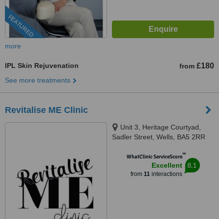
FEATURED
more
IPL Skin Rejuvenation
£180
from
See more treatments
Revitalise ME Clinic
Unit 3, Heritage Courtyad,
Sadler Street, Wells, BA5 2RR
™
WhatClinic ServiceScore
8.1
Excellent
from
11
interactions