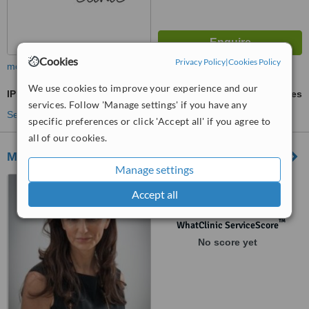
Cookies
Privacy Policy
|
Cookies Policy
more
We use cookies to improve your experience and our
IPL Skin Rejuvenation
ask us for prices
services. Follow 'Manage settings' if you have any
See more treatments
specific preferences or click 'Accept all' if you agree to
all of our cookies.
Medikas - Somerset
Manage settings
5 Vestry Road, Somerset,
Accept all
BA16 0HY
™
WhatClinic ServiceScore
No score yet