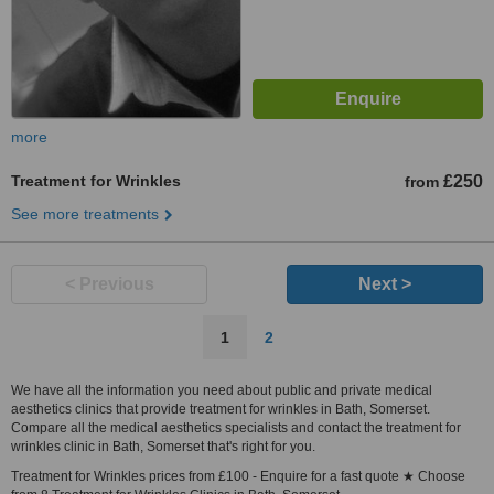
more
Treatment for Wrinkles
£250
from
See more treatments
< Previous
Next >
1
2
We have all the information you need about public and private medical
aesthetics clinics that provide treatment for wrinkles in Bath, Somerset.
Compare all the medical aesthetics specialists and contact the treatment for
wrinkles clinic in Bath, Somerset that's right for you.
Treatment for Wrinkles prices from £100 - Enquire for a fast quote ★ Choose