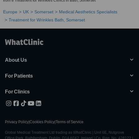
from 8 Treatment for Wrinkles Clinics in Bath, Somerset
Europe
UK
Somerset
Medical Aesthetics Specialists
Treatment for Wrinkles Bath, Somerset
About Us
For Patients
For Clinics
Privacy Policy
|
Cookies Policy
|
Terms of Service
Global Medical Treatment Ltd trading as WhatClinic | Unit 6E, Nutgrove
Office Park, Rathfarnham, Dublin, D14 A0X2, Ireland | Co. Reg. No. 428122 |