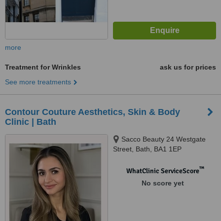
more
Treatment for Wrinkles
ask us for prices
See more treatments
Contour Couture Aesthetics, Skin & Body
Clinic | Bath
Sacco Beauty 24 Westgate
Street, Bath, BA1 1EP
™
WhatClinic ServiceScore
No score yet