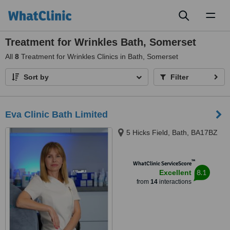
Toggl
naviga
Treatment for Wrinkles Bath, Somerset
All
8
Treatment for Wrinkles Clinics in Bath, Somerset
Sort by
Filter
Eva Clinic Bath Limited
5 Hicks Field, Bath, BA17BZ
™
WhatClinic ServiceScore
8.1
Excellent
from
14
interactions