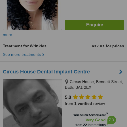
more
Treatment for Wrinkles
ask us for prices
See more treatments
Circus House Dental Implant Centre
Circus House, Bennett Street,
Bath, BA1 2EX
5.0
from
1 verified
review
™
WhatClinic ServiceScore
7.0
Very Good
from
22
interactions