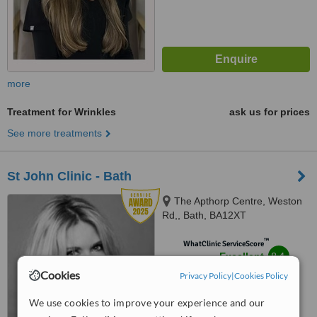
more
Treatment for Wrinkles
ask us for prices
See more treatments
St John Clinic - Bath
The Apthorp Centre, Weston
Rd,, Bath, BA12XT
™
WhatClinic ServiceScore
8.4
Excellent
from
5
interactions
Cookies
Privacy Policy
|
Cookies Policy
We use cookies to improve your experience and our