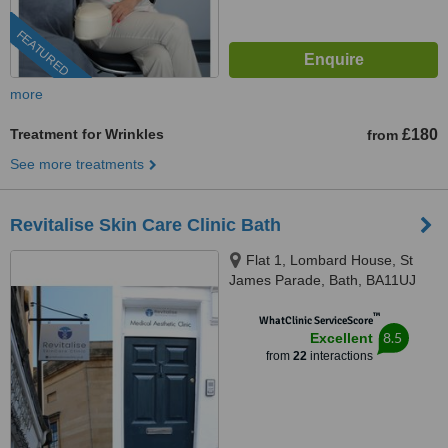
FEATURED
more
Treatment for Wrinkles
£180
from
See more treatments
Revitalise Skin Care Clinic Bath
Flat 1, Lombard House, St
James Parade, Bath, BA11UJ
™
WhatClinic ServiceScore
8.5
Excellent
from
22
interactions