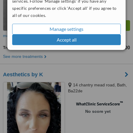
services. Follow 'Manage settings' if you have any
specific preferences or click 'Accept all' if you agree to
all of our cookies.
Manage settings
more
Accept all
Treatment for Wrinkles
£200
from
See more treatments
Aesthetics by K
14 chantry mead road, Bath,
Ba22de
™
WhatClinic ServiceScore
No score yet