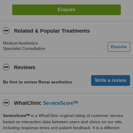
Related & Popular Treatments
Medical Aesthetics
Specialist Consultation
Reviews
Be first to review Renai aesthetics
ServiceScore™
WhatClinic
ServiceScore™
is a WhatClinic original rating of customer service
based on interaction data between users and clinics on our site,
including response times and patient feedback. It is a different