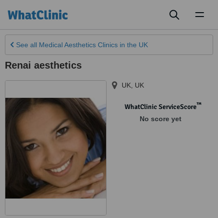
Toggl
naviga
See all
Medical Aesthetics Clinics
in the UK
Renai aesthetics
UK
,
UK
™
WhatClinic ServiceScore
No score yet