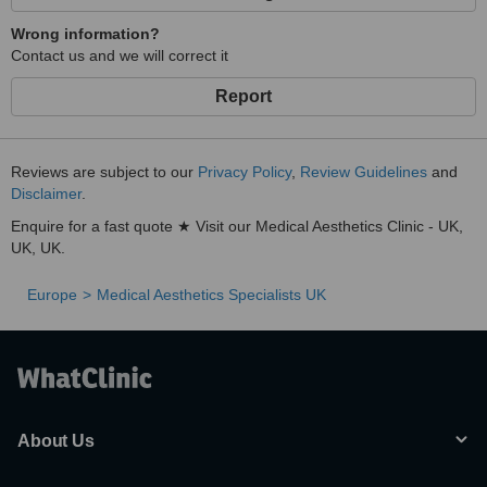
Wrong information?
Contact us and we will correct it
Report
Reviews are subject to our
Privacy Policy
,
Review Guidelines
and
Disclaimer
.
Enquire for a fast quote ★ Visit our Medical Aesthetics Clinic - UK,
UK, UK.
Europe
Medical Aesthetics Specialists UK
About Us