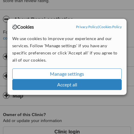
score than review rating.
About Renai aesthetics
Cookies
Privacy Policy
|
Cookies Policy
For more information about Renai aesthetics please
contact the clinic
.
We use cookies to improve your experience and our
services. Follow 'Manage settings' if you have any
specific preferences or click 'Accept all' if you agree to
Opening hours
all of our cookies.
Manage settings
Insurance
Accept all
Map
Owner of this Clinic?
Add or update your information
Clinic login