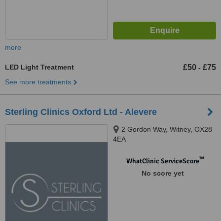
more
LED Light Treatment
£50
£75
-
See more treatments
Sterling Clinics Oxford Ltd - Alevere
2 Gordon Way, Witney, OX28
4EA
™
WhatClinic ServiceScore
No score yet