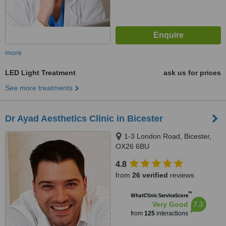
more
LED Light Treatment
ask us for prices
See more treatments
Dr Ayad Aesthetics Clinic in Bicester
1-3 London Road, Bicester,
OX26 6BU
4.8
from
26 verified
reviews
™
WhatClinic ServiceScore
7.3
Very Good
from
125
interactions