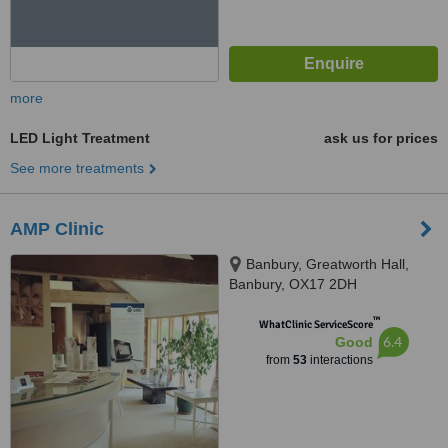
more
LED Light Treatment
ask us for prices
See more treatments
AMP Clinic
Banbury, Greatworth Hall,
Banbury, OX17 2DH
™
WhatClinic ServiceScore
6.4
Good
from
53
interactions