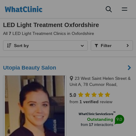
Toggl
naviga
LED Light Treatment Oxfordshire
All
7
LED Light Treatment Clinics in Oxfordshire
Sort by
Filter
Utopia Beauty Salon
23 West Saint Helen Street &
Unit A, 78 Cumnor Road,
Abingdon & Boars Hill, OX14 5BL
5.0
& OX1 5JP
from
1 verified
review
™
WhatClinic ServiceScore
9.0
Outstanding
from
17
interactions