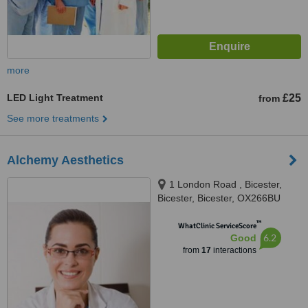
more
LED Light Treatment
£25
from
See more treatments
Alchemy Aesthetics
1 London Road , Bicester,
Bicester, Bicester, OX266BU
™
WhatClinic ServiceScore
6.2
Good
from
17
interactions