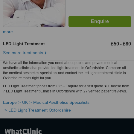
more
LED Light Treatment
£50
£80
-
See more treatments
We have all the information you need about public and private medical
aesthetics clinics that provide led light treatment in Oxfordshire. Compare all
the medical aesthetics specialists and contact the led light treatment clinic in
Oxfordshire that's right for you.
LED Light Treatment prices from £25 - Enquire for a fast quote ★ Choose from
7 LED Light Treatment Clinics in Oxfordshire with 27 verified patient reviews.
Europe
UK
Medical Aesthetics Specialists
LED Light Treatment Oxfordshire