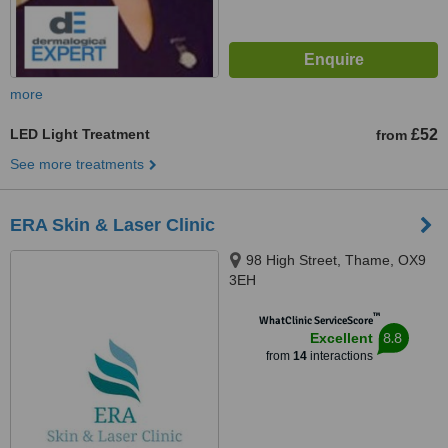
more
LED Light Treatment
£52
from
See more treatments
ERA Skin & Laser Clinic
98 High Street, Thame, OX9
3EH
™
WhatClinic ServiceScore
8.8
Excellent
from
14
interactions