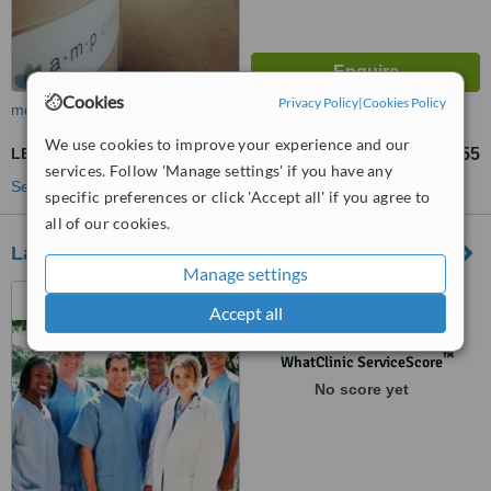
Cookies
Privacy Policy
|
Cookies Policy
more
We use cookies to improve your experience and our
LED Light Treatment
£55
from
services. Follow 'Manage settings' if you have any
See more treatments
specific preferences or click 'Accept all' if you agree to
all of our cookies.
La Belle Vie
Manage settings
3 Savile Way, Grove,
Accept all
Wantage, OX12 OPT
™
WhatClinic ServiceScore
No score yet