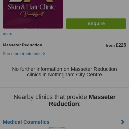
more
Masseter Reduction
£225
from
See more treatments
No further information on Masseter Reduction
clinics in Nottingham City Centre
Nearby clinics that provide
Masseter
Reduction
:
Medical Cosmetics