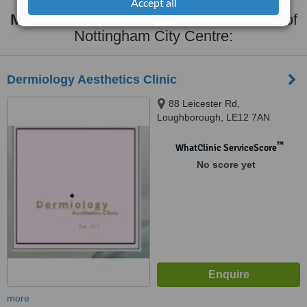
Accept all
Masseter Reduction
clinics within
35km
of
Nottingham City Centre:
Dermiology Aesthetics Clinic
88 Leicester Rd,
Loughborough, LE12 7AN
™
WhatClinic ServiceScore
No score yet
more