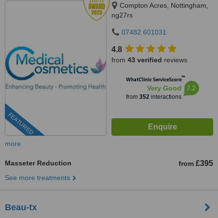
Compton Acres, Nottingham,
ng27rs
07482 601031
4.8
from
43 verified
reviews
™
WhatClinic ServiceScore
7.2
Very Good
from
352
interactions
FEATURED
more
Masseter Reduction
£395
from
See more treatments
Beau-tx