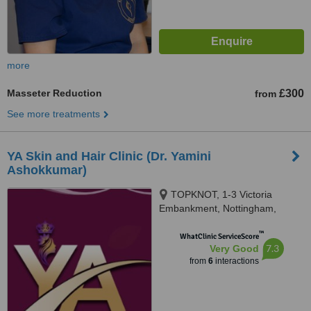
more
Masseter Reduction
£300
from
See more treatments
YA Skin and Hair Clinic (Dr. Yamini
Ashokkumar)
TOPKNOT, 1-3 Victoria
Embankment, Nottingham,
NG22JY
™
WhatClinic ServiceScore
7.3
Very Good
from
6
interactions