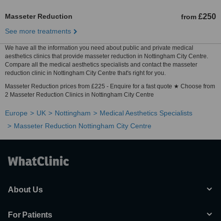
Masseter Reduction
£250
from
See more treatments
We have all the information you need about public and private medical
aesthetics clinics that provide masseter reduction in Nottingham City Centre.
Compare all the medical aesthetics specialists and contact the masseter
reduction clinic in Nottingham City Centre that's right for you.
Masseter Reduction prices from £225 - Enquire for a fast quote ★ Choose from
2 Masseter Reduction Clinics in Nottingham City Centre
Europe
UK
Nottingham
Medical Aesthetics Specialists
Masseter Reduction Nottingham City Centre
About Us
For Patients