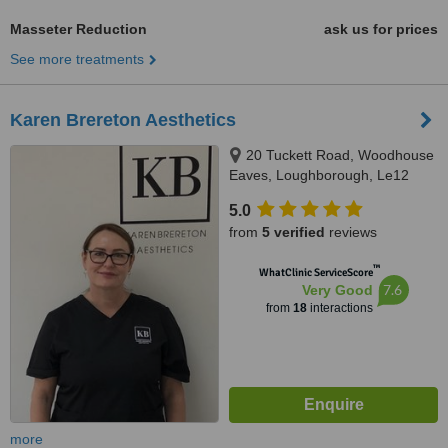
Masseter Reduction
ask us for prices
See more treatments
Karen Brereton Aesthetics
20 Tuckett Road, Woodhouse
Eaves, Loughborough, Le12
8SE
5.0
from
5 verified
reviews
™
WhatClinic ServiceScore
7.6
Very Good
from
18
interactions
more