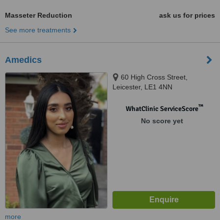
Masseter Reduction
ask us for prices
See more treatments
Amedics
60 High Cross Street,
Leicester, LE1 4NN
™
WhatClinic ServiceScore
No score yet
more