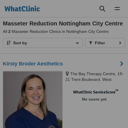
Toggl
naviga
Masseter Reduction Nottingham City Centre
All
2
Masseter Reduction Clinics in Nottingham City Centre
Sort by
Filter
Kirsty Broder Aesthetics
The Bay Therapy Centre, 19-
21 Trent Boulevard, West
Bridgford, Nottingham, NG2 5BB
™
WhatClinic ServiceScore
No score yet