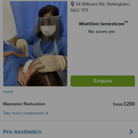
34 Millicent Rd, Nottingham,
NG2 7PZ
™
WhatClinic ServiceScore
No score yet
more
Masseter Reduction
£200
from
See more treatments
Pro Aesthetics