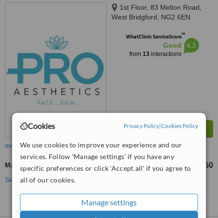
1st Floor, 83 Melton Road,
West Bridgford, NG2 6EN
™
WhatClinic ServiceScore
6.3
Good
from
13
interactions
Cookies
Privacy Policy
|
Cookies Policy
We use cookies to improve your experience and our
more
services. Follow 'Manage settings' if you have any
Masseter Reduction
£350
from
specific preferences or click 'Accept all' if you agree to
all of our cookies.
See more treatments
Manage settings