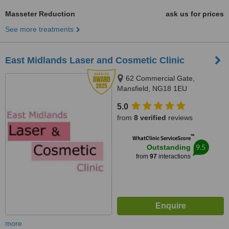
Masseter Reduction
ask us for prices
See more treatments
East Midlands Laser and Cosmetic Clinic
62 Commercial Gate,
Mansfield, NG18 1EU
5.0
from
8 verified
reviews
™
WhatClinic ServiceScore
9.5
Outstanding
from
97
interactions
more