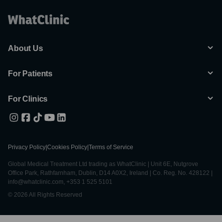
About Us
For Patients
For Clinics
Privacy Policy
|
Cookies Policy
|
Terms of Service
Global Medical Treatment Ltd trading as WhatClinic | Unit 6E, Nutgrove
Office Park, Rathfarnham, Dublin, D14 A0X2, Ireland | Co. Reg. No. 428122 |
info@whatclinic.com, +353 1 525 5101
© 2026 All Rights Reserved