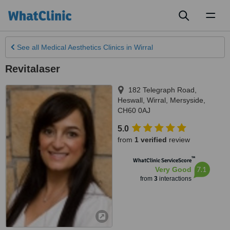
Toggl
naviga
See all
Medical Aesthetics Clinics
in Wirral
Revitalaser
182 Telegraph Road,
Heswall
,
Wirral
,
Mersyside
,
CH60 0AJ
5.0
from
1 verified
review
™
WhatClinic ServiceScore
7.1
Very Good
from
3
interactions