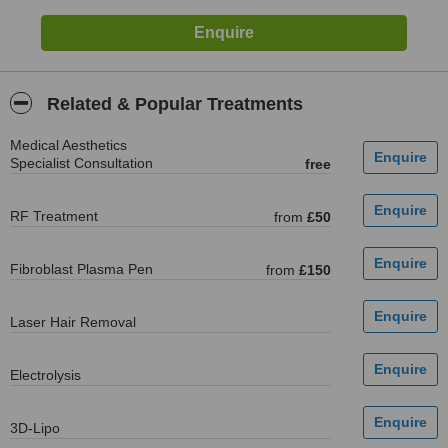
Related & Popular Treatments
Medical Aesthetics
Specialist Consultation
free
RF Treatment
from
£50
Fibroblast Plasma Pen
from
£150
Laser Hair Removal
Electrolysis
3D-Lipo