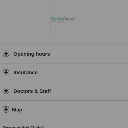
Opening hours
Insurance
Doctors & Staff
Map
Owner of this Clinic?