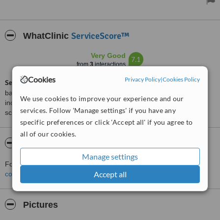
well, and already it looks as if I’ve slept all night. Cannot
recommend enough.
ServiceScore™
WhatClinic
Very Good
7.1
from
3
interactions
Cookies
Privacy Policy
|
Cookies Policy
ServiceScore™
is a WhatClinic original rating of customer service
based on interaction data between users and clinics on our site,
We use cookies to improve your experience and our
including response times and patient feedback. It is a different
services. Follow 'Manage settings' if you have any
score than review rating.
specific preferences or click 'Accept all' if you agree to
all of our cookies.
About Revitalaser
Manage settings
For more information about Revitalaser in Wirral please
Accept all
contact the clinic
.
Pictures