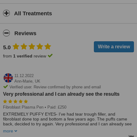
All Treatments
Reviews
5.0
from
1 verified
review
11.12.2022
Ann-Marie,
UK
Verified user. Review confirmed by phone and email
Very professional and I can already see the results
Fibroblast Plasma Pen
• Paid: £250
EXTREMELY PUFFY EYES- I’ve had tear trough filler, and
fibroblast done top and bottom a few years ago. The puffs came
back, decided to try again. Very professional and I can already see
the results. Tried Revitalaser in Heswall they explained you need a
more
top up 12 weeks later. The other clinic did not, healing extremely