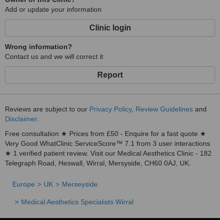
Add or update your information
Clinic login
Wrong information?
Contact us and we will correct it
Report
Reviews are subject to our
Privacy Policy
,
Review Guidelines
and
Disclaimer
.
Free consultation ★ Prices from £50 - Enquire for a fast quote ★
Very Good WhatClinic ServiceScore™ 7.1 from 3 user interactions
★ 1 verified patient review. Visit our Medical Aesthetics Clinic - 182
Telegraph Road, Heswall, Wirral, Mersyside, CH60 0AJ, UK.
Europe
UK
Merseyside
Medical Aesthetics Specialists Wirral