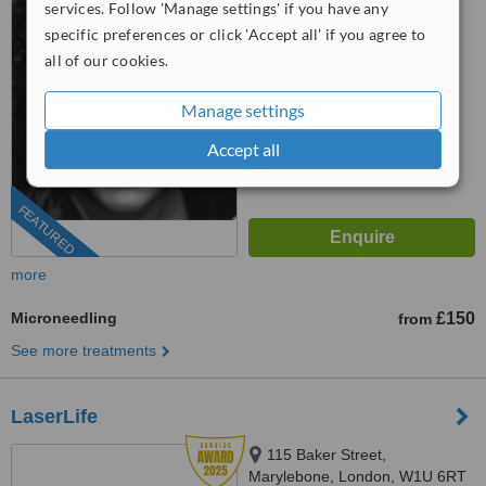
services. Follow 'Manage settings' if you have any
01923 961516
specific preferences or click 'Accept all' if you agree to
all of our cookies.
5.0
from
5 verified
reviews
Manage settings
™
WhatClinic ServiceScore
Accept all
7.8
Very Good
from
135
interactions
FEATURED
more
Microneedling
£150
from
See more treatments
LaserLife
115 Baker Street,
Marylebone, London, W1U 6RT