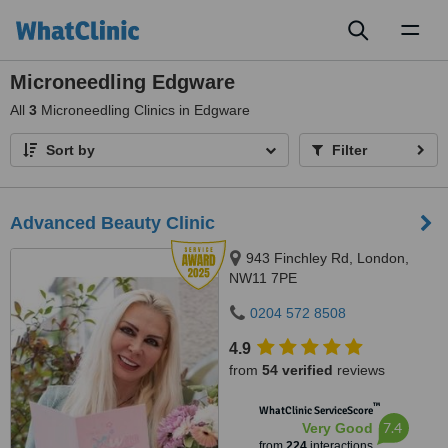
Toggl
naviga
Microneedling Edgware
All
3
Microneedling Clinics in Edgware
Sort by
Filter
Advanced Beauty Clinic
943 Finchley Rd, London,
NW11 7PE
0204 572 8508
4.9
from
54 verified
reviews
™
WhatClinic ServiceScore
7.4
Very Good
from
224
interactions