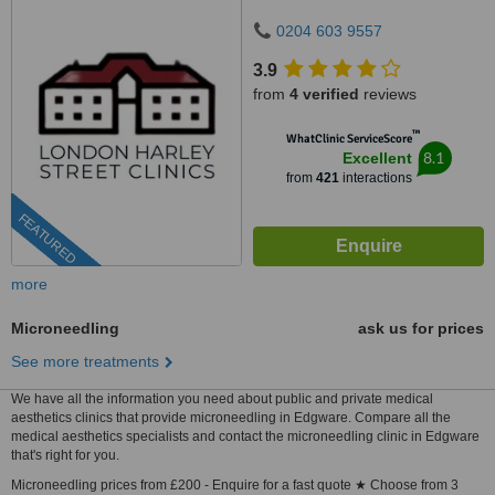
0204 603 9557
3.9
from
4 verified
reviews
™
WhatClinic ServiceScore
8.1
Excellent
from
421
interactions
FEATURED
more
Microneedling
ask us for prices
See more treatments
We have all the information you need about public and private medical
aesthetics clinics that provide microneedling in Edgware. Compare all the
medical aesthetics specialists and contact the microneedling clinic in Edgware
that's right for you.
Microneedling prices from £200 - Enquire for a fast quote ★ Choose from 3