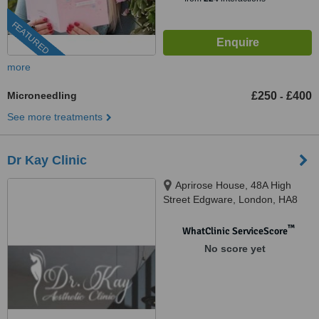
FEATURED
more
Microneedling
£250
£400
-
See more treatments
Dr Kay Clinic
Aprirose House, 48A High
Street Edgware, London, HA8
7EQ
™
WhatClinic ServiceScore
No score yet