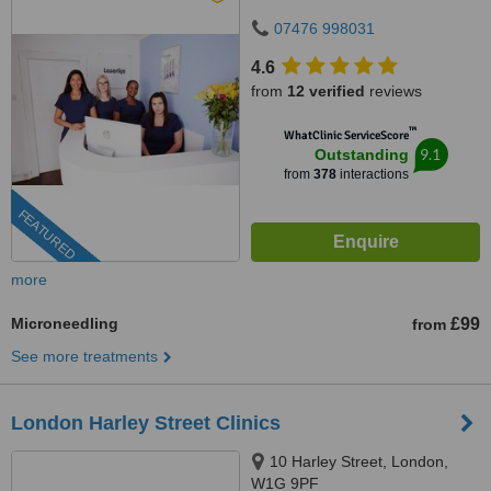
07476 998031
4.6
from
12 verified
reviews
™
WhatClinic ServiceScore
9.1
Outstanding
from
378
interactions
FEATURED
more
Microneedling
£99
from
See more treatments
London Harley Street Clinics
10 Harley Street, London,
W1G 9PF