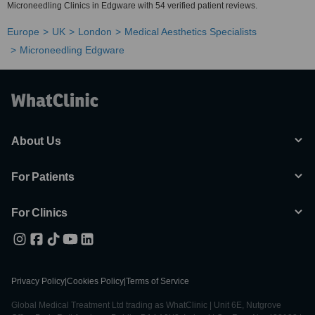
Microneedling Clinics in Edgware with 54 verified patient reviews.
Europe
UK
London
Medical Aesthetics Specialists
Microneedling Edgware
About Us
For Patients
For Clinics
Privacy Policy
|
Cookies Policy
|
Terms of Service
Global Medical Treatment Ltd trading as WhatClinic | Unit 6E, Nutgrove