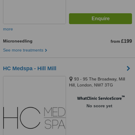
more
Microneedling
£199
from
See more treatments
HC Medspa - Hill Mill
93 - 95 The Broadway, Mill
Hill, London, NW7 3TG
™
WhatClinic ServiceScore
No score yet