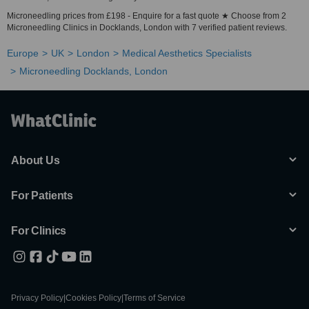
Microneedling prices from £198 - Enquire for a fast quote ★ Choose from 2
Microneedling Clinics in Docklands, London with 7 verified patient reviews.
Europe
UK
London
Medical Aesthetics Specialists
Microneedling Docklands, London
About Us
For Patients
For Clinics
Privacy Policy
|
Cookies Policy
|
Terms of Service