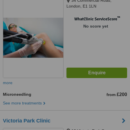
34 Commercial Road,
London, E1 1LN
™
WhatClinic ServiceScore
No score yet
more
Microneedling
£200
from
See more treatments
Victoria Park Clinic