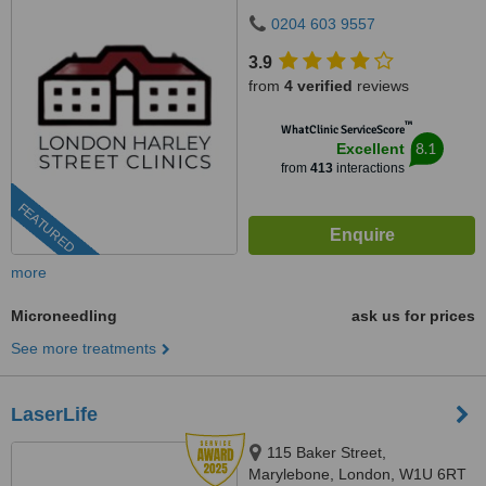
0204 603 9557
3.9
from
4 verified
reviews
™
WhatClinic ServiceScore
8.1
Excellent
from
413
interactions
FEATURED
more
Microneedling
ask us for prices
See more treatments
LaserLife
115 Baker Street,
Marylebone, London, W1U 6RT