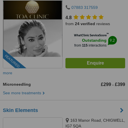
07883 317559
4.8
from
24 verified
reviews
™
WhatClinic ServiceScore
9.2
Outstanding
from
115
interactions
FEATURED
more
Microneedling
£299
£399
-
See more treatments
Skin Elements
163 Manor Road, CHIGWELL,
IG7 5QA