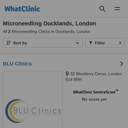
Toggl
naviga
Microneedling Docklands, London
All
2
Microneedling Clinics in Docklands, London
Sort by
Filter
BLU Clinics
32 Westferry Circus, London,
E14 8RH
™
WhatClinic ServiceScore
No score yet