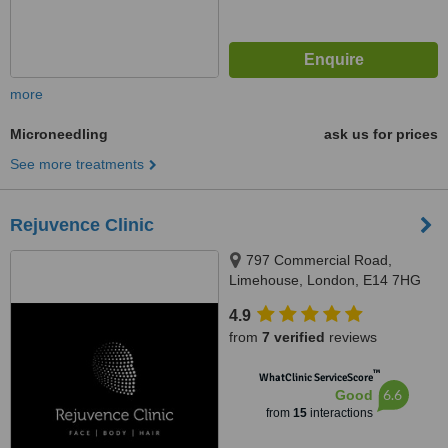
more
Microneedling
ask us for prices
See more treatments
Rejuvence Clinic
797 Commercial Road,
Limehouse, London, E14 7HG
4.9
from
7 verified
reviews
™
WhatClinic ServiceScore
6.6
Good
from
15
interactions