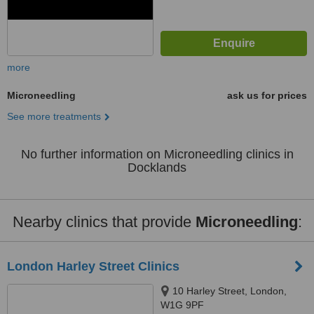
more
Microneedling
ask us for prices
See more treatments
No further information on Microneedling clinics in
Docklands
Nearby clinics that provide
Microneedling
:
London Harley Street Clinics
10 Harley Street, London,
W1G 9PF