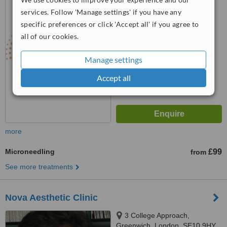
0YH
services. Follow 'Manage settings' if you have any
™
WhatClinic ServiceScore
specific preferences or click 'Accept all' if you agree to
6.3
Good
all of our cookies.
from
5
interactions
Manage settings
Accept all
more
Microneedling
£99
from
See more treatments
Nova Aesthetic Clinic
3 College Approach,
Greenwich, London, SE10 9HY