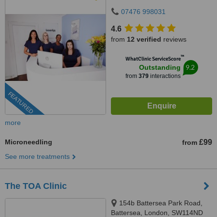
07476 998031
4.6
from
12 verified
reviews
™
WhatClinic ServiceScore
9.2
Outstanding
from
379
interactions
FEATURED
more
Microneedling
£99
from
See more treatments
The TOA Clinic
154b Battersea Park Road,
Battersea, London, SW114ND