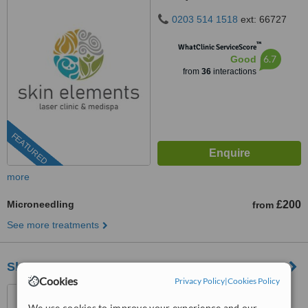
0203 514 1518
ext: 66727
™
WhatClinic ServiceScore
6.7
Good
from
36
interactions
FEATURED
more
Microneedling
£200
from
See more treatments
Skinoza Clinic - Greenwich
Cookies
Privacy Policy
|
Cookies Policy
Unit 1, 10 Ground, 61
Banning Street, London, SE10
We use cookies to improve your experience and our