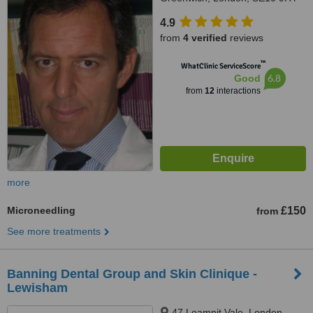
4.9
from
4 verified
reviews
™
WhatClinic ServiceScore
6.8
Good
from
12
interactions
more
Microneedling
£150
from
See more treatments
Banning Dental Group and Skin Clinique -
Lewisham
47 Loampit Vale, London,