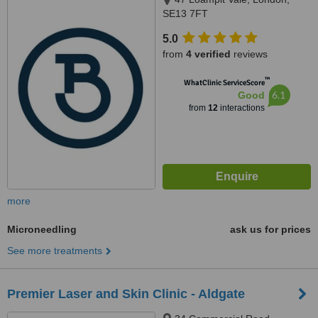
SE13 7FT
5.0
from
4 verified
reviews
™
WhatClinic ServiceScore
6.1
Good
from
12
interactions
more
Microneedling
ask us for prices
See more treatments
Premier Laser and Skin Clinic - Aldgate