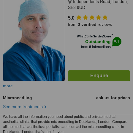
Independents Road, London,
SE3 9UD
5.0
from
3 verified
reviews
™
WhatClinic ServiceScore
9.1
Outstanding
from
8
interactions
more
Microneedling
ask us for prices
See more treatments
We have all the information you need about public and private medical
aesthetics clinics that provide microneedling in Docklands, London. Compare
all the medical aesthetics specialists and contact the microneedling clinic in
Docklands, London that's right for you.