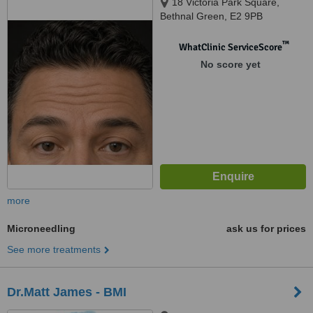
18 Victoria Park Square,
Bethnal Green, E2 9PB
™
WhatClinic ServiceScore
No score yet
more
Microneedling
ask us for prices
See more treatments
Dr.Matt James - BMI