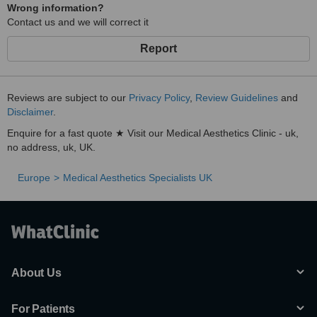
Wrong information?
Contact us and we will correct it
Report
Reviews are subject to our
Privacy Policy
,
Review Guidelines
and
Disclaimer
.
Enquire for a fast quote ★ Visit our Medical Aesthetics Clinic - uk,
no address, uk, UK.
Europe
Medical Aesthetics Specialists UK
About Us
For Patients