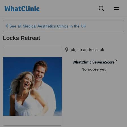
Toggl
naviga
See all
Medical Aesthetics Clinics
in the UK
Locks Retreat
uk, no address
,
uk
™
WhatClinic ServiceScore
No score yet