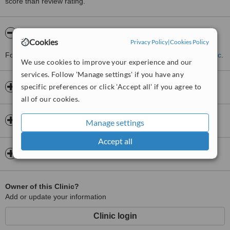
score than review rating.
About Locks Retreat
Cookies
Privacy Policy
|
Cookies Policy
For more information about Locks Retreat please
contact the clinic
.
We use cookies to improve your experience and our
services. Follow 'Manage settings' if you have any
specific preferences or click 'Accept all' if you agree to
Opening hours
all of our cookies.
Insurance
Manage settings
Accept all
Map
Owner of this Clinic?
Add or update your information
Clinic login