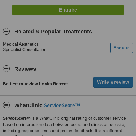
Related & Popular Treatments
Medical Aesthetics
Specialist Consultation
Reviews
Be first to review Locks Retreat
ServiceScore™
WhatClinic
ServiceScore™
is a WhatClinic original rating of customer service
based on interaction data between users and clinics on our site,
including response times and patient feedback. It is a different