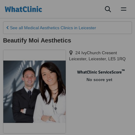
Toggl
naviga
See all
Medical Aesthetics Clinics
in Leicester
Beautify Moi Aesthetics
24 IvyChurch Cresent
Leicester
,
Leicester
,
LE5 1RQ
™
WhatClinic ServiceScore
No score yet