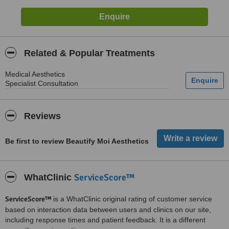
Related & Popular Treatments
Medical Aesthetics
Specialist Consultation
Reviews
Be first to review Beautify Moi Aesthetics
ServiceScore™
WhatClinic
ServiceScore™
is a WhatClinic original rating of customer service
based on interaction data between users and clinics on our site,
including response times and patient feedback. It is a different