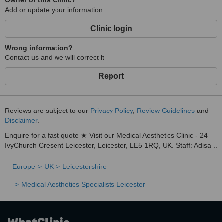
Owner of this Clinic?
Add or update your information
Clinic login
Wrong information?
Contact us and we will correct it
Report
Reviews are subject to our
Privacy Policy
,
Review Guidelines
and
Disclaimer
.
Enquire for a fast quote ★ Visit our Medical Aesthetics Clinic - 24
IvyChurch Cresent Leicester, Leicester, LE5 1RQ, UK. Staff: Adisa ..
Europe
UK
Leicestershire
Medical Aesthetics Specialists Leicester