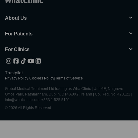
About Us
For Patients
For Clinics
Trustpilot
Privacy Policy
|
Cookies Policy
|
Terms of Service
Global Medical Treatment Ltd trading as WhatClinic | Unit 6E, Nutgrove
Office Park, Rathfarnham, Dublin, D14 A0X2, Ireland | Co. Reg. No. 428122 |
info@whatclinic.com, +353 1 525 5101
© 2026 All Rights Reserved