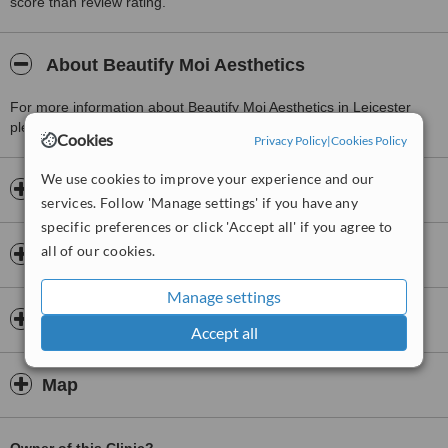
score than review rating.
About Beautify Moi Aesthetics
For more information about Beautify Moi Aesthetics in Leicester
please
contact the clinic
.
Cookies
Privacy Policy
|
Cookies Policy
We use cookies to improve your experience and our
Opening hours
services. Follow 'Manage settings' if you have any
specific preferences or click 'Accept all' if you agree to
all of our cookies.
Insurance
Manage settings
Doctors & Staff
Accept all
Map