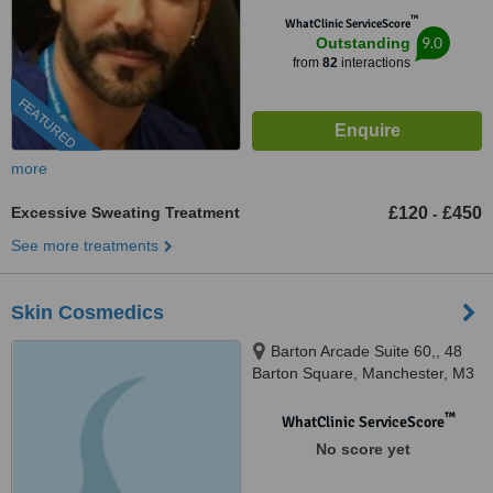
™
WhatClinic ServiceScore
9.0
Outstanding
from
82
interactions
FEATURED
more
Excessive Sweating Treatment
£120
£450
-
See more treatments
Skin Cosmedics
Barton Arcade Suite 60,, 48
Barton Square, Manchester, M3
2BH
™
WhatClinic ServiceScore
No score yet