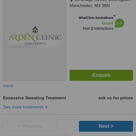
Manchester, M3 3BN
™
WhatClinic ServiceScore
6.6
Good
from
2
interactions
more
Excessive Sweating Treatment
ask us for prices
See more treatments
< Previous
Next >