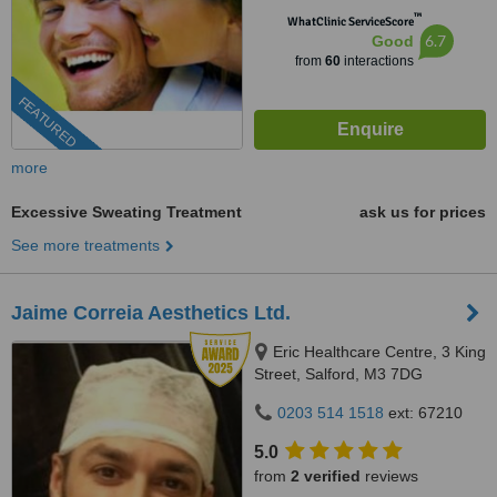
™
WhatClinic ServiceScore
6.7
Good
from
60
interactions
FEATURED
more
Excessive Sweating Treatment
ask us for prices
See more treatments
Jaime Correia Aesthetics Ltd.
Eric Healthcare Centre, 3 King
Street, Salford, M3 7DG
0203 514 1518
ext: 67210
5.0
from
2 verified
reviews