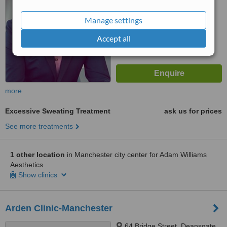
Manage settings
Accept all
more
Excessive Sweating Treatment
ask us for prices
See more treatments
1 other location
in Manchester city center for Adam Williams
Aesthetics
Show clinics
Arden Clinic-Manchester
64 Bridge Street, Deansgate,