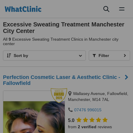
Toggl
naviga
Excessive Sweating Treatment Manchester
City Center
All
9
Excessive Sweating Treatment Clinics in Manchester city
center
Sort by
Filter
Perfection Cosmetic Laser & Aesthetic Clinic -
Fallowfield
Wallasey Avenue, Fallowfield,
Manchester, M14 7AL
07476 996015
5.0
from
2 verified
reviews