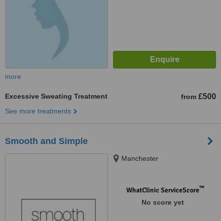
more
Excessive Sweating Treatment
£500
from
See more treatments
Smooth and Simple
Manchester
™
WhatClinic ServiceScore
No score yet