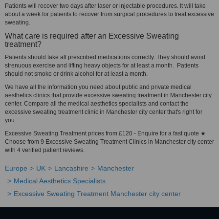
Patients will recover two days after laser or injectable procedures. It will take
about a week for patients to recover from surgical procedures to treat excessive
sweating.
What care is required after an Excessive Sweating
treatment?
Patients should take all prescribed medications correctly. They should avoid
strenuous exercise and lifting heavy objects for at least a month. Patients
should not smoke or drink alcohol for at least a month.
We have all the information you need about public and private medical
aesthetics clinics that provide excessive sweating treatment in Manchester city
center. Compare all the medical aesthetics specialists and contact the
excessive sweating treatment clinic in Manchester city center that's right for
you.
Excessive Sweating Treatment prices from £120 - Enquire for a fast quote ★
Choose from 9 Excessive Sweating Treatment Clinics in Manchester city center
with 4 verified patient reviews.
Europe
UK
Lancashire
Manchester
Medical Aesthetics Specialists
Excessive Sweating Treatment Manchester city center