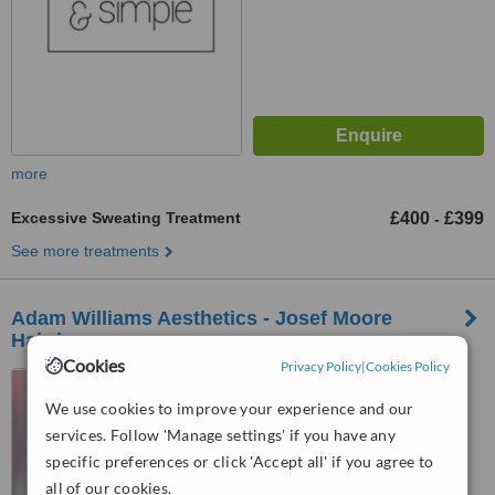
more
Excessive Sweating Treatment
£400
£399
-
See more treatments
Adam Williams Aesthetics - Josef Moore
Hairdressers
Cookies
Privacy Policy
|
Cookies Policy
18-20 Fountain Street,
Manchester, M2 2AR
We use cookies to improve your experience and our
services. Follow 'Manage settings' if you have any
™
WhatClinic ServiceScore
specific preferences or click 'Accept all' if you agree to
No score yet
all of our cookies.