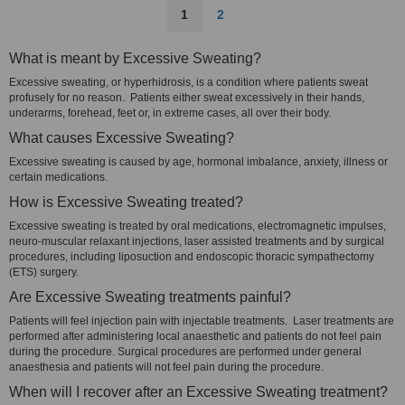
1
2
What is meant by Excessive Sweating?
Excessive sweating, or hyperhidrosis, is a condition where patients sweat
profusely for no reason. Patients either sweat excessively in their hands,
underarms, forehead, feet or, in extreme cases, all over their body.
What causes Excessive Sweating?
Excessive sweating is caused by age, hormonal imbalance, anxiety, illness or
certain medications.
How is Excessive Sweating treated?
Excessive sweating is treated by oral medications, electromagnetic impulses,
neuro-muscular relaxant injections, laser assisted treatments and by surgical
procedures, including liposuction and endoscopic thoracic sympathectomy
(ETS) surgery.
Are Excessive Sweating treatments painful?
Patients will feel injection pain with injectable treatments. Laser treatments are
performed after administering local anaesthetic and patients do not feel pain
during the procedure. Surgical procedures are performed under general
anaesthesia and patients will not feel pain during the procedure.
When will I recover after an Excessive Sweating treatment?