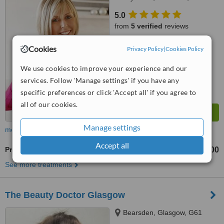
7RB
5.0
from
5 verified
reviews
™
WhatClinic ServiceScore
Cookies
Privacy Policy
|
Cookies Policy
7.9
Very Good
from
44
interactions
We use cookies to improve your experience and our
services. Follow 'Manage settings' if you have any
specific preferences or click 'Accept all' if you agree to
all of our cookies.
Manage settings
more
Accept all
Profhilo®
£200
£400
-
See more treatments
The Beauty Doctor Glasgow
Bearsden, Glasgow, G61