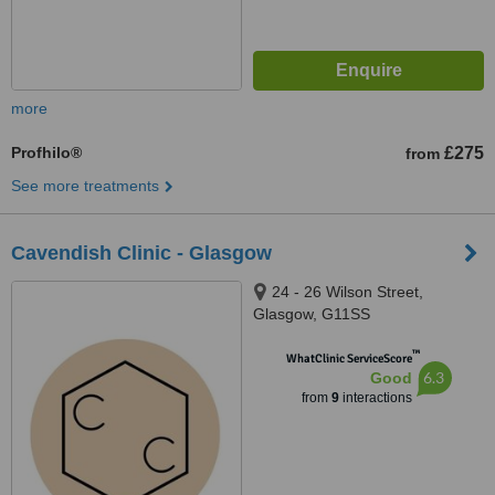
more
Profhilo®
£275
from
See more treatments
Cavendish Clinic - Glasgow
24 - 26 Wilson Street,
Glasgow, G11SS
™
WhatClinic ServiceScore
6.3
Good
from
9
interactions