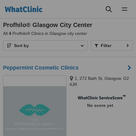
Toggl
naviga
Profhilo® Glasgow City Center
All
4
Profhilo® Clinics in Glasgow city center
Sort by
Filter
Peppermint Cosmetic Clinics
1, 272 Bath St, Glasgow, G2
4JR
™
WhatClinic ServiceScore
No score yet