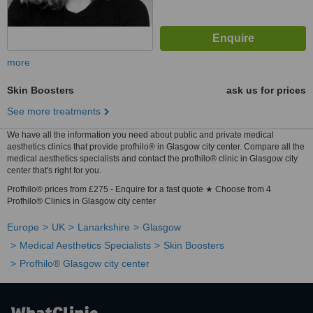
more
Skin Boosters
ask us for prices
See more treatments
We have all the information you need about public and private medical
aesthetics clinics that provide profhilo® in Glasgow city center. Compare all the
medical aesthetics specialists and contact the profhilo® clinic in Glasgow city
center that's right for you.
Profhilo® prices from £275 - Enquire for a fast quote ★ Choose from 4
Profhilo® Clinics in Glasgow city center
Europe
UK
Lanarkshire
Glasgow
Medical Aesthetics Specialists
Skin Boosters
Profhilo® Glasgow city center