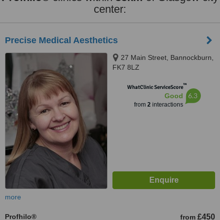
center:
Precise Medical Aesthetics
27 Main Street, Bannockburn,
FK7 8LZ
™
WhatClinic ServiceScore
6.3
Good
from
2
interactions
more
Profhilo®
£450
from