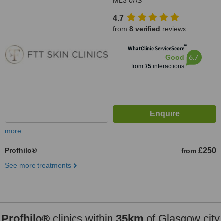
ML3 0AS
4.7
from
8 verified
reviews
™
WhatClinic ServiceScore
6.7
Good
from
75
interactions
more
Profhilo®
£250
from
See more treatments
Profhilo®
clinics within
35km
of Glasgow city