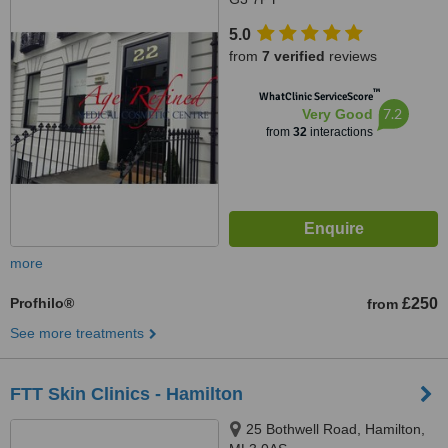
5.0
from
7 verified
reviews
™
WhatClinic ServiceScore
7.2
Very Good
from
32
interactions
more
Profhilo®
£250
from
See more treatments
FTT Skin Clinics - Hamilton
25 Bothwell Road, Hamilton,