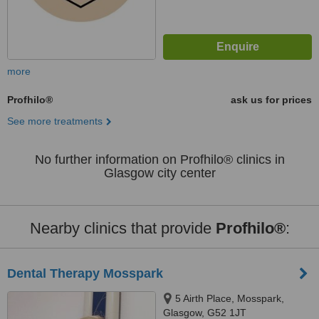
more
Profhilo®
ask us for prices
See more treatments
No further information on Profhilo® clinics in
Glasgow city center
Nearby clinics that provide
Profhilo®
:
Dental Therapy Mosspark
5 Airth Place, Mosspark,
Glasgow, G52 1JT