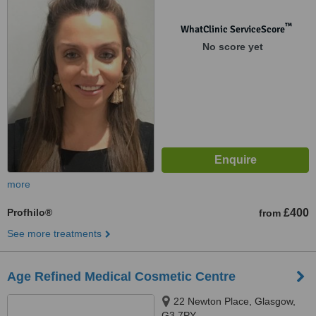
™
WhatClinic ServiceScore
No score yet
more
Profhilo®
£400
from
See more treatments
Age Refined Medical Cosmetic Centre
22 Newton Place, Glasgow,
G3 7PY