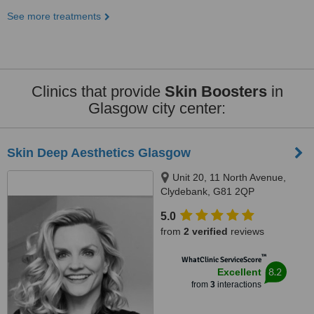
See more treatments
Clinics that provide
Skin Boosters
in
Glasgow city center:
Skin Deep Aesthetics Glasgow
Unit 20, 11 North Avenue,
Clydebank, G81 2QP
5.0
from
2 verified
reviews
™
WhatClinic ServiceScore
8.2
Excellent
from
3
interactions