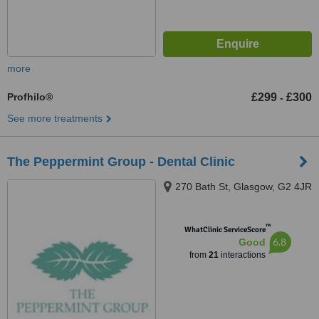
more
Profhilo®
£299
£300
-
See more treatments
The Peppermint Group - Dental Clinic
270 Bath St, Glasgow, G2 4JR
™
WhatClinic ServiceScore
6.8
Good
from
21
interactions