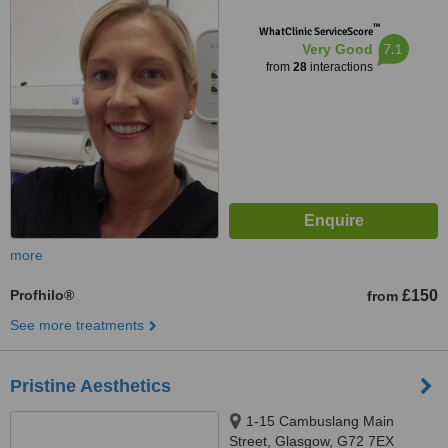
™
WhatClinic ServiceScore
7.1
Very Good
from
28
interactions
more
Profhilo®
£150
from
See more treatments
Pristine Aesthetics
1-15 Cambuslang Main
Street, Glasgow, G72 7EX