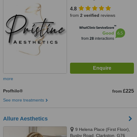
4.8
from
2 verified
reviews
™
WhatClinic ServiceScore
6.5
Good
from
28
interactions
more
Profhilo®
£225
from
See more treatments
Allure Aesthetics
9 Helena Place (First Floor),
Busby Road, Clarkston, G76