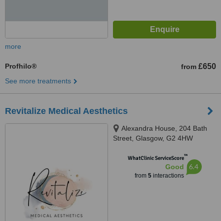
more
Profhilo®
£650
from
See more treatments
Revitalize Medical Aesthetics
Alexandra House, 204 Bath
Street, Glasgow, G2 4HW
™
WhatClinic ServiceScore
6.4
Good
from
5
interactions