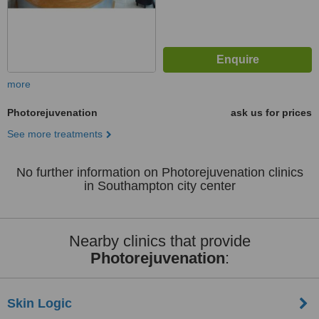
more
Photorejuvenation
ask us for prices
See more treatments
No further information on Photorejuvenation clinics
in Southampton city center
Nearby clinics that provide
Photorejuvenation
:
Skin Logic