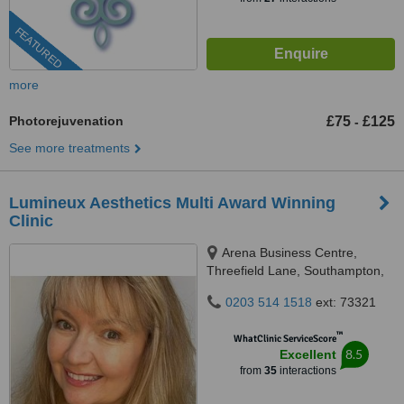
FEATURED
more
Photorejuvenation
£75
£125
-
See more treatments
Lumineux Aesthetics Multi Award Winning
Clinic
Arena Business Centre,
Threefield Lane, Southampton,
SO14 3LP
0203 514 1518
ext: 73321
™
WhatClinic ServiceScore
8.5
Excellent
from
35
interactions