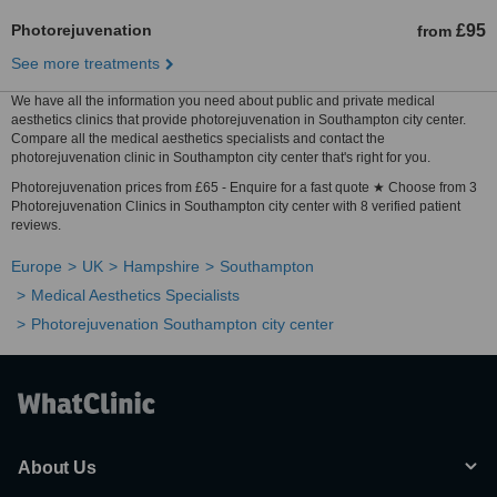
Photorejuvenation
£95
from
See more treatments
We have all the information you need about public and private medical
aesthetics clinics that provide photorejuvenation in Southampton city center.
Compare all the medical aesthetics specialists and contact the
photorejuvenation clinic in Southampton city center that's right for you.
Photorejuvenation prices from £65 - Enquire for a fast quote ★ Choose from 3
Photorejuvenation Clinics in Southampton city center with 8 verified patient
reviews.
Europe
UK
Hampshire
Southampton
Medical Aesthetics Specialists
Photorejuvenation Southampton city center
About Us