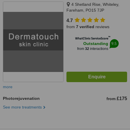
4 Shetland Rise, Whiteley,
Fareham, PO15 7JP
4.7
from
7 verified
reviews
™
WhatClinic ServiceScore
9.5
Outstanding
from
32
interactions
more
Photorejuvenation
£175
from
See more treatments