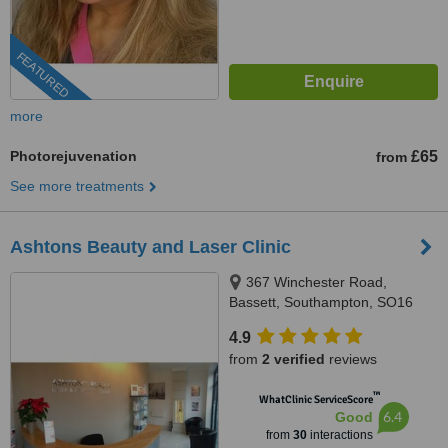
FEATURED
more
Photorejuvenation
£65
from
See more treatments
Ashtons Beauty and Laser Clinic
367 Winchester Road,
Bassett, Southampton, SO16
7DJ
4.9
from
2 verified
reviews
™
WhatClinic ServiceScore
6.4
Good
from
30
interactions