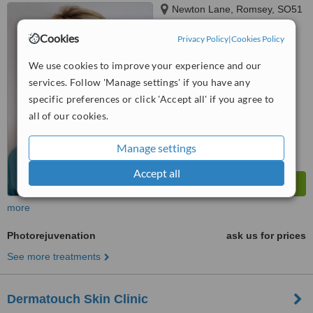
Newton Lane, Romsey, SO51
8LE
Cookies
Privacy Policy
|
Cookies Policy
4.5
from
3 verified
reviews
We use cookies to improve your experience and our
services. Follow 'Manage settings' if you have any
™
WhatClinic ServiceScore
specific preferences or click 'Accept all' if you agree to
7.1
Very Good
all of our cookies.
from
20
interactions
Manage settings
Accept all
more
Photorejuvenation
ask us for prices
See more treatments
Dermatouch Skin Clinic