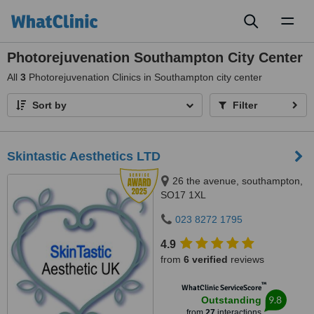
Toggl
naviga
Photorejuvenation Southampton City Center
All
3
Photorejuvenation Clinics in Southampton city center
Sort by
Filter
Skintastic Aesthetics LTD
26 the avenue, southampton,
SO17 1XL
023 8272 1795
4.9
from
6 verified
reviews
™
WhatClinic ServiceScore
9.8
Outstanding
from
27
interactions