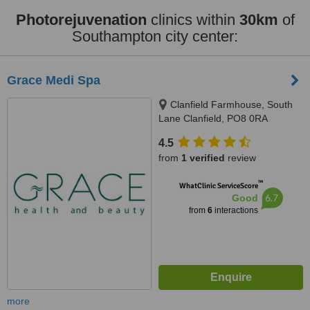
Photorejuvenation
clinics within
30km
of
Southampton city center:
Grace Medi Spa
Clanfield Farmhouse, South
Lane Clanfield, PO8 0RA
4.5
from
1 verified
review
™
WhatClinic ServiceScore
6.7
Good
from
6
interactions
more