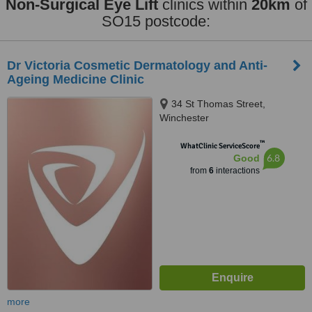
Non-Surgical Eye Lift
clinics within
20km
of
SO15 postcode:
Dr Victoria Cosmetic Dermatology and Anti-
Ageing Medicine Clinic
34 St Thomas Street,
Winchester
™
WhatClinic ServiceScore
6.8
Good
from
6
interactions
more