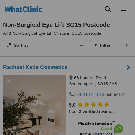
Toggl
naviga
Non-Surgical Eye Lift SO15 Postcode
All
3
Non-Surgical Eye Lift Clinics in SO15 postcode
Sort by
Filter
Rachael Katie Cosmetics
63 London Road,
Southampton, SO15 2AB
0203 514 1518
ext: 64124
5.0
from
2 verified
reviews
™
WhatClinic ServiceScore
6.7
Good
from
46
interactions