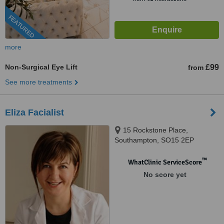
FEATURED
more
Non-Surgical Eye Lift
£99
from
See more treatments
Eliza Facialist
15 Rockstone Place,
Southampton, SO15 2EP
™
WhatClinic ServiceScore
No score yet