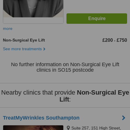
more
Non-Surgical Eye Lift
£200
£750
-
See more treatments
No further information on Non-Surgical Eye Lift
clinics in SO15 postcode
Nearby clinics that provide
Non-Surgical Eye
Lift
:
TreatMyWrinkles Southampton
Suite 257, 151 High Street,