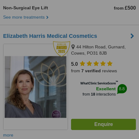
Non-Surgical Eye Lift
£500
from
See more treatments
Elizabeth Harris Medical Cosmetics
44 Hilton Road, Gurnard,
Cowes, PO31 8JB
5.0
from
7 verified
reviews
™
WhatClinic ServiceScore
8.8
Excellent
from
18
interactions
more