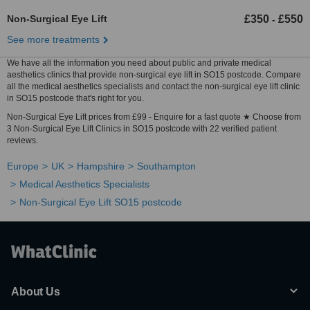
Non-Surgical Eye Lift
£350
£550
-
See more treatments
We have all the information you need about public and private medical
aesthetics clinics that provide non-surgical eye lift in SO15 postcode. Compare
all the medical aesthetics specialists and contact the non-surgical eye lift clinic
in SO15 postcode that's right for you.
Non-Surgical Eye Lift prices from £99 - Enquire for a fast quote ★ Choose from
3 Non-Surgical Eye Lift Clinics in SO15 postcode with 22 verified patient
reviews.
Europe
UK
Hampshire
Southampton
Medical Aesthetics Specialists
Non-Surgical Eye Lift SO15 postcode
About Us