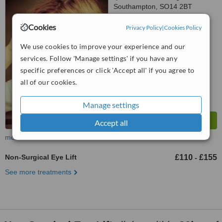
Southampton, SO14 2BT
5.0
Cookies
Privacy Policy
|
Cookies Policy
from
12 verified
reviews
We use cookies to improve your experience and our
™
WhatClinic ServiceScore
services. Follow 'Manage settings' if you have any
7.7
Very Good
specific preferences or click 'Accept all' if you agree to
from
25
interactions
all of our cookies.
Manage settings
Accept all
more
Non-Surgical Eye Lift
£110
£155
-
See more treatments