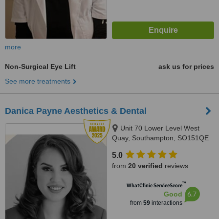
more
Non-Surgical Eye Lift
ask us for prices
See more treatments
Danica Payne Aesthetics & Dental
Unit 70 Lower Level West
Quay, Southampton, SO151QE
5.0
from
20 verified
reviews
™
WhatClinic ServiceScore
6.7
Good
from
59
interactions