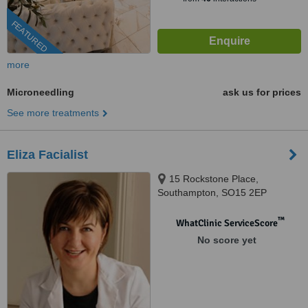
FEATURED
more
Microneedling
ask us for prices
See more treatments
Eliza Facialist
15 Rockstone Place,
Southampton, SO15 2EP
™
WhatClinic ServiceScore
No score yet