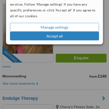
Threefield Lane, Southampton,
services. Follow 'Manage settings' if you have any
SO14 3LP
specific preferences or click 'Accept all' if you agree to
0203 514 1518
ext: 73321
all of our cookies.
™
WhatClinic ServiceScore
8.5
Excellent
Manage settings
from
35
interactions
Accept all
FEATURED
more
Microneedling
£140
from
See more treatments
Endulge Therapy
Cherry's Fitness Suite, 2a