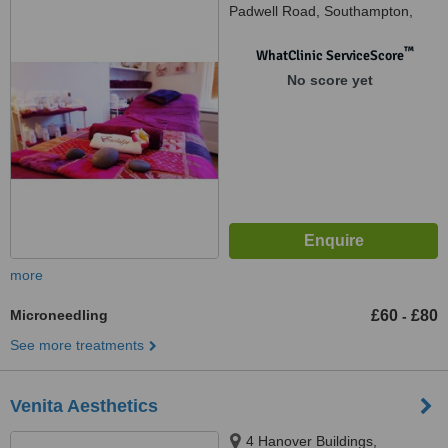
Padwell Road, Southampton,
SO14 6QX
™
WhatClinic ServiceScore
No score yet
more
Microneedling
£60
£80
-
See more treatments
Venita Aesthetics
4 Hanover Buildings,