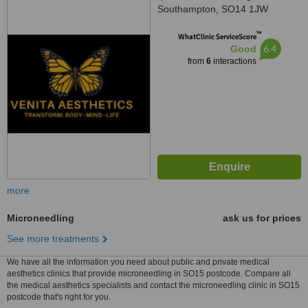
Southampton, SO14 1JW
™
WhatClinic ServiceScore
6.4
Good
from
6
interactions
more
Microneedling
ask us for prices
See more treatments
We have all the information you need about public and private medical
aesthetics clinics that provide microneedling in SO15 postcode. Compare all
the medical aesthetics specialists and contact the microneedling clinic in SO15
postcode that's right for you.