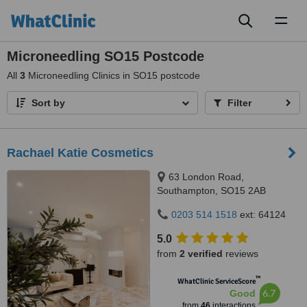
Toggl
naviga
Microneedling SO15 Postcode
All
3
Microneedling Clinics in SO15 postcode
Sort by
Filter
Rachael Katie Cosmetics
63 London Road,
Southampton, SO15 2AB
0203 514 1518
ext: 64124
5.0
from
2 verified
reviews
™
WhatClinic ServiceScore
6.7
Good
from
46
interactions