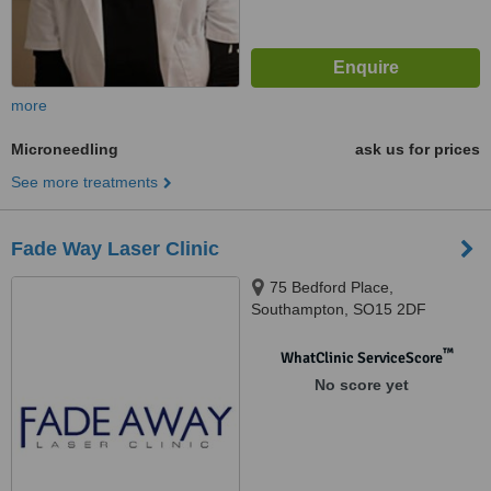
more
Microneedling
ask us for prices
See more treatments
Fade Way Laser Clinic
75 Bedford Place,
Southampton, SO15 2DF
™
WhatClinic ServiceScore
No score yet