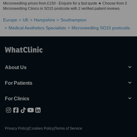
Microneedling prices from £150 - Enquire for a fast quote ★ Choose from 3
Microneedling Clinics in SO15 postcode with 2 verified patient reviews.
Europe
UK
Hampshire
Southampton
Medical Aesthetics Specialists
Microneedling SO15 postcode
About Us
For Patients
For Clinics
Privacy Policy
|
Cookies Policy
|
Terms of Service