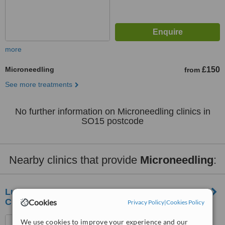
more
Microneedling
£150
from
See more treatments
No further information on Microneedling clinics in
SO15 postcode
Nearby clinics that provide
Microneedling
:
Lumineux Aesthetics Multi Award Winning
Clinic
Cookies
Privacy Policy
|
Cookies Policy
Arena Business Centre,
We use cookies to improve your experience and our