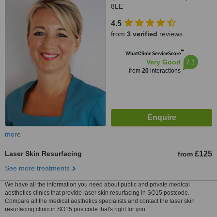
8LE
4.5
from
3 verified
reviews
™
WhatClinic ServiceScore
7.1
Very Good
from
20
interactions
more
Laser Skin Resurfacing
£125
from
See more treatments
We have all the information you need about public and private medical
aesthetics clinics that provide laser skin resurfacing in SO15 postcode.
Compare all the medical aesthetics specialists and contact the laser skin
resurfacing clinic in SO15 postcode that's right for you.