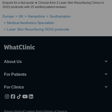
Enquire for a fast quote ★ Choose from 3 Laser Skin Resurfacing Clinics in
SO15 postcode with 25 verified patient reviews.
Europe
UK
Hampshire
Southampton
Medical Aesthetics Specialists
Laser Skin Resurfacing SO15 postcode
About Us
For Patients
For Clinics
Privacy Policy
|
Cookies Policy
|
Terms of Service