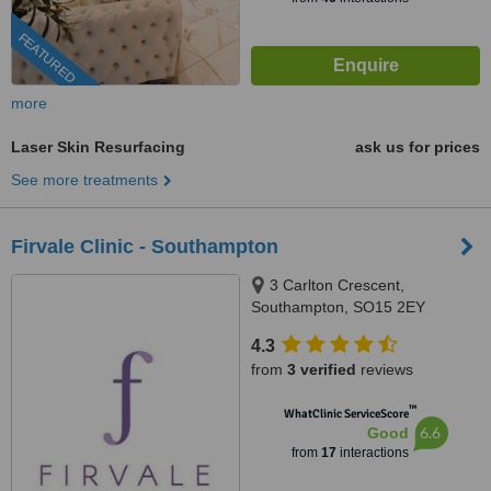
FEATURED
more
Laser Skin Resurfacing
ask us for prices
See more treatments
Firvale Clinic - Southampton
3 Carlton Crescent,
Southampton, SO15 2EY
4.3
from
3 verified
reviews
™
WhatClinic ServiceScore
6.6
Good
from
17
interactions