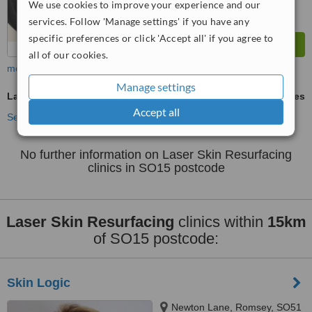
We use cookies to improve your experience and our
services. Follow 'Manage settings' if you have any
specific preferences or click 'Accept all' if you agree to
all of our cookies.
more
Manage settings
Laser Skin Resurfacing
ask us for prices
Accept all
See more treatments
No further information on Laser Skin Resurfacing
clinics in SO15 postcode
Laser Skin Resurfacing
clinics within
15km
of SO15 postcode:
Skin Logic
Newton Lane, Romsey, SO51