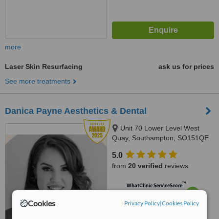
more
Laser Skin Resurfacing
ask us for prices
See more treatments
Danica Payne Aesthetics & Dental
Unit 70 Lower Level West
Quay, Southampton, SO151QE
5.0
from
20 verified
reviews
™
WhatClinic ServiceScore
6.7
Good
Cookies
Privacy Policy
from
59
interactions
|
Cookies Policy