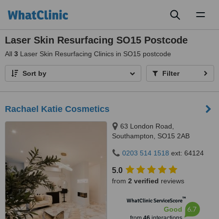
Toggl
naviga
Laser Skin Resurfacing SO15 Postcode
All
3
Laser Skin Resurfacing Clinics in SO15 postcode
Sort by
Filter
Rachael Katie Cosmetics
63 London Road,
Southampton, SO15 2AB
0203 514 1518
ext: 64124
5.0
from
2 verified
reviews
™
WhatClinic ServiceScore
6.7
Good
from
46
interactions