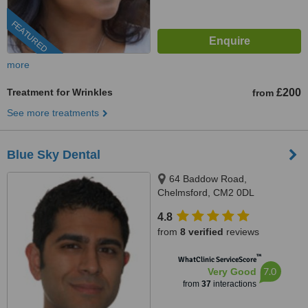
FEATURED
more
Treatment for Wrinkles
£200
from
See more treatments
Blue Sky Dental
64 Baddow Road,
Chelmsford, CM2 0DL
4.8
from
8 verified
reviews
™
WhatClinic ServiceScore
7.0
Very Good
from
37
interactions