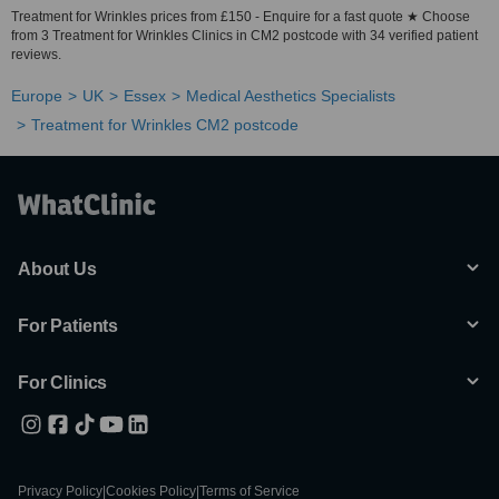
Treatment for Wrinkles prices from £150 - Enquire for a fast quote ★ Choose
from 3 Treatment for Wrinkles Clinics in CM2 postcode with 34 verified patient
reviews.
Europe
UK
Essex
Medical Aesthetics Specialists
Treatment for Wrinkles CM2 postcode
About Us
For Patients
For Clinics
Privacy Policy
|
Cookies Policy
|
Terms of Service