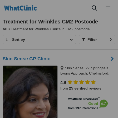
Toggl
naviga
Treatment for Wrinkles CM2 Postcode
All
3
Treatment for Wrinkles Clinics in CM2 postcode
Sort by
Filter
Skin Sense GP Clinic
Skin Sense, 27 Springfiels
Lyons Approach, Chelmsford,
CM2 5LB
4.9
from
25 verified
reviews
™
WhatClinic ServiceScore
6.7
Good
from
197
interactions