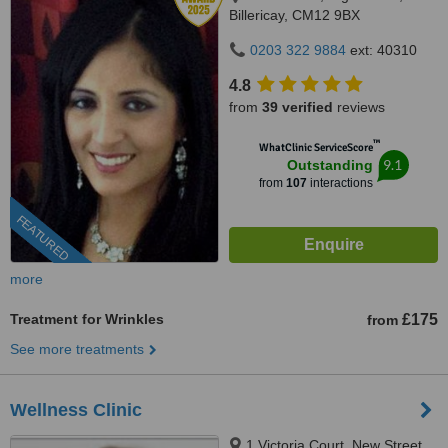
Billericay, CM12 9BX
0203 322 9884
ext: 40310
4.8
from
39 verified
reviews
™
WhatClinic ServiceScore
9.1
Outstanding
from
107
interactions
FEATURED
more
Treatment for Wrinkles
£175
from
See more treatments
Wellness Clinic
1 Victoria Court, New Street,