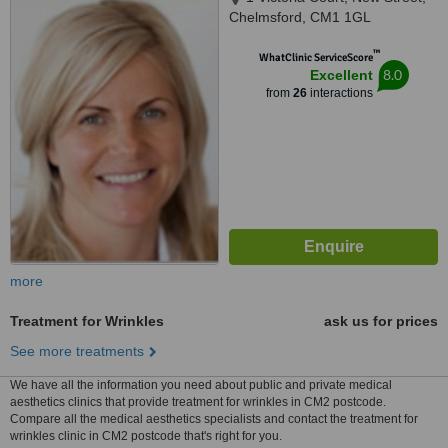
Chelmsford, CM1 1GL
™
WhatClinic ServiceScore
8.0
Excellent
from
26
interactions
more
Treatment for Wrinkles
ask us for prices
See more treatments
We have all the information you need about public and private medical
aesthetics clinics that provide treatment for wrinkles in CM2 postcode.
Compare all the medical aesthetics specialists and contact the treatment for
wrinkles clinic in CM2 postcode that's right for you.