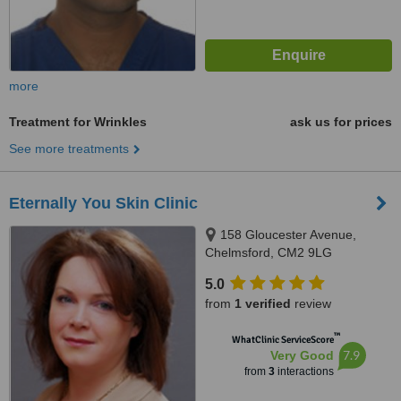
more
Treatment for Wrinkles
ask us for prices
See more treatments
Eternally You Skin Clinic
158 Gloucester Avenue,
Chelmsford, CM2 9LG
5.0
from
1 verified
review
™
WhatClinic ServiceScore
7.9
Very Good
from
3
interactions