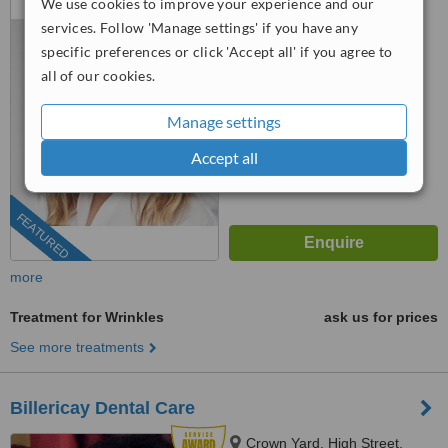
We use cookies to improve your experience and our
Chelmsford, CM1 1GL
services. Follow 'Manage settings' if you have any
0203 322 9884
ext: 92909
specific preferences or click 'Accept all' if you agree to
all of our cookies.
5.0
from
3 verified
reviews
Manage settings
™
WhatClinic ServiceScore
Accept all
7.5
Very Good
from
11
interactions
FEATURED
more
Treatment for Wrinkles
ask us for prices
See more treatments
Billericay Dental Care
Crown Yard, High Street,