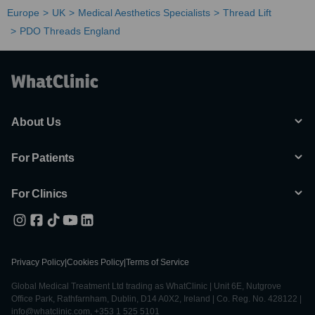
Europe
UK
Medical Aesthetics Specialists
Thread Lift
PDO Threads England
About Us
For Patients
For Clinics
Privacy Policy
|
Cookies Policy
|
Terms of Service
Global Medical Treatment Ltd trading as WhatClinic | Unit 6E, Nutgrove
Office Park, Rathfarnham, Dublin, D14 A0X2, Ireland | Co. Reg. No. 428122 |
info@whatclinic.com, +353 1 525 5101