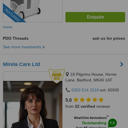
FEATURED
more
PDO Threads
ask us for prices
See more treatments
Mirela Care Ltd
18 Pilgrims House, Horne
Lane, Bedford, MK40 1AT
0203 514 1518
ext: 65935
5.0
from
22 verified
reviews
™
WhatClinic ServiceScore
9.8
Outstanding