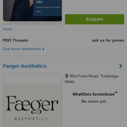
more
PDO Threads
ask us for prices
See more treatments
Faeger Aesthetics
89a Frant Road, Tunbridge
Wells
™
WhatClinic ServiceScore
No score yet