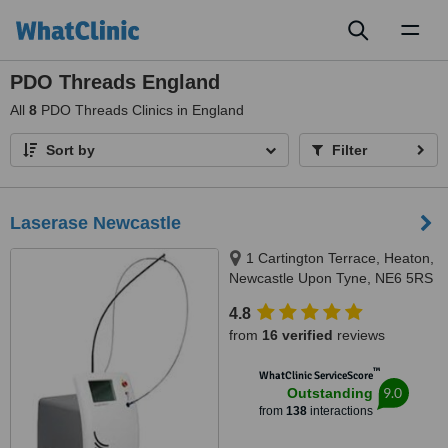
Toggl
naviga
PDO Threads England
All
8
PDO Threads Clinics in England
Sort by
Filter
Laserase Newcastle
1 Cartington Terrace, Heaton,
Newcastle Upon Tyne, NE6 5RS
4.8
from
16 verified
reviews
™
WhatClinic ServiceScore
9.0
Outstanding
from
138
interactions