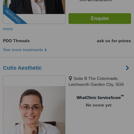
from
65
interactions
FEATURED
more
PDO Threads
ask us for prices
See more treatments
Cutis Aesthetic
Suite B The Colonnade,
Letchworth Garden City, SG6
3AQ
™
WhatClinic ServiceScore
No score yet