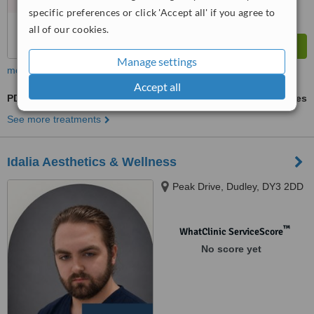
specific preferences or click 'Accept all' if you agree to
all of our cookies.
Manage settings
more
Accept all
PDO Threads
ask us for prices
See more treatments
Idalia Aesthetics & Wellness
Peak Drive, Dudley, DY3 2DD
™
WhatClinic ServiceScore
No score yet