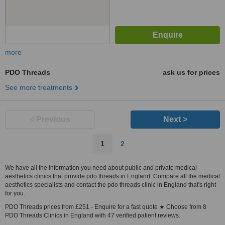
more
PDO Threads
ask us for prices
See more treatments
< Previous
Next >
1
2
We have all the information you need about public and private medical
aesthetics clinics that provide pdo threads in England. Compare all the medical
aesthetics specialists and contact the pdo threads clinic in England that's right
for you.
PDO Threads prices from £251 - Enquire for a fast quote ★ Choose from 8
PDO Threads Clinics in England with 47 verified patient reviews.