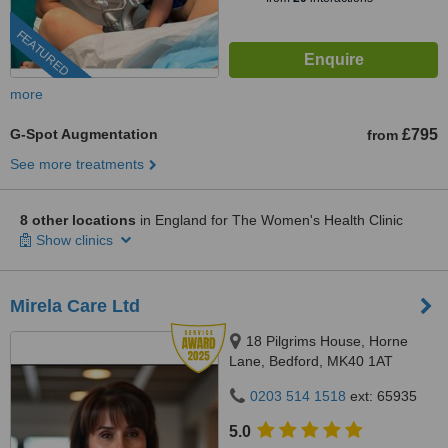
FEATURED
more
G-Spot Augmentation
£795
from
See more treatments
8 other locations
in England for The Women's Health Clinic
Show clinics
Mirela Care Ltd
18 Pilgrims House, Horne
Lane, Bedford, MK40 1AT
0203 514 1518
ext: 65935
5.0