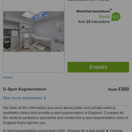
BRISTOL, BS78TJ
™
WhatClinic ServiceScore
6.3
Good
from
15
interactions
more
G-Spot Augmentation
£500
from
See more treatments
We have all the information you need about public and private medical
aesthetics clinics that provide g-spot augmentation in England. Compare all
the medical aesthetics specialists and contact the g-spot augmentation clinic in
England that's right for you.
G-Spot Augmentation prices from £400 - Enquire for a fast quote ★ Choose