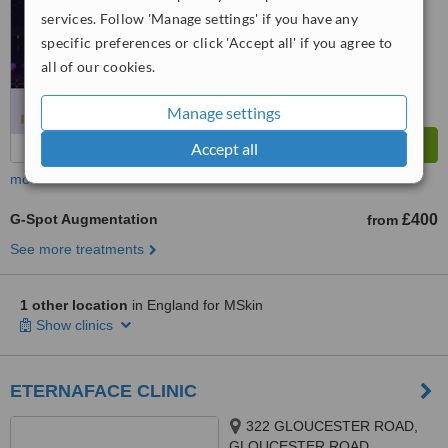
services. Follow 'Manage settings' if you have any
specific preferences or click 'Accept all' if you agree to
all of our cookies.
Manage settings
Accept all
more
G-Spot Augmentation
£400
from
See more treatments
1 other location
in England for MSkin
Show clinics
ETERNAFACE CLINIC
322 GLOUCESTER ROAD,
GLOUCESTER ROAD,