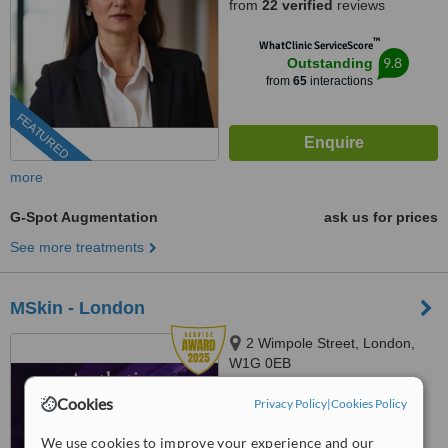
from
22 verified
reviews
™
WhatClinic ServiceScore
9.8
Outstanding
from
65
interactions
FEATURED
more
G-Spot Augmentation
ask us for prices
See more treatments
MSkin - London
2 Wimpole Street, London,
W1G 0EB
Cookies
Privacy Policy
|
Cookies Policy
™
WhatClinic ServiceScore
No score yet
We use cookies to improve your experience and our