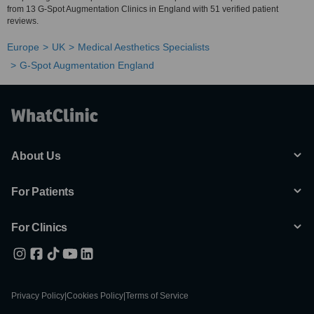
from 13 G-Spot Augmentation Clinics in England with 51 verified patient
reviews.
Europe
UK
Medical Aesthetics Specialists
G-Spot Augmentation England
About Us
For Patients
For Clinics
Privacy Policy
|
Cookies Policy
|
Terms of Service