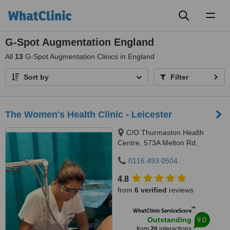
Toggl
naviga
G-Spot Augmentation England
All
13
G-Spot Augmentation Clinics in England
Sort by
Filter
The Women's Health Clinic - Leicester
C/O Thurmaston Health
Centre, 573A Melton Rd,
Thurmaston, LE4 8EA
0116 493 0504
4.8
from
6 verified
reviews
™
WhatClinic ServiceScore
9.0
Outstanding
from
20
interactions