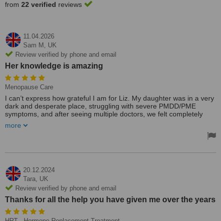
from
22 verified
reviews
11.04.2026
Sam M,
UK
Review verified by phone and email
Her knowledge is amazing
Menopause Care
I can’t express how grateful I am for Liz. My daughter was in a very
dark and desperate place, struggling with severe PMDD/PME
symptoms, and after seeing multiple doctors, we felt completely
lost.
more
Liz changed everything. She is incredibly kind, compassionate, and
truly listens. Her knowledge is amazing, and she offered solutions
we hadn’t been given before. What really stood out was how
responsive and supportive she is even outside of appointments; it
made such a difference during difficult moments.
20.12.2024
Over the past six months, the journey hasn’t been easy, but the
Tara,
UK
transformation has been incredible. My daughter is now stable,
Review verified by phone and email
happier, and finally feels more like herself again.
Thanks for all the help you have given me over the years
I will always be super thankful to Liz, and I wouldn’t hesitate to
recommend her to anyone struggling with hormone-related issues.
HRT - Hormone Replacement Treatment