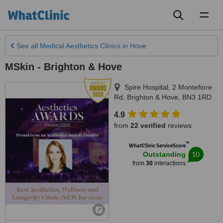
Toggl
naviga
See all
Medical Aesthetics Clinics
in Hove
MSkin - Brighton & Hove
Spire Hospital, 2 Montefiore
Rd
,
Brighton & Hove
,
BN3 1RD
4.9
from
22 verified
reviews
™
WhatClinic ServiceScore
10
Outstanding
from
30
interactions