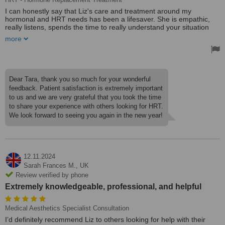
I can honestly say that Liz's care and treatment around my
hormonal and HRT needs has been a lifesaver. She is empathic,
really listens, spends the time to really understand your situation
and prescribes according to your needs. It feels like a true clinician/
more
patient partnership rather than a doctor/ patient power dynamic.
I have a great GP but having the hour to really talk about what is
going on in my life and how this affects hormones is invaluable. I
have been seeing Liz every 6 months for the past five years or so
Dear Tara, thank you so much for your wonderful
and can highly recommend her. She is kind and responsive both in
feedback. Patient satisfaction is extremely important
person and by email.
to us and we are very grateful that you took the time
to share your experience with others looking for HRT.
Thanks for all the help you have given me over the years!
We look forward to seeing you again in the new year!
12.11.2024
Sarah Frances M.,
UK
Review verified by phone
Extremely knowledgeable, professional, and helpful
Medical Aesthetics Specialist Consultation
I’d definitely recommend Liz to others looking for help with their