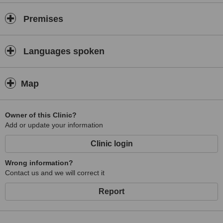
Premises
Languages spoken
Map
Owner of this Clinic?
Add or update your information
Clinic login
Wrong information?
Contact us and we will correct it
Report