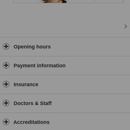
at the Brighton and Hove clinic. We offer wrinkle-relaxing injections,
dermal fillers and skin care consultations. As a member of the
British Menopause Society, Dr. Liz McCulloch also offers
Bodyidentical hormone replacement therapy. When you are
suffering from symptoms of the menopause or PMS this treatment
uses hormones which are identical to our own body’s to balance or
replace your own.
Opening hours
Payment information
Insurance
Doctors & Staff
Accreditations