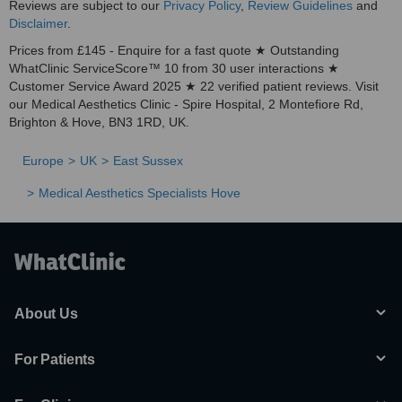
Reviews are subject to our
Privacy Policy
,
Review Guidelines
and
Disclaimer
.
Prices from £145 - Enquire for a fast quote ★ Outstanding
WhatClinic ServiceScore™ 10 from 30 user interactions ★
Customer Service Award 2025 ★ 22 verified patient reviews. Visit
our Medical Aesthetics Clinic - Spire Hospital, 2 Montefiore Rd,
Brighton & Hove, BN3 1RD, UK.
Europe
UK
East Sussex
Medical Aesthetics Specialists Hove
About Us
For Patients