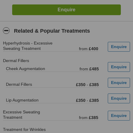
Related & Popular Treatments
Hyperhydrosis - Excessive
Sweating Treatment
from
£400
Dermal Fillers
Cheek Augmentation
from
£485
Dermal Fillers
£350
-
£385
Lip Augmentation
£350
-
£385
Excessive Sweating
Treatment
from
£385
Treatment for Wrinkles