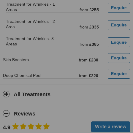
Treatment for Wrinkles - 1
Areas
from
£255
Treatment for Wrinkles - 2
Area
from
£335
Treatment for Wrinkles- 3
Areas
from
£385
Skin Boosters
from
£230
Deep Chemical Peel
from
£220
All Treatments
Reviews
4.9