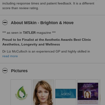
including response times and patient feedback. It is a different
score than review rating.
About MSkin - Brighton & Hove
*** as seen in
TATLER
magazine ***
Proud to be Finalist at the Aesthetic Awards Best Clinic
Aesthetics, Longevity and Wellness
Dr Liz McCulloch is an experienced GP and highly skilled in
Aesthetic Medicine and Hormonal Medicine. A holistic approach is
read more
taken whether you come for a cosmetic treatment or a hormonal
consultation.
Pictures
She has experience in the use of a wide range of basic and
advanced non-surgical treatments and procedures to restore or
enhance your natural appearance.
Treatments are minimally invasive and we deliver outstanding
natural looking results.
All the procedures are carried out by Dr Liz McCulloch, personally,