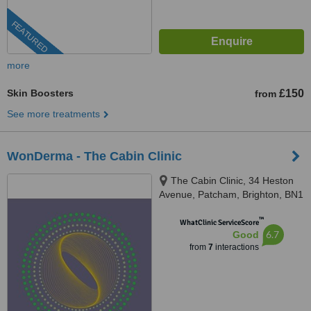
FEATURED
more
Skin Boosters
£150
from
See more treatments
WonDerma - The Cabin Clinic
The Cabin Clinic, 34 Heston
Avenue, Patcham, Brighton, BN1
8UP
™
WhatClinic ServiceScore
6.7
Good
from
7
interactions