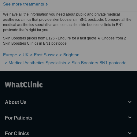
See more treatments
We have all the information you need about public and private medical
aesthetics clinics that provide skin boosters in BN1 postcode. Compare all the
medical aesthetics specialists and contact the skin boosters clinic in BN1
postcode that's right for you.
Skin Boosters prices from £125 - Enquire for a fast quote ★ Choose from 2
Skin Boosters Clinics in BN1 postcode
Europe
UK
East Sussex
Brighton
Medical Aesthetics Specialists
Skin Boosters BN1 postcode
About Us
For Patients
For Clinics