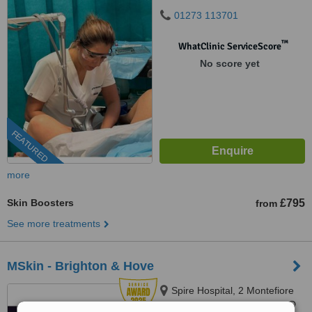
01273 113701
™
WhatClinic ServiceScore
No score yet
FEATURED
more
Skin Boosters
£795
from
See more treatments
MSkin - Brighton & Hove
Spire Hospital, 2 Montefiore
Rd, Brighton & Hove, BN3 1RD