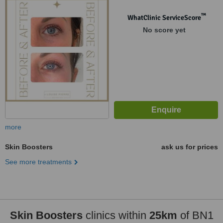
™
WhatClinic ServiceScore
No score yet
more
Skin Boosters
ask us for prices
See more treatments
Skin Boosters
clinics within
25km
of BN1