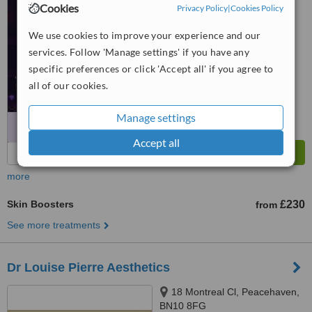
Cookies
Privacy Policy
|
Cookies Policy
4.9
from
22 verified
reviews
We use cookies to improve your experience and our
services. Follow 'Manage settings' if you have any
™
WhatClinic ServiceScore
specific preferences or click 'Accept all' if you agree to
10
Outstanding
all of our cookies.
from
30
interactions
Manage settings
Accept all
more
Skin Boosters
£230
from
See more treatments
Dr Louise Pierre Aesthetics
18 Montreal Cl, Peacehaven,
BN10 8FG