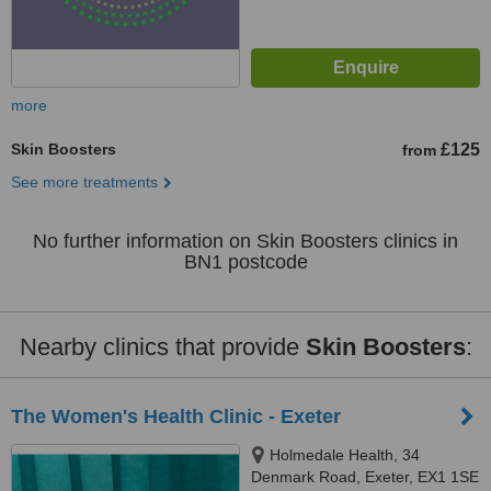
more
Skin Boosters
£125
from
See more treatments
No further information on Skin Boosters clinics in
BN1 postcode
Nearby clinics that provide
Skin Boosters
:
The Women's Health Clinic - Exeter
Holmedale Health, 34
Denmark Road, Exeter, EX1 1SE