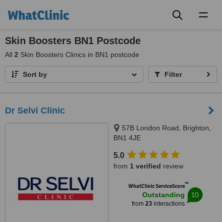
Toggl
naviga
Skin Boosters BN1 Postcode
All
2
Skin Boosters Clinics in BN1 postcode
Sort by
Filter
Dr Selvi Clinic
57B London Road, Brighton,
BN1 4JE
5.0
from
1 verified
review
™
WhatClinic ServiceScore
10
Outstanding
from
23
interactions