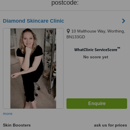
postcode:
Diamond Skincare Clinic
10 Malthouse Way, Worthing,
BN133GD
™
WhatClinic ServiceScore
No score yet
more
Skin Boosters
ask us for prices