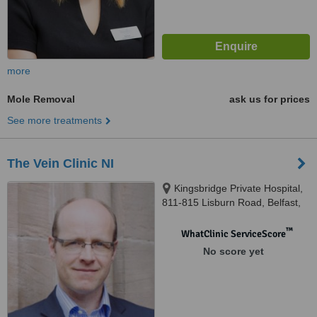
more
Mole Removal
ask us for prices
See more treatments
The Vein Clinic NI
Kingsbridge Private Hospital,
811-815 Lisburn Road, Belfast,
BT9 7GX
™
WhatClinic ServiceScore
No score yet