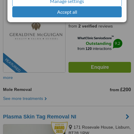
Manage settings
028 2544 1138
Accept all
5.0
from
2 verified
reviews
™
WhatClinic ServiceScore
9.2
Outstanding
from
120
interactions
FEATURED
more
Mole Removal
£200
from
See more treatments
Plasma Skin Tag Removal NI
171 Rosevale House, Lisburn,
BT28 1RW