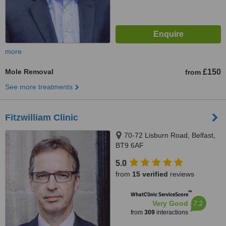
more
Mole Removal
£150
from
See more treatments
Fitzwilliam Clinic
70-72 Lisburn Road, Belfast,
BT9 6AF
5.0
from
15 verified
reviews
™
WhatClinic ServiceScore
7.2
Very Good
from
309
interactions