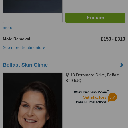
more
Mole Removal
£150
£310
-
See more treatments
Belfast Skin Clinic
18 Deramore Drive, Belfast,
BT9 5JQ
™
WhatClinic ServiceScore
5.7
Satisfactory
from
61
interactions