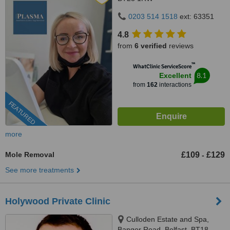
0203 514 1518
ext: 63351
4.8
from
6 verified
reviews
™
WhatClinic ServiceScore
8.1
Excellent
from
162
interactions
FEATURED
more
Mole Removal
£109
£129
-
See more treatments
Holywood Private Clinic
Culloden Estate and Spa,
Bangor Road, Belfast, BT18