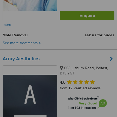
more
Mole Removal
ask us for prices
See more treatments
Array Aesthetics
665 Lisburn Road, Belfast,
BT9 7GT
4.6
from
12 verified
reviews
™
WhatClinic ServiceScore
7.0
Very Good
from
103
interactions