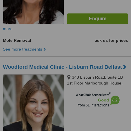
more
Mole Removal
ask us for prices
See more treatments
Woodford Medical Clinic - Lisburn Road Belfast
348 Lisburn Road, Suite 1B
1st Floor Marlborough House,
Belfast, BT9 6GH
™
WhatClinic ServiceScore
6.2
Good
from
51
interactions