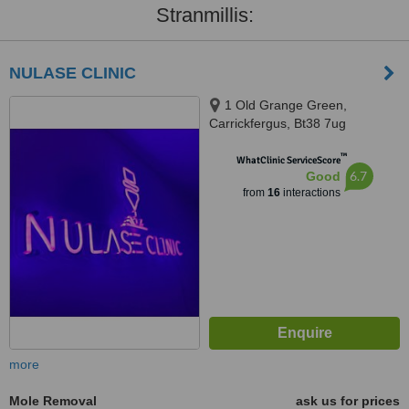
Stranmillis:
NULASE CLINIC
1 Old Grange Green,
Carrickfergus, Bt38 7ug
™
WhatClinic ServiceScore
6.7
Good
from
16
interactions
more
Mole Removal
ask us for prices