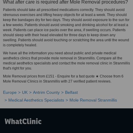
What after care is required after Mole Removal procedures?
Patients should take all prescribed medications correctly. They should avoid
strenuous exercises and lifting heavy objects for at least a week. They should
keep the bandages dry for two days. They should avoid exposure to the sun for
a few weeks. Patients should avoid smoking and drinking alcohol for at least a
week. Patients can place ice packs over the area, if swelling occurs. Patients
should sleep with their head elevated for three days to keep down any
swelling. Patients should avoid touching or scratching the area until the wound
is completely healed.
We have all the information you need about public and private medical
aesthetics clinics that provide mole removal in Stranmillis. Compare all the
medical aesthetics specialists and contact the mole removal clinic in Stranmillis
that's right for you.
Mole Removal prices from £151 - Enquire for a fast quote ★ Choose from 6
Mole Removal Clinics in Stranmillis with 27 verified patient reviews.
Europe
UK
Antrim County
Belfast
Medical Aesthetics Specialists
Mole Removal Stranmillis