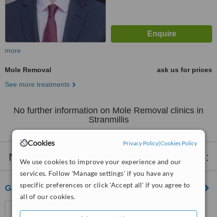
more
Mole Removal
ask us for prices
See more treatments
No further information on Mole Removal clinics in
Stranmillis
Cookies
Privacy Policy
|
Cookies Policy
Nearby clinics that provide
Mole Removal
:
We use cookies to improve your experience and our
services. Follow 'Manage settings' if you have any
specific preferences or click 'Accept all' if you agree to
Geraldine Mcguigan
all of our cookies.
325 Antrim Road, Belfast,
BT15 2HF