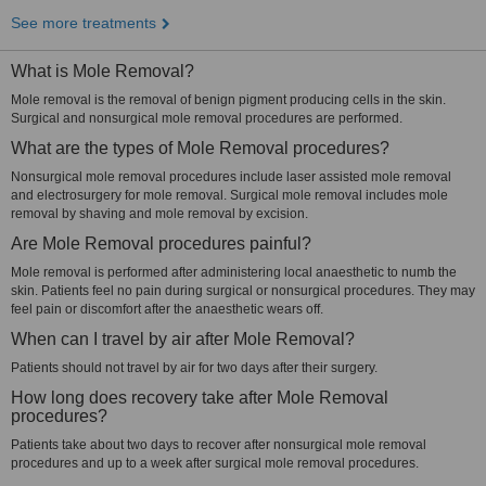
See more treatments
What is Mole Removal?
Mole removal is the removal of benign pigment producing cells in the skin.
Surgical and nonsurgical mole removal procedures are performed.
What are the types of Mole Removal procedures?
Nonsurgical mole removal procedures include laser assisted mole removal
and electrosurgery for mole removal. Surgical mole removal includes mole
removal by shaving and mole removal by excision.
Are Mole Removal procedures painful?
Mole removal is performed after administering local anaesthetic to numb the
skin. Patients feel no pain during surgical or nonsurgical procedures. They may
feel pain or discomfort after the anaesthetic wears off.
When can I travel by air after Mole Removal?
Patients should not travel by air for two days after their surgery.
How long does recovery take after Mole Removal
procedures?
Patients take about two days to recover after nonsurgical mole removal
procedures and up to a week after surgical mole removal procedures.