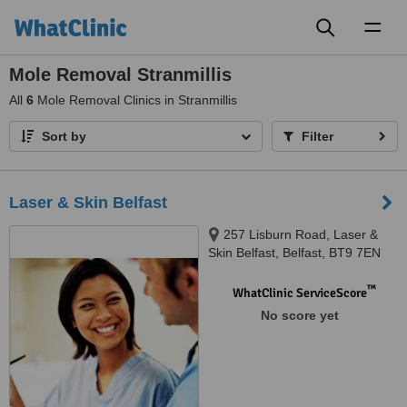
Toggl
naviga
Mole Removal Stranmillis
All
6
Mole Removal Clinics in Stranmillis
Sort by
Filter
Laser & Skin Belfast
257 Lisburn Road, Laser &
Skin Belfast, Belfast, BT9 7EN
™
WhatClinic ServiceScore
No score yet