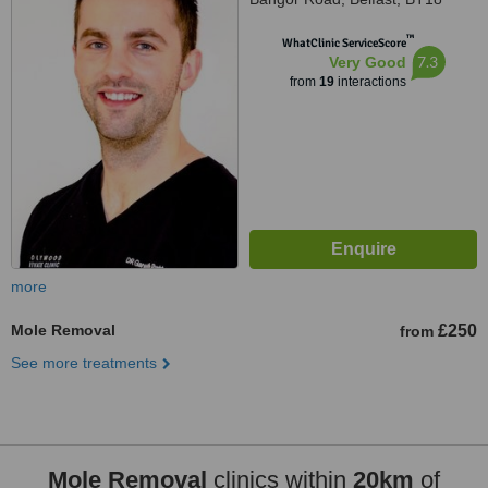
OEX
™
WhatClinic ServiceScore
7.3
Very Good
from
19
interactions
more
Mole Removal
£250
from
See more treatments
Mole Removal
clinics within
20km
of