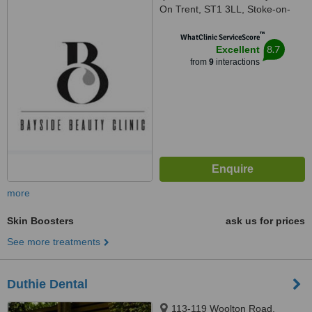
On Trent, ST1 3LL, Stoke-on-
Trent, ST1 3LL
™
WhatClinic ServiceScore
8.7
Excellent
from
9
interactions
more
Skin Boosters
ask us for prices
See more treatments
Duthie Dental
113-119 Woolton Road,