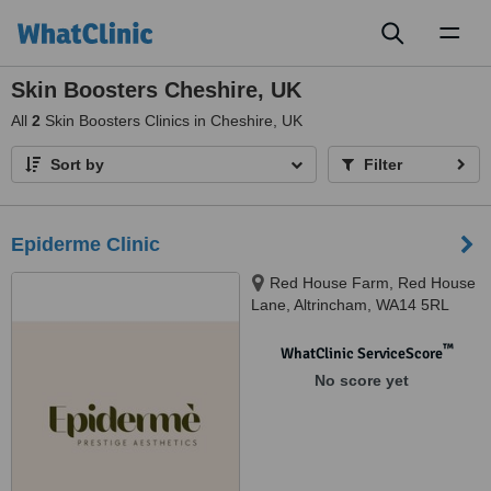
Toggl
naviga
Skin Boosters Cheshire, UK
All
2
Skin Boosters Clinics in Cheshire, UK
Sort by
Filter
Epiderme Clinic
Red House Farm, Red House
Lane, Altrincham, WA14 5RL
™
WhatClinic ServiceScore
No score yet