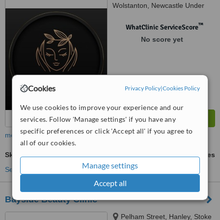
Wolstanton, Newcastle Under
Lyme, ST5 9DS
™
WhatClinic ServiceScore
No score yet
Cookies
Privacy Policy
|
Cookies Policy
We use cookies to improve your experience and our
services. Follow 'Manage settings' if you have any
specific preferences or click 'Accept all' if you agree to
more
all of our cookies.
Skin Boosters
ask us for prices
Manage settings
See more treatments
Accept all
Bayside Beauty Clinic
Pelham Street, Hanley, Stoke