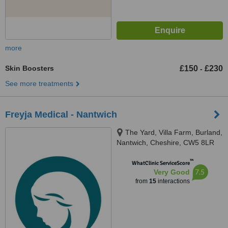
more
Skin Boosters
£150
£230
-
See more treatments
Freyja Medical - Nantwich
The Yard, Villa Farm, Burland,
Nantwich, Cheshire, CW5 8LR
™
WhatClinic ServiceScore
7.5
Very Good
from
15
interactions