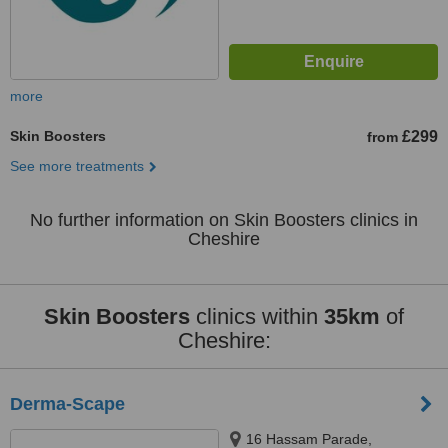
more
Skin Boosters
£299
from
See more treatments
No further information on Skin Boosters clinics in
Cheshire
Skin Boosters
clinics within
35km
of
Cheshire:
Derma-Scape
16 Hassam Parade,