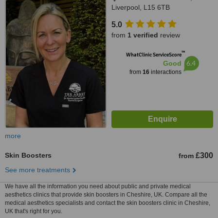
Liverpool, L15 6TB
5.0
from
1 verified
review
™
WhatClinic ServiceScore
6.4
Good
from
16
interactions
more
Skin Boosters
£300
from
See more treatments
We have all the information you need about public and private medical
aesthetics clinics that provide skin boosters in Cheshire, UK. Compare all the
medical aesthetics specialists and contact the skin boosters clinic in Cheshire,
UK that's right for you.