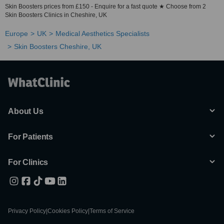
Skin Boosters prices from £150 - Enquire for a fast quote ★ Choose from 2
Skin Boosters Clinics in Cheshire, UK
Europe
UK
Medical Aesthetics Specialists
Skin Boosters Cheshire, UK
About Us
For Patients
For Clinics
Privacy Policy
|
Cookies Policy
|
Terms of Service