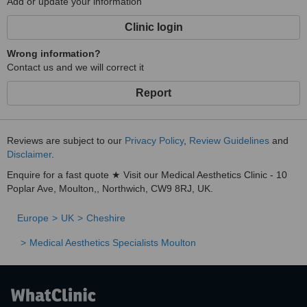
Add or update your information
Clinic login
Wrong information?
Contact us and we will correct it
Report
Reviews are subject to our
Privacy Policy
,
Review Guidelines
and
Disclaimer
.
Enquire for a fast quote ★ Visit our Medical Aesthetics Clinic - 10
Poplar Ave, Moulton,, Northwich, CW9 8RJ, UK.
Europe
UK
Cheshire
Medical Aesthetics Specialists Moulton