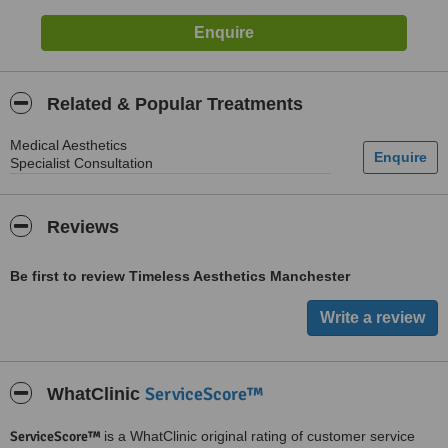
Related & Popular Treatments
Medical Aesthetics
Specialist Consultation
Reviews
Be first to review Timeless Aesthetics Manchester
ServiceScore™
WhatClinic
ServiceScore™
is a WhatClinic original rating of customer service