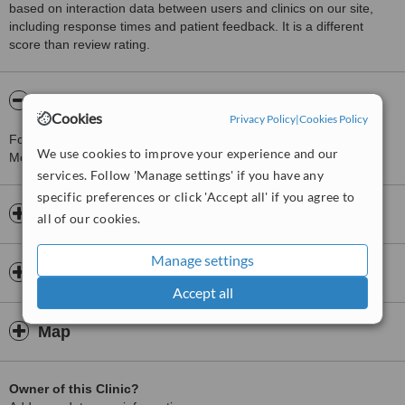
based on interaction data between users and clinics on our site,
including response times and patient feedback. It is a different
score than review rating.
About Timeless Aesthetics Manchester
Cookies
Privacy Policy
|
Cookies Policy
For more information about Timeless Aesthetics Manchester in
We use cookies to improve your experience and our
Moulton please
contact the clinic
.
services. Follow 'Manage settings' if you have any
specific preferences or click 'Accept all' if you agree to
Opening hours
all of our cookies.
Manage settings
Insurance
Accept all
Map
Owner of this Clinic?