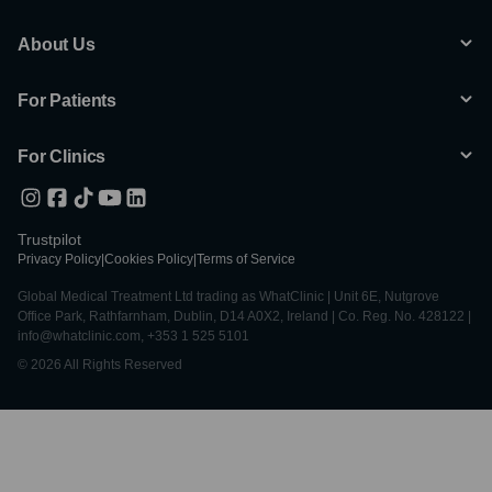
About Us
For Patients
For Clinics
Trustpilot
Privacy Policy
|
Cookies Policy
|
Terms of Service
Global Medical Treatment Ltd trading as WhatClinic | Unit 6E, Nutgrove
Office Park, Rathfarnham, Dublin, D14 A0X2, Ireland | Co. Reg. No. 428122 |
info@whatclinic.com, +353 1 525 5101
© 2026 All Rights Reserved