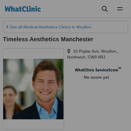
Toggl
naviga
See all
Medical Aesthetics Clinics
in Moulton
Timeless Aesthetics Manchester
10 Poplar Ave, Moulton,
,
Northwich
,
CW9 8RJ
™
WhatClinic ServiceScore
No score yet