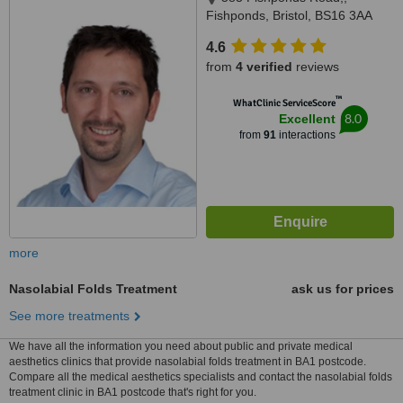
Fishponds, Bristol, BS16 3AA
4.6
from
4 verified
reviews
™
WhatClinic ServiceScore
8.0
Excellent
from
91
interactions
more
Nasolabial Folds Treatment
ask us for prices
See more treatments
We have all the information you need about public and private medical
aesthetics clinics that provide nasolabial folds treatment in BA1 postcode.
Compare all the medical aesthetics specialists and contact the nasolabial folds
treatment clinic in BA1 postcode that's right for you.