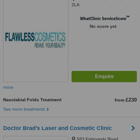
2LA
™
WhatClinic ServiceScore
No score yet
more
Nasolabial Folds Treatment
£230
from
See more treatments
Doctor Brad’s Laser and Cosmetic Clinic
583 Fishponds Road,,