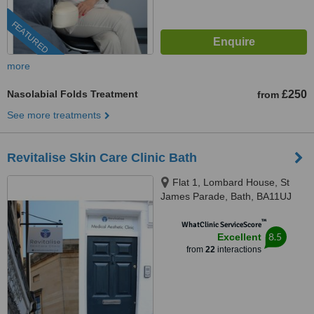
FEATURED
more
Nasolabial Folds Treatment
£250
from
See more treatments
Revitalise Skin Care Clinic Bath
Flat 1, Lombard House, St
James Parade, Bath, BA11UJ
™
WhatClinic ServiceScore
8.5
Excellent
from
22
interactions