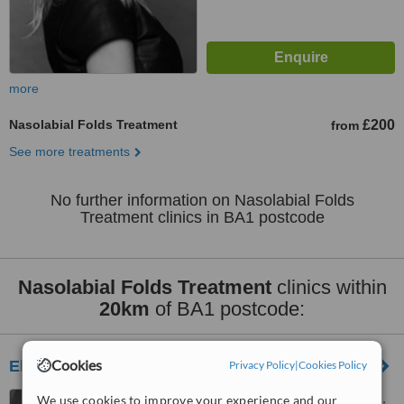
more
Nasolabial Folds Treatment
£200
from
See more treatments
No further information on Nasolabial Folds
Treatment clinics in BA1 postcode
Nasolabial Folds Treatment
clinics within
20km
of BA1 postcode:
Cookies
Elysium Beauty
Privacy Policy
|
Cookies Policy
190 Downend Rd, Downend,
We use cookies to improve your experience and our