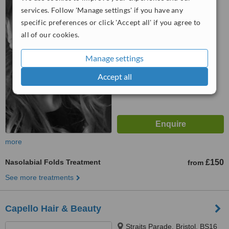
Bristol, Bs167jr
services. Follow 'Manage settings' if you have any
specific preferences or click 'Accept all' if you agree to
™
WhatClinic ServiceScore
all of our cookies.
7.0
Very Good
from
34
interactions
Manage settings
Accept all
more
Nasolabial Folds Treatment
£150
from
See more treatments
Capello Hair & Beauty
Straits Parade, Bristol, BS16