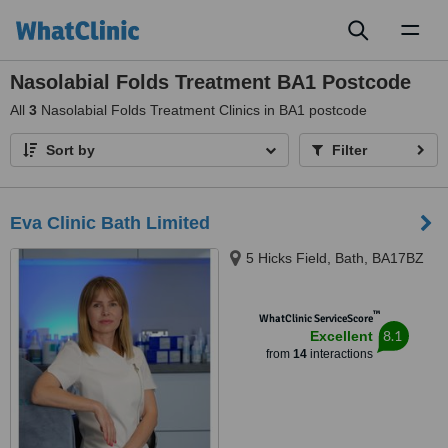
Toggl
naviga
Nasolabial Folds Treatment BA1 Postcode
All
3
Nasolabial Folds Treatment Clinics in BA1 postcode
Sort by
Filter
Eva Clinic Bath Limited
5 Hicks Field, Bath, BA17BZ
™
WhatClinic ServiceScore
8.1
Excellent
from
14
interactions