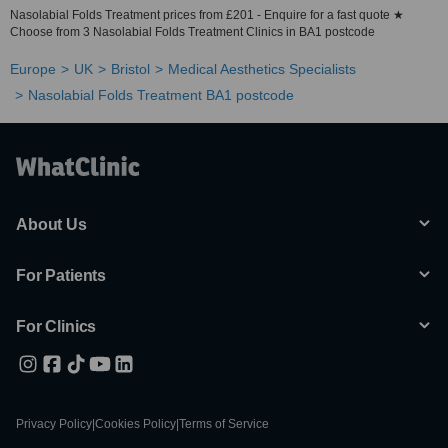
Nasolabial Folds Treatment prices from £201 - Enquire for a fast quote ★
Choose from 3 Nasolabial Folds Treatment Clinics in BA1 postcode
Europe
UK
Bristol
Medical Aesthetics Specialists
Nasolabial Folds Treatment BA1 postcode
About Us
For Patients
For Clinics
Privacy Policy
|
Cookies Policy
|
Terms of Service