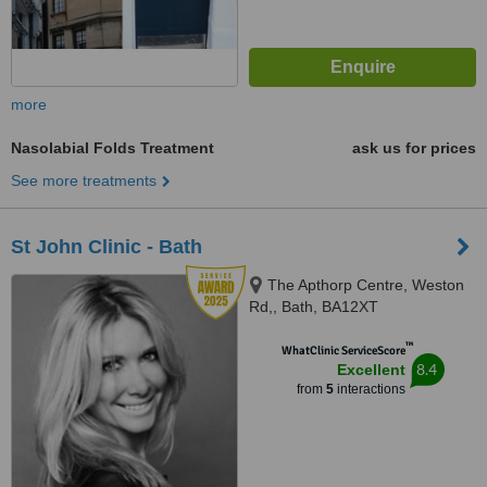
more
Nasolabial Folds Treatment
ask us for prices
See more treatments
St John Clinic - Bath
The Apthorp Centre, Weston
Rd,, Bath, BA12XT
™
WhatClinic ServiceScore
8.4
Excellent
from
5
interactions