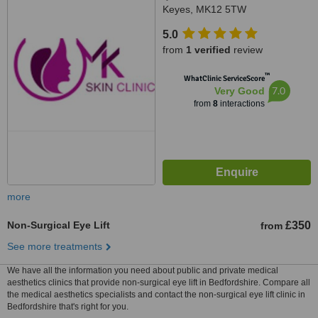
Keyes, MK12 5TW
5.0
from
1 verified
review
™
WhatClinic ServiceScore
7.0
Very Good
from
8
interactions
more
Non-Surgical Eye Lift
£350
from
See more treatments
We have all the information you need about public and private medical
aesthetics clinics that provide non-surgical eye lift in Bedfordshire. Compare all
the medical aesthetics specialists and contact the non-surgical eye lift clinic in
Bedfordshire that's right for you.