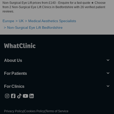
Non-Surgical Eye Lift prices from £140 - Enquire for a fast quote ★ Choose
from 2 Non-Surgical Eye Lift Clinics in Bedfordshire with 26 verified patient
reviews.
Europe
UK
Medical Aesthetics Specialists
Non-Surgical Eye Lift Bedfordshire
About Us
For Patients
For Clinics
Privacy Policy
|
Cookies Policy
|
Terms of Service