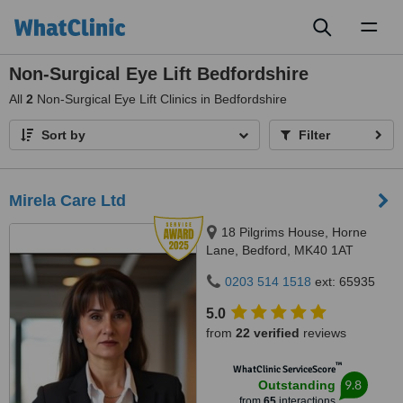
Toggl
naviga
Non-Surgical Eye Lift Bedfordshire
All
2
Non-Surgical Eye Lift Clinics in Bedfordshire
Sort by
Filter
Mirela Care Ltd
18 Pilgrims House, Horne
Lane, Bedford, MK40 1AT
0203 514 1518
ext: 65935
5.0
from
22 verified
reviews
™
WhatClinic ServiceScore
9.8
Outstanding
from
65
interactions