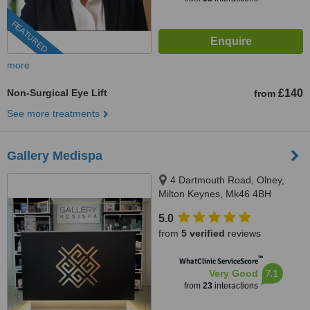
FEATURED
more
Non-Surgical Eye Lift
£140
from
See more treatments
Gallery Medispa
4 Dartmouth Road, Olney,
Milton Keynes, Mk46 4BH
5.0
from
5 verified
reviews
™
WhatClinic ServiceScore
7.1
Very Good
from
23
interactions