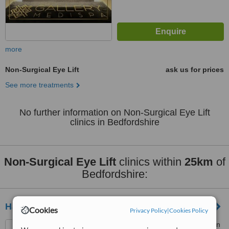
more
Non-Surgical Eye Lift
ask us for prices
See more treatments
No further information on Non-Surgical Eye Lift
clinics in Bedfordshire
Non-Surgical Eye Lift
clinics within
25km
of
Bedfordshire:
Halo Aesthetics
Cookies
Privacy Policy
|
Cookies Policy
401 Silbury Boulevard, Milton