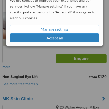
We use cookies to improve your experience and our
Keynes, MK9 2AH
services. Follow 'Manage settings' if you have any
5.0
specific preferences or click 'Accept all' if you agree to
from
1 verified
review
all of our cookies.
™
WhatClinic ServiceScore
Manage settings
7.8
Very Good
from
30
interactions
Accept all
more
Non-Surgical Eye Lift
£120
from
See more treatments
MK Skin Clinic
20 Walker Avenue, Milton