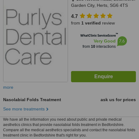
Garden City, Herts, SG6 4TS
4.7
from
1 verified
review
™
WhatClinic ServiceScore
7.6
Very Good
from
10
interactions
more
Nasolabial Folds Treatment
ask us for prices
See more treatments
We have all the information you need about public and private medical
aesthetics clinics that provide nasolabial folds treatment in Bedfordshire.
Compare all the medical aesthetics specialists and contact the nasolabial folds
treatment clinic in Bedfordshire that's right for you.