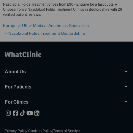
Nasolabial Folds Treatment prices from £90 - Enquire for a fast quote ★
Choose from 3 Nasolabial Folds Treatment Clinics in Bedfordshire with 26
verified patient reviews.
Europe
UK
Medical Aesthetics Specialists
Nasolabial Folds Treatment Bedfordshire
About Us
For Patients
For Clinics
Privacy Policy
|
Cookies Policy
|
Terms of Service