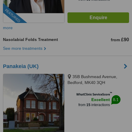
FEATURED
more
Nasolabial Folds Treatment
£90
from
See more treatments
Panakeia (UK)
35B Bushmead Avenue,
Bedford, MK40 3QH
™
WhatClinic ServiceScore
8.1
Excellent
from
15
interactions