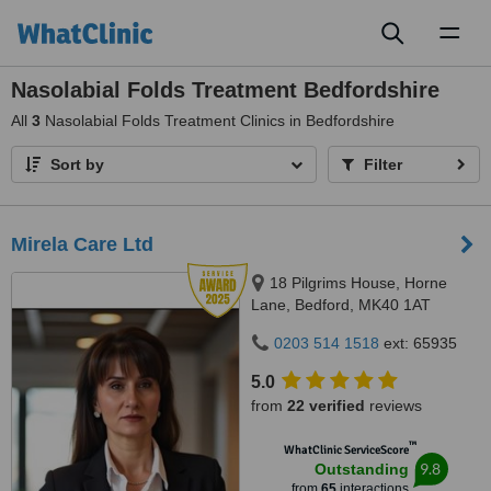
Toggl
naviga
Nasolabial Folds Treatment Bedfordshire
All
3
Nasolabial Folds Treatment Clinics in Bedfordshire
Sort by
Filter
Mirela Care Ltd
18 Pilgrims House, Horne
Lane, Bedford, MK40 1AT
0203 514 1518
ext: 65935
5.0
from
22 verified
reviews
™
WhatClinic ServiceScore
9.8
Outstanding
from
65
interactions