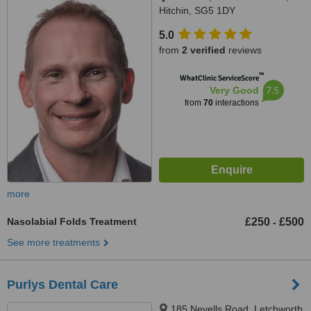
Hitchin, SG5 1DY
5.0
from
2 verified
reviews
™
WhatClinic ServiceScore
7.5
Very Good
from
70
interactions
more
Nasolabial Folds Treatment
£250
£500
-
See more treatments
Purlys Dental Care
185 Nevells Road, Letchworth