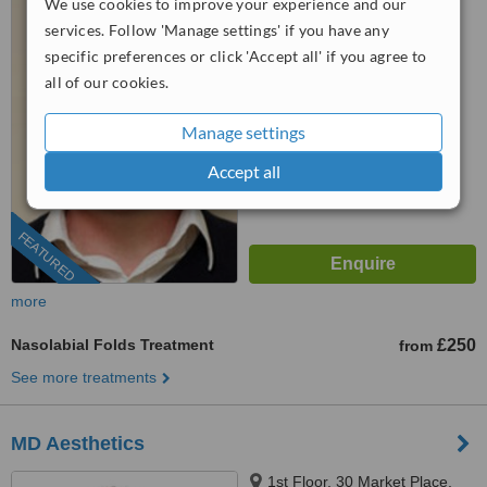
We use cookies to improve your experience and our
Hempstead, HP1 1LF
services. Follow 'Manage settings' if you have any
07476 962549
specific preferences or click 'Accept all' if you agree to
all of our cookies.
5.0
from
155 verified
reviews
Manage settings
™
WhatClinic ServiceScore
Accept all
7.8
Very Good
from
312
interactions
FEATURED
more
Nasolabial Folds Treatment
£250
from
See more treatments
MD Aesthetics
1st Floor, 30 Market Place,