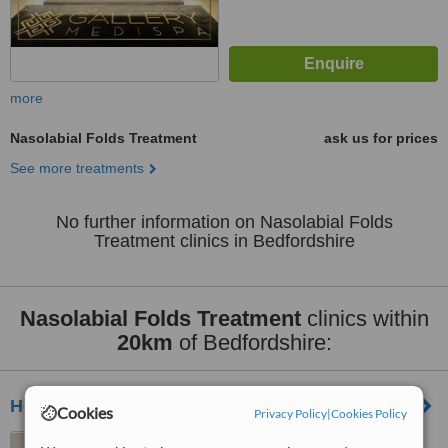
more
Nasolabial Folds Treatment
ask us for prices
See more treatments
No further information on Nasolabial Folds
Treatment clinics in Bedfordshire
Nasolabial Folds Treatment
clinics within
20km
of Bedfordshire:
Hemel Cosmetic Clinic
Cookies
Privacy Policy
|
Cookies Policy
81 Marlowes, Hemel