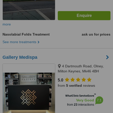
more
Nasolabial Folds Treatment
ask us for prices
See more treatments
Gallery Medispa
4 Dartmouth Road, Olney,
Milton Keynes, Mk46 4BH
5.0
from
5 verified
reviews
™
WhatClinic ServiceScore
7.1
Very Good
from
23
interactions