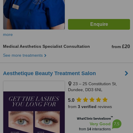
more
Medical Aesthetics Specialist Consultation
£20
from
See more treatments
Aesthetique Beauty Treatment Salon
23 – 25 Constitution St,
Dundee, DD3 6NL
5.0
from
3 verified
reviews
™
WhatClinic ServiceScore
7.5
Very Good
from
14
interactions