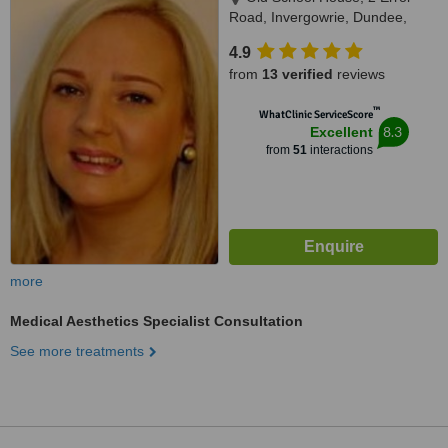
Road, Invergowrie, Dundee,
DD2 5AD
4.9
from
13 verified
reviews
™
WhatClinic ServiceScore
8.3
Excellent
from
51
interactions
more
Medical Aesthetics Specialist Consultation
See more treatments