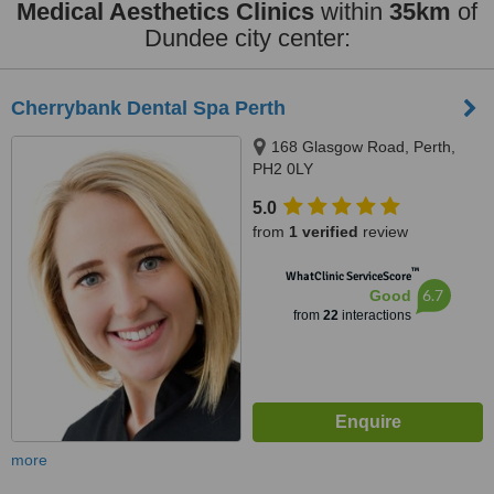
Medical Aesthetics Clinics
within
35km
of
Dundee city center:
Cherrybank Dental Spa Perth
168 Glasgow Road, Perth,
PH2 0LY
5.0
from
1 verified
review
™
WhatClinic ServiceScore
6.7
Good
from
22
interactions
more