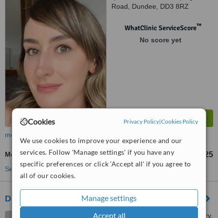
Road, Dundee, DD3 8RZ
™
WhatClinic ServiceScore
No score yet
Cookies
Privacy Policy
|
Cookies Policy
more
We use cookies to improve your experience and our
services. Follow 'Manage settings' if you have any
Medical Aesthetics Specialist Consultation
£25
from
specific preferences or click 'Accept all' if you agree to
See more treatments
all of our cookies.
Manage settings
Dr Carol Macmillan
Accept all
17 Ellieslea Road, West Ferry,