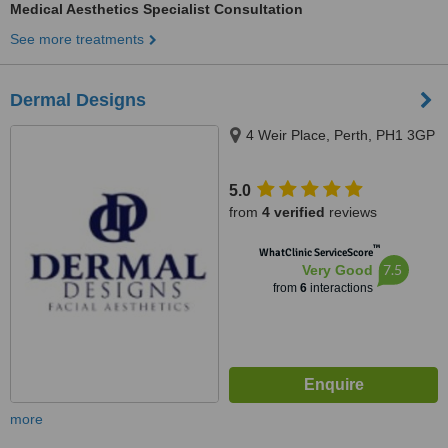
Medical Aesthetics Specialist Consultation
See more treatments
Dermal Designs
4 Weir Place, Perth, PH1 3GP
5.0
from
4 verified
reviews
™
WhatClinic ServiceScore
7.5
Very Good
from
6
interactions
more