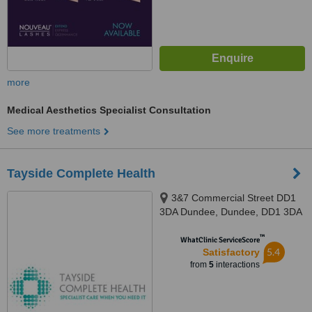
more
Medical Aesthetics Specialist Consultation
See more treatments
Tayside Complete Health
3&7 Commercial Street DD1
3DA Dundee, Dundee, DD1 3DA
™
WhatClinic ServiceScore
5.4
Satisfactory
from
5
interactions