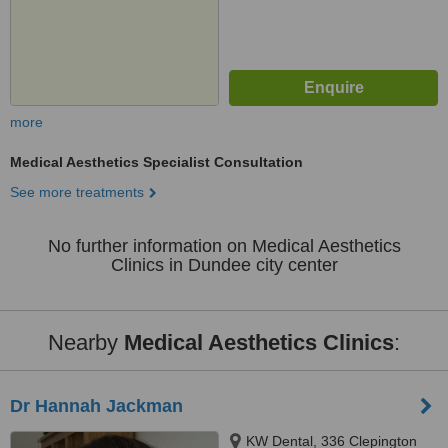
more
Medical Aesthetics Specialist Consultation
See more treatments
No further information on Medical Aesthetics
Clinics in Dundee city center
Nearby
Medical Aesthetics Clinics
:
Dr Hannah Jackman
KW Dental, 336 Clepington