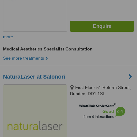
more
Medical Aesthetics Specialist Consultation
See more treatments
NaturaLaser at Salonori
First Floor 51 Reform Street,
Dundee, DD1 1SL
™
WhatClinic ServiceScore
6.4
Good
from
4
interactions