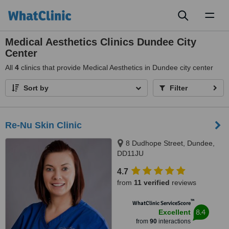
Toggl
naviga
Medical Aesthetics Clinics Dundee City
Center
All
4
clinics that provide Medical Aesthetics in Dundee city center
Sort by
Filter
Re-Nu Skin Clinic
8 Dudhope Street, Dundee,
DD11JU
4.7
from
11 verified
reviews
™
WhatClinic ServiceScore
8.4
Excellent
from
90
interactions