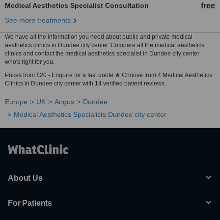
Medical Aesthetics Specialist Consultation
free
See more treatments
We have all the information you need about public and private medical
aesthetics clinics in Dundee city center. Compare all the medical aesthetics
clinics and contact the medical aesthetics specialist in Dundee city center
who's right for you.
Prices from £20 - Enquire for a fast quote ★ Choose from 4 Medical Aesthetics
Clinics in Dundee city center with 14 verified patient reviews.
Europe
UK
Angus
Dundee
Medical Aesthetics Specialists Dundee city center
About Us
For Patients