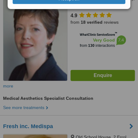
Dundee, DD5 1JH
4.9
from
18 verified
reviews
™
WhatClinic ServiceScore
7.4
Very Good
from
130
interactions
more
Medical Aesthetics Specialist Consultation
See more treatments
Fresh inc. Medispa
Old School House, 2 Errol